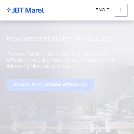
ENG
Menu
New waterjet cutter FleXicut Jet
The new FleXicut Jet is unlocking unmatched
efficiency, reducing handling and cut waste while
enhancing fillet yield and quality.
Unlock unmatched efficiency