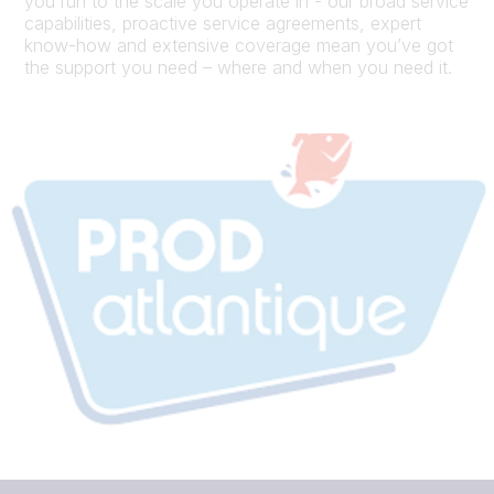
you run to the scale you operate in - our broad service
capabilities, proactive service agreements, expert
know-how and extensive coverage mean you’ve got
the support you need – where and when you need it.