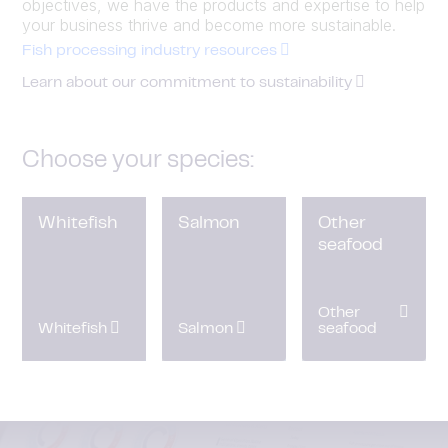
objectives, we have the products and expertise to help
your business thrive and become more sustainable.
Fish processing industry resources
Learn about our commitment to sustainability
Choose your species:
Whitefish
Salmon
Other
seafood
Other
Whitefish
Salmon
seafood