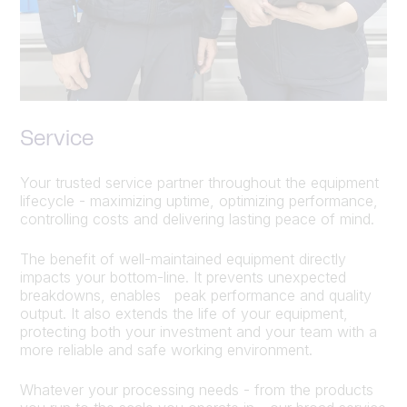
Service
Your trusted service partner throughout the equipment
lifecycle - maximizing uptime, optimizing performance,
controlling costs and delivering lasting peace of mind.
The benefit of well-maintained equipment directly
impacts your bottom-line. It prevents unexpected
breakdowns, enables peak performance and quality
output. It also extends the life of your equipment,
protecting both your investment and your team with a
more reliable and safe working environment.
Whatever your processing needs - from the products