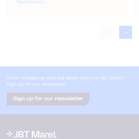
Read more
Want to keep up with the latest news on JBT Marel?
Sign up for our newsletter
Sign up for our newsletter