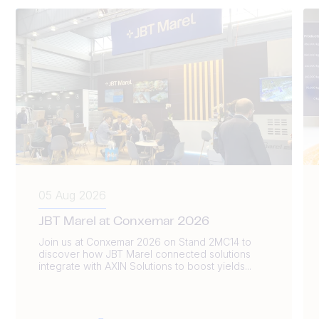
05 Aug 2026
JBT Marel at Conxemar 2026
Join us at Conxemar 2026 on Stand 2MC14 to
discover how JBT Marel connected solutions
integrate with AXIN Solutions to boost yields...