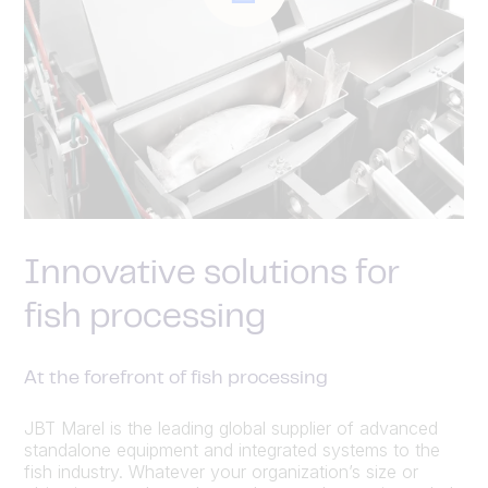
Innovative solutions for
fish processing
At the forefront of fish processing
JBT Marel is the leading global supplier of advanced
standalone equipment and integrated systems to the
fish industry. Whatever your organization’s size or