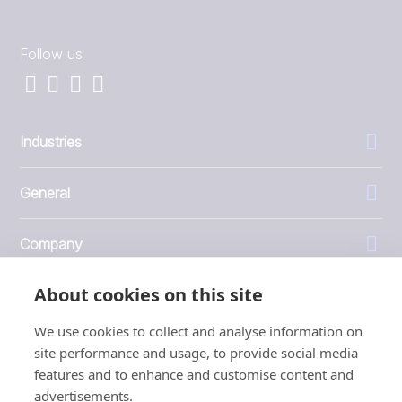
Follow us
Industries
General
Company
About cookies on this site
Investors
We use cookies to collect and analyse information on
site performance and usage, to provide social media
features and to enhance and customise content and
advertisements.
1999 - 2026 © JBT Marel