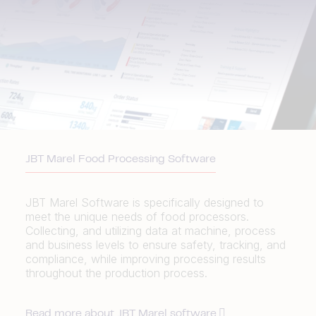
JBT Marel Food Processing Software
JBT Marel Software is specifically designed to
meet the unique needs of food processors.
Collecting, and utilizing data at machine, process
and business levels to ensure safety, tracking, and
compliance, while improving processing results
throughout the production process.
Read more about JBT Marel software