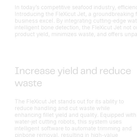
In today’s competitive seafood industry, efficie
Introducing the FleXicut Jet, a groundbreaking f
business excel. By integrating cutting-edge wa
intelligent bone detection, the FleXicut Jet not
product yield, minimizes waste, and offers unpara
Increase yield and reduce
waste
The FleXicut Jet stands out for its ability to
reduce handling and cut waste while
enhancing fillet yield and quality. Equipped with
water-jet cutting robots, this system uses
intelligent software to automate trimming and
pinbone removal, resulting in high-value