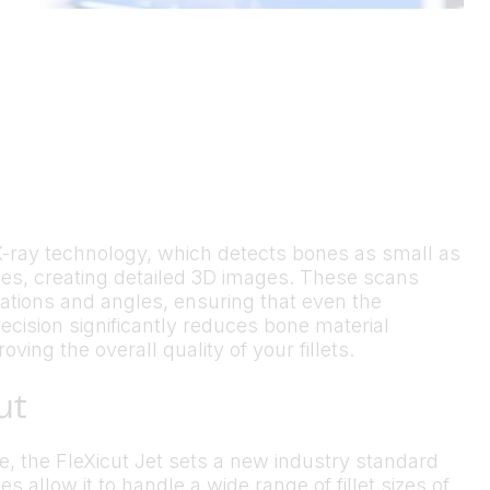
d X-ray technology, which detects bones as small as
es, creating detailed 3D images. These scans
rations and angles, ensuring that even the
ecision significantly reduces bone material
ing the overall quality of your fillets.
ut
te, the FleXicut Jet sets a new industry standard
es allow it to handle a wide range of fillet sizes of