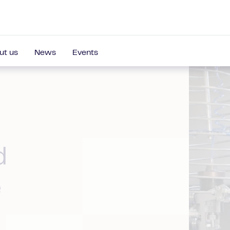
ut us
News
Events
d
e