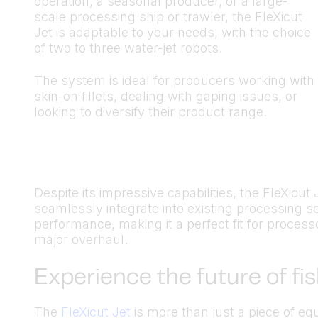
operation, a seasonal producer, or a large-
scale processing ship or trawler, the FleXicut
Jet is adaptable to your needs, with the choice
of two to three water-jet robots.
The system is ideal for producers working with
skin-on fillets, dealing with gaping issues, or
looking to diversify their product range.
Despite its impressive capabilities, the FleXicut 
seamlessly integrate into existing processing s
performance, making it a perfect fit for process
major overhaul.
Experience the future of fi
The
FleXicut Jet
is more than just a piece of e