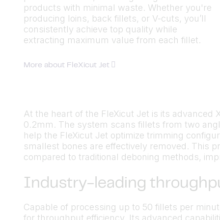
products with minimal waste. Whether you're
producing loins, back fillets, or V-cuts, you’ll
consistently achieve top quality while
extracting maximum value from each fillet.
More about FleXicut Jet
At the heart of the FleXicut Jet is its advance
0.2mm. The system scans fillets from two angl
help the FleXicut Jet optimize trimming configu
smallest bones are effectively removed. This pr
compared to traditional deboning methods, improv
Industry-leading throughp
Capable of processing up to 50 fillets per minu
for throughput efficiency. Its advanced capabiliti