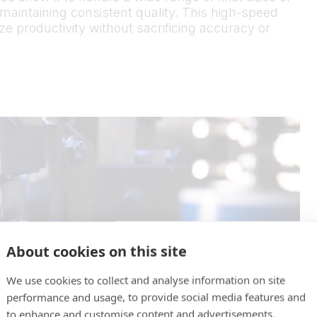
 maintaining consistent quality. This high-speed
e productivity without sacrificing accuracy or
About cookies on this site
We use cookies to collect and analyse information on site
performance and usage, to provide social media features and
to enhance and customise content and advertisements.