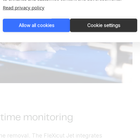
Read privacy policy
Allow all cookies
Cookie settings
l-time monitoring
ne removal. The FleXicut Jet integrates