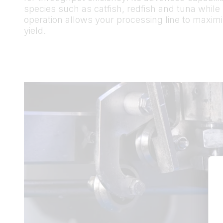
species such as catfish, redfish and tuna while
operation allows your processing line to maximiz
yield.