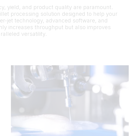
ncy, yield, and product quality are paramount.
illet processing solution designed to help your
ter-jet technology, advanced software, and
 only increases throughput but also improves
lleled versatility.