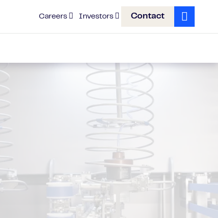
Contact
Careers
Investors
Search