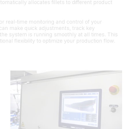
matically allocates fillets to different product
r real-time monitoring and control of your
 can make quick adjustments, track key
the system is running smoothly at all times. This
onal flexibility to optimize your production flow.