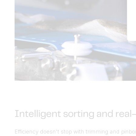
Intelligent sorting and rea
Efficiency doesn't stop with trimming and pinbo