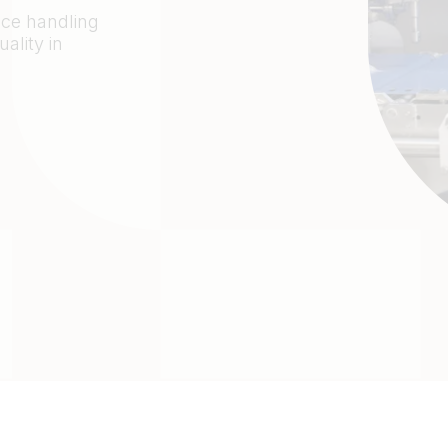
duce handling
ality in