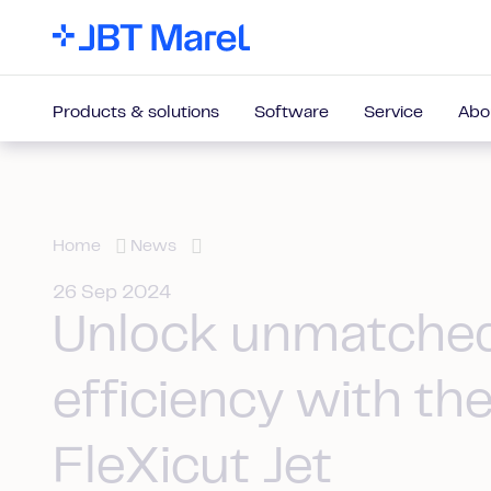
Products & solutions
Software
Service
Abo
Home
News
26 Sep 2024
Unlock unmatche
efficiency with th
FleXicut Jet