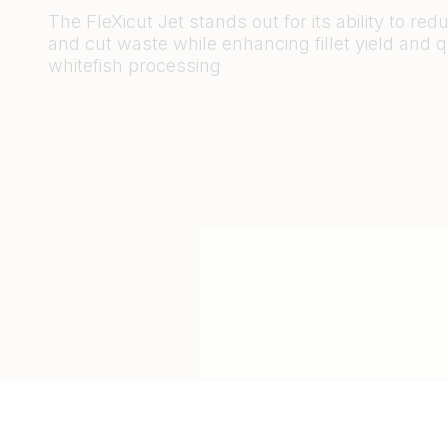
The FleXicut Jet stands out for its ability to re
and cut waste while enhancing fillet yield and qu
whitefish processing