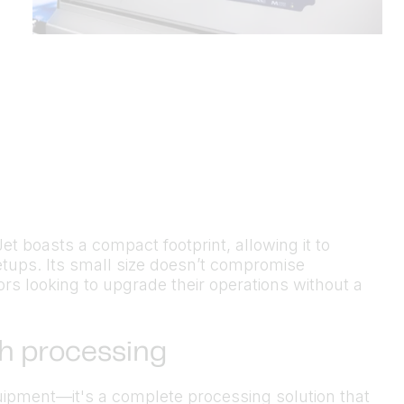
Jet boasts a compact footprint, allowing it to
etups. Its small size doesn’t compromise
ors looking to upgrade their operations without a
sh processing
quipment—it's a complete processing solution that