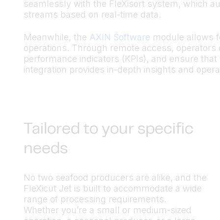
seamlessly with the FleXisort system, which auto
streams based on real-time data.
Meanwhile, the
AXIN Software
module allows fo
operations. Through remote access, operators
performance indicators (KPIs), and ensure that 
integration provides in-depth insights and operati
Tailored to your specific
needs
No two seafood producers are alike, and the
FleXicut Jet is built to accommodate a wide
range of processing requirements.
Whether you’re a small or medium-sized