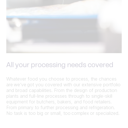
All your processing needs covered
Whatever food you choose to process, the chances
are we’ve got you covered with our extensive portfolio
and broad capabilities. From the design of production
plants and full-line processes through to single-skill
equipment for butchers, bakers, and food retailers.
From primary to further processing and refrigeration.
No task is too big or small, too complex or specialized.