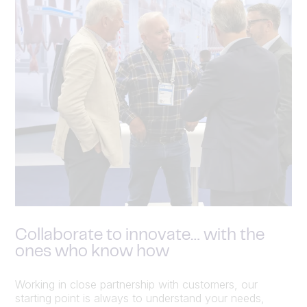
Collaborate to innovate… with the
ones who know how
Working in close partnership with customers, our
starting point is always to understand your needs,