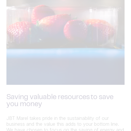
Saving valuable resources to save
you money
JBT Marel takes pride in the sustainability of our
business and the value this adds to your bottom line.
We have chosen to focus on the saving of energy and