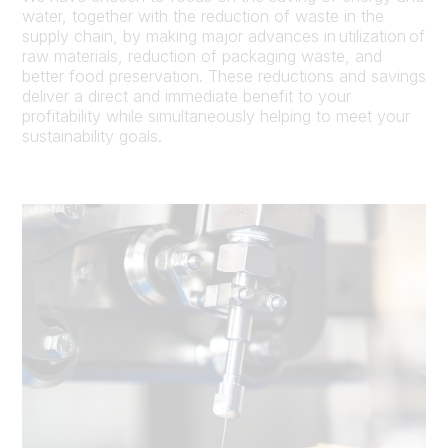
water, together with the reduction of waste in the
supply chain, by making major advances in utilization of
raw materials, reduction of packaging waste, and
better food preservation. These reductions and savings
deliver a direct and immediate benefit to your
profitability while simultaneously helping to meet your
sustainability goals.