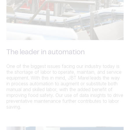
The leader in automation
One of the biggest issues facing our industry today is
the shortage of labor to operate, maintain, and service
equipment. With this in mind, JBT Marel leads the way
in process automation to augment or substitute both
manual and skilled labor, with the added benefit of
improving food safety. Our use of data insights to drive
preventative maintenance further contributes to labor
saving.