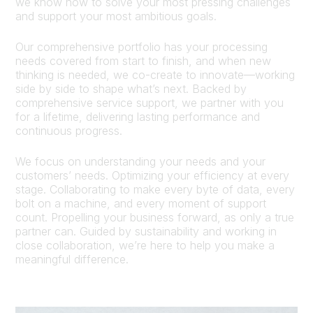
we know how to solve your most pressing challenges
and support your most ambitious goals.
Our comprehensive portfolio has your processing
needs covered from start to finish, and when new
thinking is needed, we co-create to innovate—working
side by side to shape what’s next. Backed by
comprehensive service support, we partner with you
for a lifetime, delivering lasting performance and
continuous progress.
We focus on understanding your needs and your
customers’ needs. Optimizing your efficiency at every
stage. Collaborating to make every byte of data, every
bolt on a machine, and every moment of support
count. Propelling your business forward, as only a true
partner can. Guided by sustainability and working in
close collaboration, we’re here to help you make a
meaningful difference.