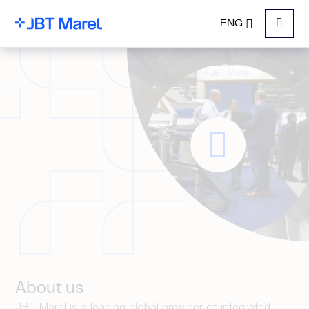
ENG
Menu
About us
JBT Marel is a leading global provider of integrated