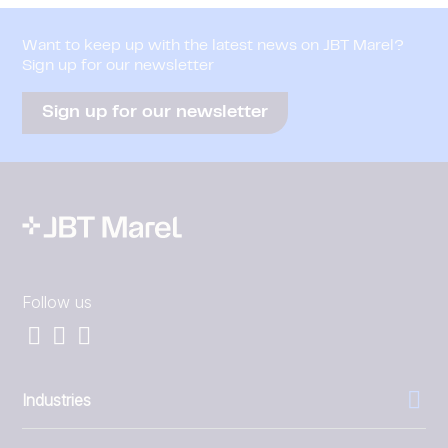
Want to keep up with the latest news on JBT Marel?
Sign up for our newsletter
Sign up for our newsletter
Follow us
Industries