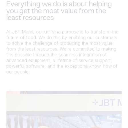
Everything we do is about helping
you get the most value from the
least resources
At JBT Marel, our unifying purpose is to transform the
future of food. We do this by enabling our customers
to solve the challenge of producing the most value
from the least resources. We’re committed to making
this possible through the seamless integration of
advanced equipment, a lifetime of service support,
powerful software, and the exceptional know-how of
our people.