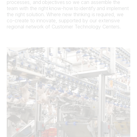
processes, and objectives so we can assemble the
team with the right know-how to identify and implement
the right solution. Where new thinking is required, we
co-create to innovate, supported by our extensive
regional network of Customer Technology Centers.