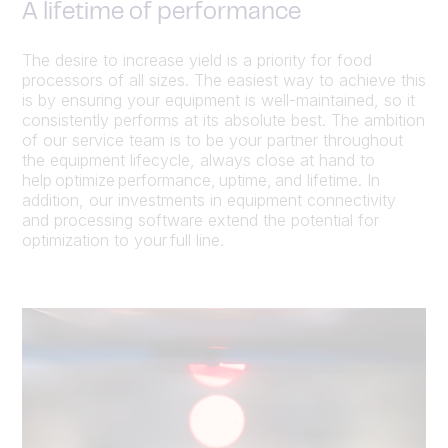
A lifetime of performance
The desire to increase yield is a priority for food
processors of all sizes. The easiest way to achieve this
is by ensuring your equipment is well-maintained, so it
consistently performs at its absolute best. The ambition
of our service team is to be your partner throughout
the equipment lifecycle, always close at hand to
help optimize performance, uptime, and lifetime. In
addition, our investments in equipment connectivity
and processing software extend the potential for
optimization to your full line.