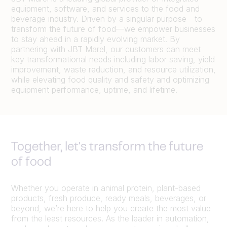
equipment, software, and services to the food and
beverage industry. Driven by a singular purpose—to
transform the future of food—we empower businesses
to stay ahead in a rapidly evolving market. By
partnering with JBT Marel, our customers can meet
key transformational needs including labor saving, yield
improvement, waste reduction, and resource utilization,
while elevating food quality and safety and optimizing
equipment performance, uptime, and lifetime.
Together, let's transform the future
of food
Whether you operate in animal protein, plant-based
products, fresh produce, ready meals, beverages, or
beyond, we’re here to help you create the most value
from the least resources. As the leader in automation,