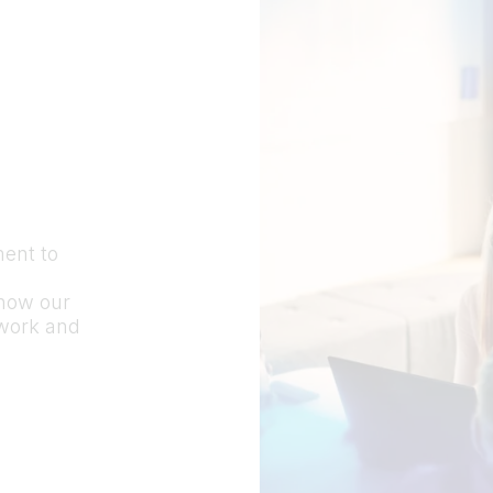
ment to
 how our
 work and