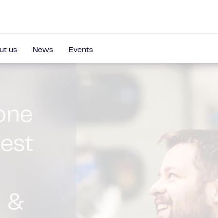
ut us
News
Events
roducers,
nes to fully