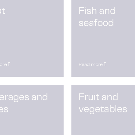
t
Fish and
seafood
ore
Read more
erages and
Fruit and
es
vegetables