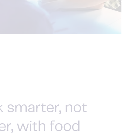
 smarter, not
er, with food