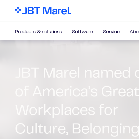
Products & solutions
Software
Service
Abo
Our equipment
solutions
Innovative technology for food and beverage p
ranging from high-performing standalone machi
integrated, end-to-end processing lines.