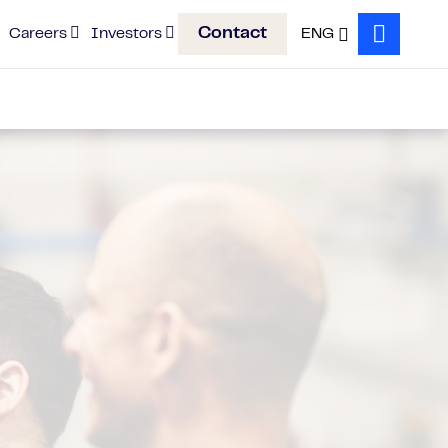
Contact
Careers
Investors
ENG
Search