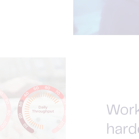
Work
hard