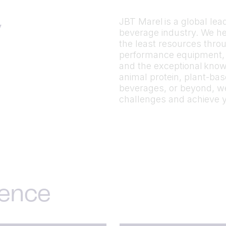
JBT Marel is a global le
y
beverage industry. We h
the least resources throu
performance equipment, p
and the exceptional know
animal protein, plant-ba
beverages, or beyond, we
challenges and achieve 
ience