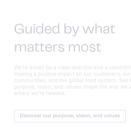
Guided by what
matters most
We’re driven by a clear direction and a commit
making a positive impact on our customers, our
communities, and the global food system. See
purpose, vision, and values shape the way we
where we’re headed.
Discover our purpose, vision, and values