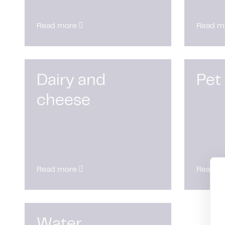
Read more
Read m
Dairy and
Pet
cheese
Read more
Read m
Water