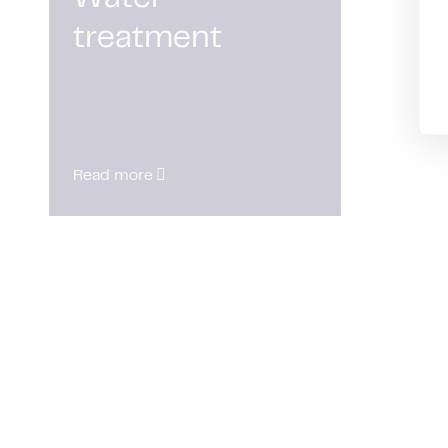
treatment
Read more