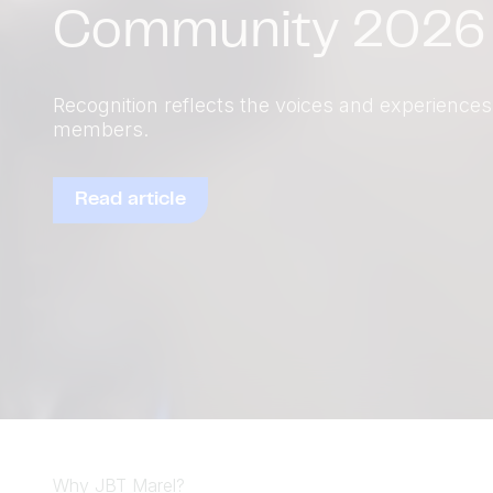
Explore equipment solutions
Why JBT Marel?