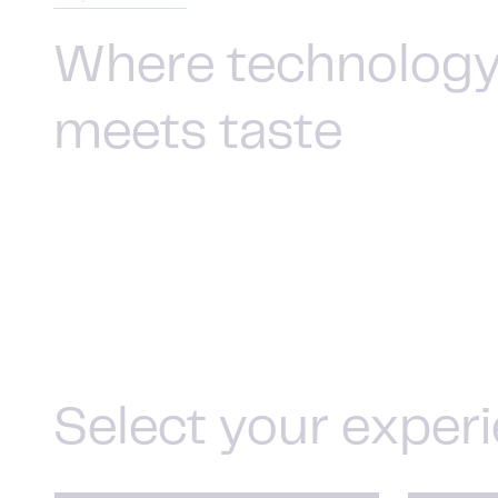
Where technolog
meets taste
Select your exper