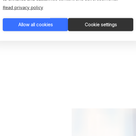
Read privacy policy
Allow all cookies
Cookie settings