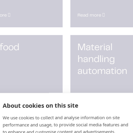
ore
Read more
 food
Material
handling
automation
ore
Read more
About cookies on this site
We use cookies to collect and analyse information on site
performance and usage, to provide social media features and
to enhance and customise content and advertisements.