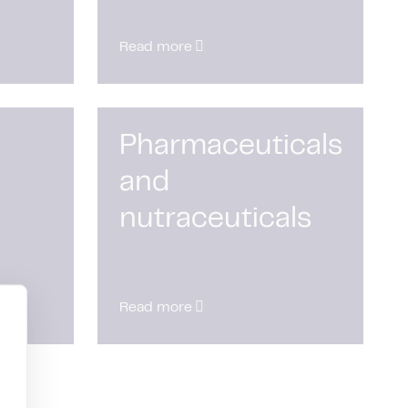
Read more
Pharmaceuticals
and
nutraceuticals
Read more