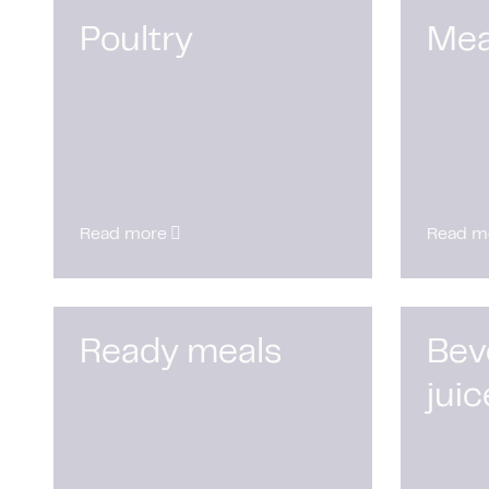
Poultry
Mea
Read more
Read m
Ready meals
Bev
juic