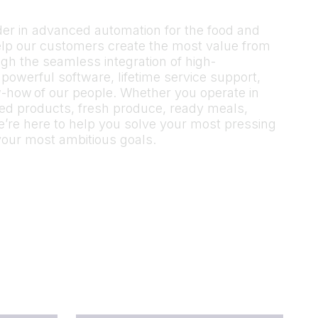
ader in advanced automation for the food and
elp our customers create the most value from
gh the seamless integration of high-
owerful software, lifetime service support,
-how of our people. Whether you operate in
sed products, fresh produce, ready meals,
’re here to help you solve your most pressing
your most ambitious goals.