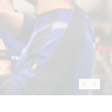
Previous
Next