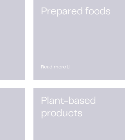
Prepared foods
Read more
Plant-based
products