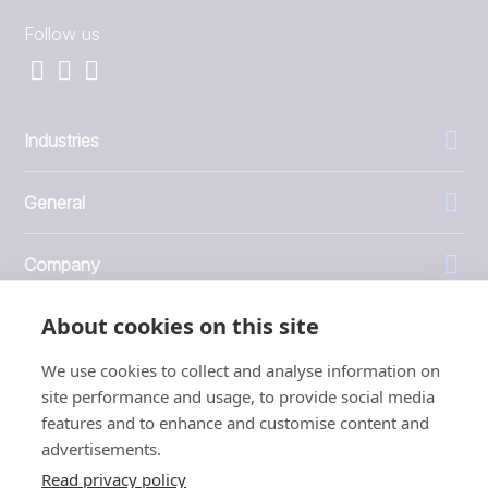
Follow us
Industries
General
Company
About cookies on this site
Investors
We use cookies to collect and analyse information on
site performance and usage, to provide social media
features and to enhance and customise content and
advertisements.
1999 - 2026 © JBT Marel
Read privacy policy
Terms of use