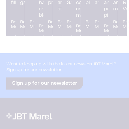
filling
gassing
handling
processing
and
Sanitation
control
platforming
and digital
and
and pr
&
and
storage
and
process
mana
Ve
blending
manifolds
piping
Read
Read
Read
Read
Read
Read
Read
Read
Read
Re
Read
Read
Read
More
More
More
More
More
More
More
More
More
Mo
More
More
More
Want to keep up with the latest news on JBT Marel?
Sign up for our newsletter
Sign up for our newsletter