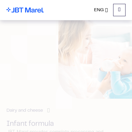
ENG
Menu
Dairy and cheese
Infant formula
JBT Marel provides complete processing and