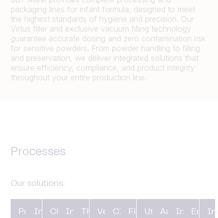
packaging lines for infant formula, designed to meet
the highest standards of hygiene and precision. Our
Virtus filler and exclusive vacuum filling technology
guarantee accurate dosing and zero contamination risk
for sensitive powders. From powder handling to filling
and preservation, we deliver integrated solutions that
ensure efficiency, compliance, and product integrity
throughout your entire production line.
Processes
Our solutions:
Powder
In-line
Closing
Ingredient
Thermal
Vessels
CIP and
Flow
Utilities and
Automation
Installatio
Engin
In