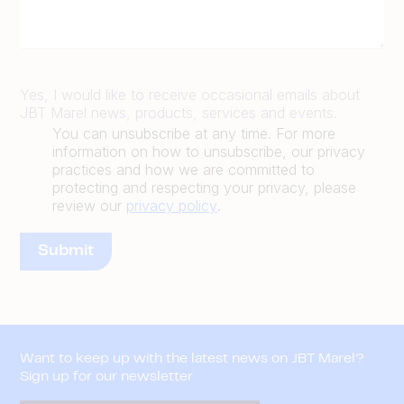
Yes, I would like to receive occasional emails about
JBT Marel news, products, services and events.
You can unsubscribe at any time. For more
information on how to unsubscribe, our privacy
practices and how we are committed to
protecting and respecting your privacy, please
review our
privacy policy
.
Want to keep up with the latest news on JBT Marel?
Sign up for our newsletter