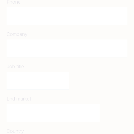
Phone
Company
Job title
End market
Country