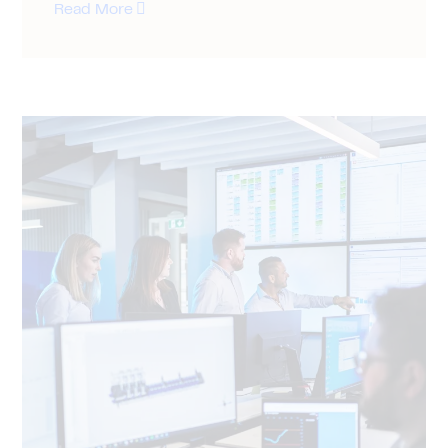
Read More