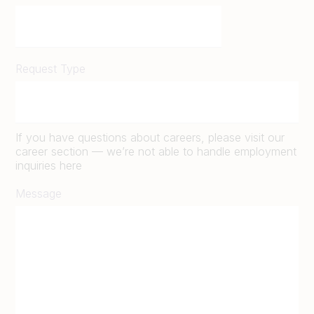
Request Type
If you have questions about careers, please visit our
career section — we’re not able to handle employment
inquiries here
Message