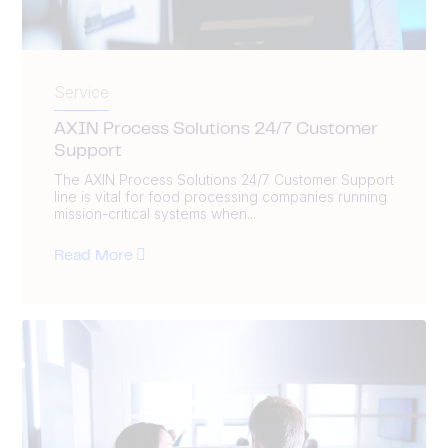
Service
AXIN Process Solutions 24/7 Customer
Support
The AXIN Process Solutions 24/7 Customer Support
line is vital for food processing companies running
mission-critical systems when...
Read More