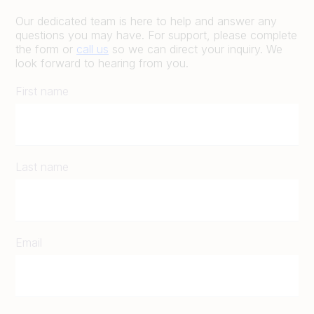
Our dedicated team is here to help and answer any
questions you may have. For support, please complete
the form or
call us
so we can direct your inquiry. We
look forward to hearing from you.
First name
Last name
Email