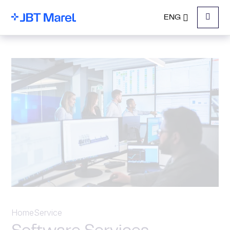
ENG
Menu
Home
Service