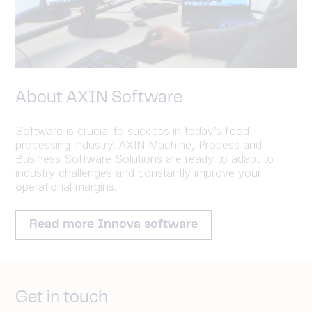
About AXIN Software
Software is crucial to success in today’s food
processing industry. AXIN Machine, Process and
Business Software Solutions are ready to adapt to
industry challenges and constantly improve your
operational margins.
Read more Innova software
Get in touch