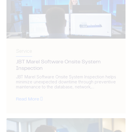
Service
JBT Marel Software Onsite System
Inspection
JBT Marel Software Onsite System Inspection helps
minimize unexpected downtime through preventive
maintenance to the database, network,...
Read More