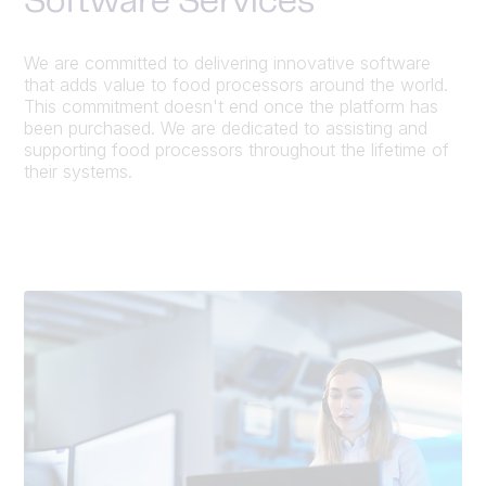
Software Services
We are committed to delivering innovative software
that adds value to food processors around the world.
This commitment doesn't end once the platform has
been purchased. We are dedicated to assisting and
supporting food processors throughout the lifetime of
their systems.