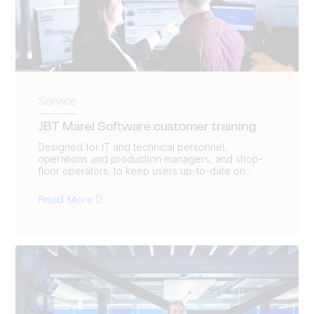
Service
JBT Marel Software customer training
Designed for IT and technical personnel,
operations and production managers, and shop-
floor operators, to keep users up-to-date on...
Read More