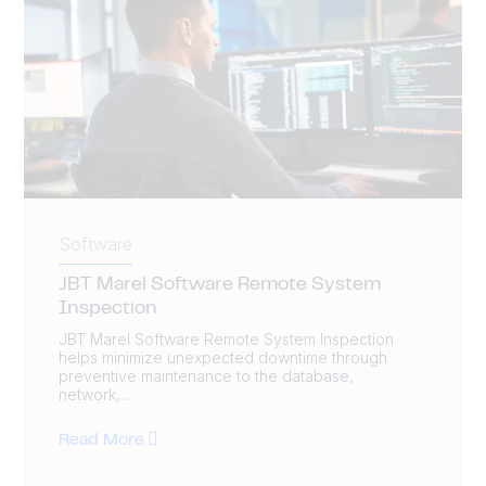
Software
JBT Marel Software Remote System
Inspection
JBT Marel Software Remote System Inspection
helps minimize unexpected downtime through
preventive maintenance to the database,
network,...
Read More