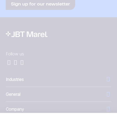
Sign up for our newsletter
Follow us
Industries
General
Company