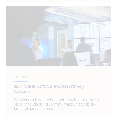
Service
JBT Marel Software Consultancy
Services
We work with you to help you reach your goals for
yield, throughput, giveaway, waste, traceability,
label reliability, inventories,...