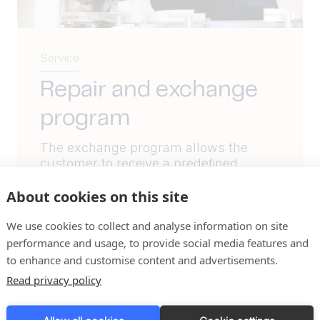
Service
Repair and exchange
program
The exchange program allows the
customer to receive a predefined
refurbished component or spare part,
About cookies on this site
after which the customer must...
We use cookies to collect and analyse information on site
Read More
performance and usage, to provide social media features and
to enhance and customise content and advertisements.
Read privacy policy