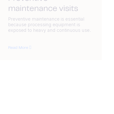
maintenance visits
Preventive maintenance is essential
because processing equipment is
exposed to heavy and continuous use.
Read More