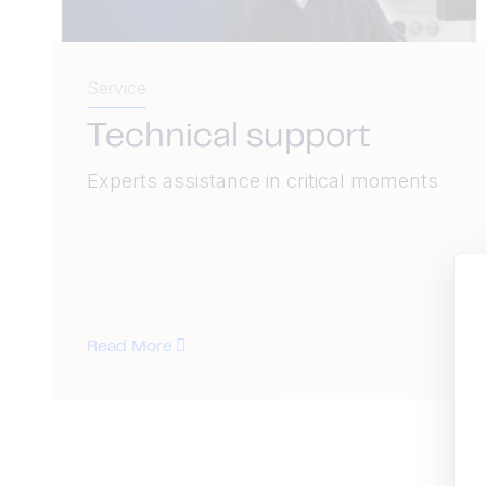
Service
Technical support
Experts assistance in critical moments
Read More