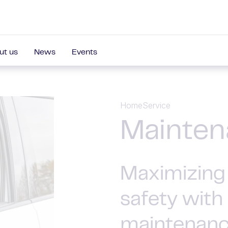
ut us
News
Events
Home
Service
Mainten
Maximizing 
safety with
maintenan