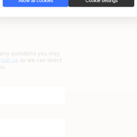
Allow all cookies
Cookie settings
r any questions you may
r
call us
so we can direct
ou.