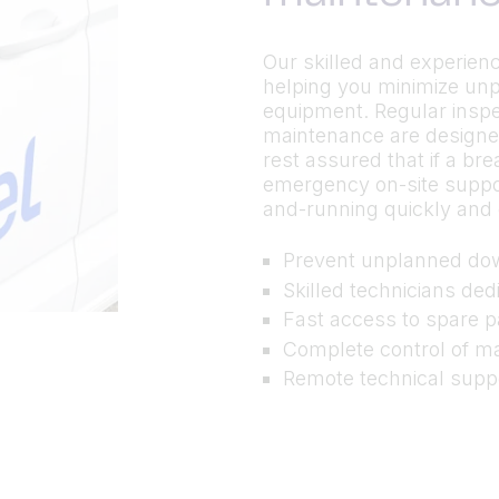
Our skilled and experienc
helping you minimize un
equipment. Regular inspe
maintenance are designe
rest assured that if a br
emergency on-site suppor
and-running quickly and c
Prevent unplanned do
Skilled technicians de
Fast access to spare p
Complete control of m
Remote technical suppor