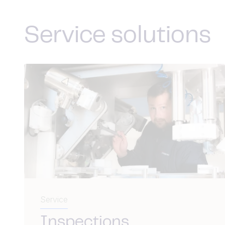
Service solutions
Service
Inspections