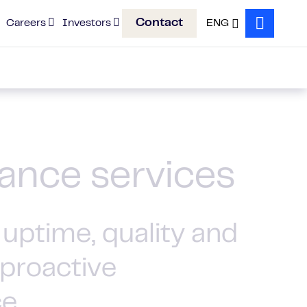
Contact
Careers
Investors
ENG
Search
ance services
uptime, quality and
 proactive
ce