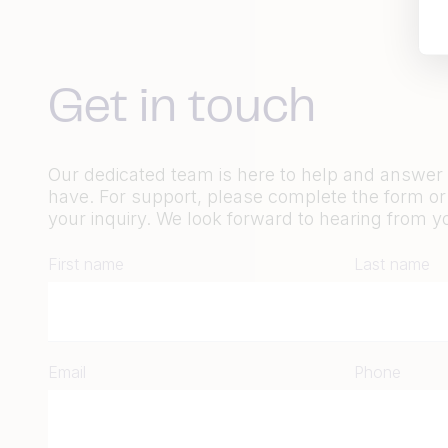
Get in touch
Our dedicated team is here to help and answe
have. For support, please complete the form o
your inquiry. We look forward to hearing from y
First name
Last name
Email
Phone