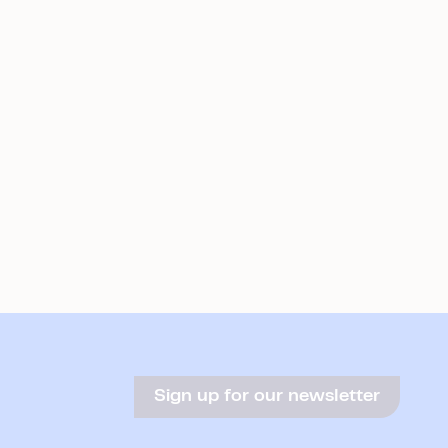
Sign up for our newsletter