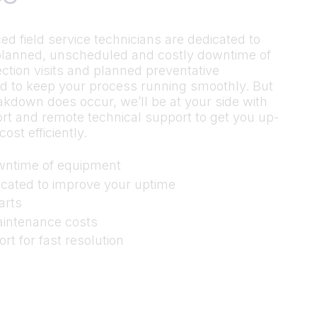
ed field service technicians are dedicated to
planned, unscheduled and costly downtime of
ction visits and planned preventative
d to keep your process running smoothly. But
eakdown does occur, we’ll be at your side with
t and remote technical support to get you up-
ost efficiently.
wntime of equipment
dicated to improve your uptime
arts
aintenance costs
t for fast resolution