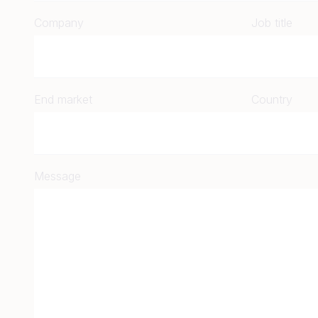
Company
Job title
End market
Country
Message