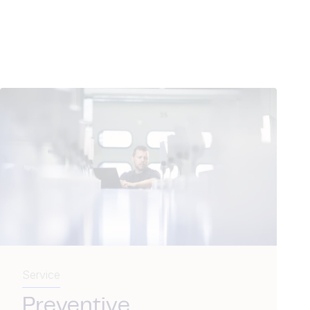
Service
Preventive