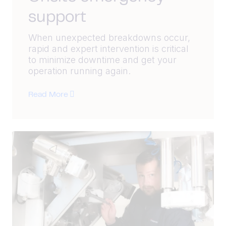
support
When unexpected breakdowns occur,
rapid and expert intervention is critical
to minimize downtime and get your
operation running again.
Read More