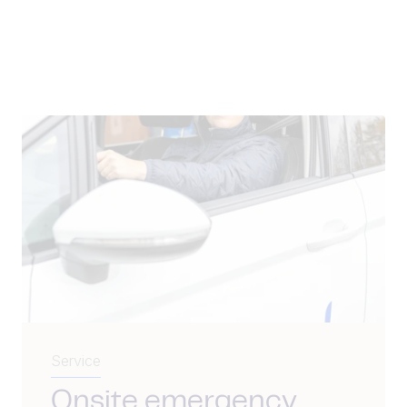
Service
Onsite emergency