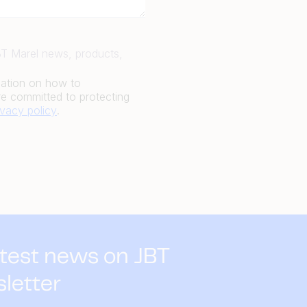
JBT Marel news, products,
mation on how to
e committed to protecting
ivacy policy
.
atest news on JBT
sletter