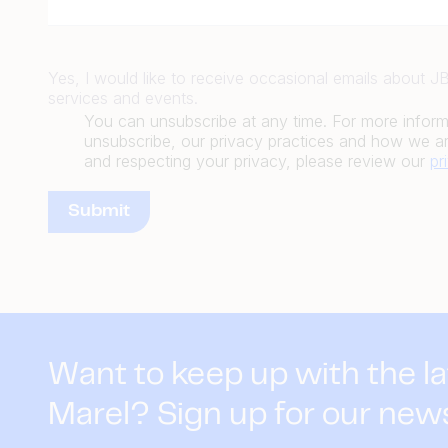
Yes, I would like to receive occasional emails about 
services and events.
You can unsubscribe at any time. For more infor
unsubscribe, our privacy practices and how we ar
and respecting your privacy, please review our
pr
Want to keep up with the l
Marel? Sign up for our new