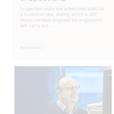
Inspection visits are scheduled visits to
a customer site, during which a JBT
Marel certified engineer (or engineers)
will carry out...
Read More