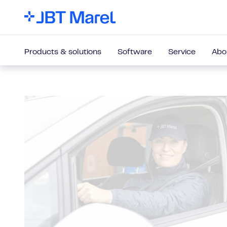
Products & solutions
Software
Service
Abo