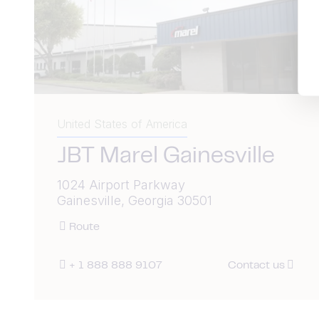
United States of America
JBT Marel Gainesville
1024 Airport Parkway
Gainesville, Georgia 30501
Route
+ 1 888 888 9107
Contact us