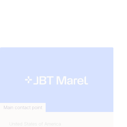
Main contact point
United States of America