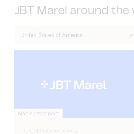
JBT Marel around the
Main contact point
United States of America