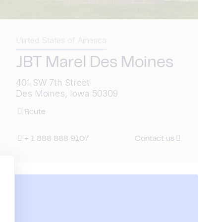
United States of America
JBT Marel Des Moines
401 SW 7th Street
Des Moines, Iowa 50309
Route
+ 1 888 888 9107
Contact us