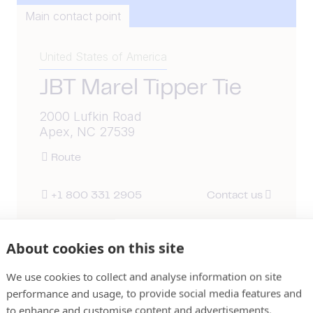
Main contact point
United States of America
JBT Marel Tipper Tie
2000 Lufkin Road
Apex, NC 27539
Route
+1 800 331 2905
Contact us
About cookies on this site
We use cookies to collect and analyse information on site
performance and usage, to provide social media features and
to enhance and customise content and advertisements.