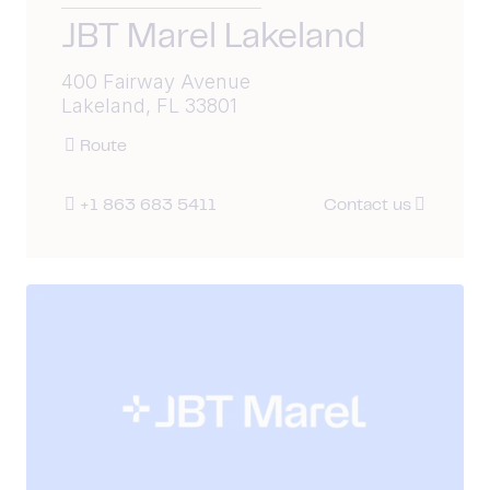
JBT Marel Lakeland
400 Fairway Avenue
Lakeland, FL 33801
Route
+1 863 683 5411
Contact us