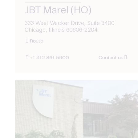
JBT Marel (HQ)
333 West Wacker Drive, Suite 3400
Chicago, Illinois 60606-2204
Route
+1 312 861 5900
Contact us