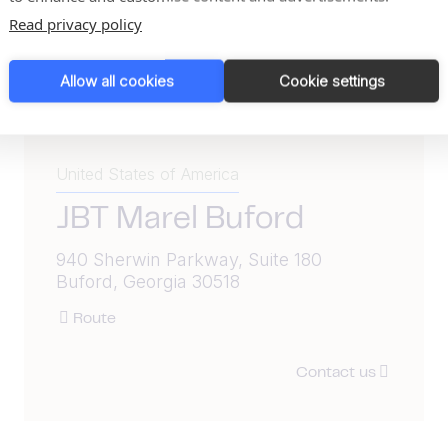
Read privacy policy
Allow all cookies
Cookie settings
United States of America
JBT Marel Buford
940 Sherwin Parkway, Suite 180
Buford, Georgia 30518
Route
Contact us