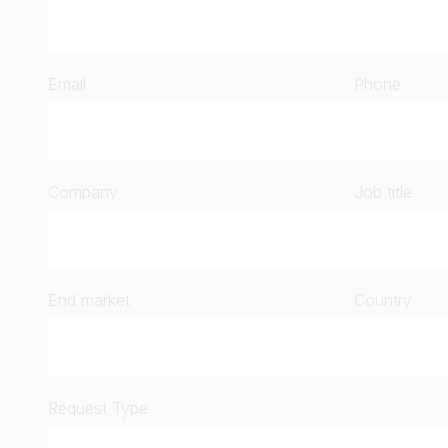
Email
Phone
Company
Job title
End market
Country
Request Type