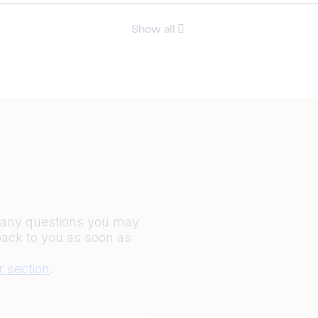
Show all
r any questions you may
back to you as soon as
r section
.