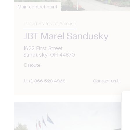
Main contact point
United States of America
JBT Marel Sandusky
1622 First Street
Sandusky, OH 44870
Route
+1 866 528 4968
Contact us