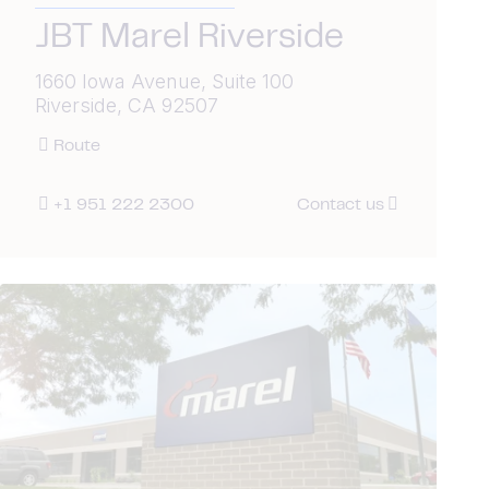
JBT Marel Riverside
1660 Iowa Avenue, Suite 100
Riverside, CA 92507
Route
+1 951 222 2300
Contact us