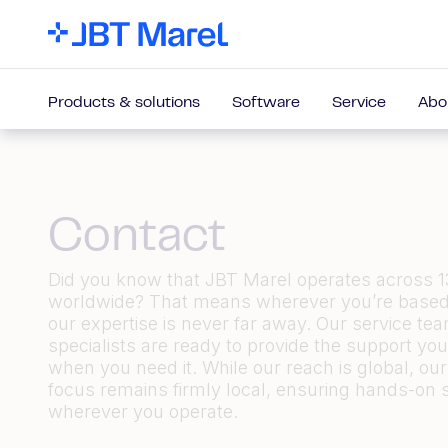
Products & solutions
Software
Service
Abo
Contact
Did you know that JBT Marel operates across 1
worldwide? That means wherever
you’re
based
our
expertise
is never far away. Our service te
specialists are ready to provide the support yo
when you need it. While our reach is global, our
focus
remains
firmly local, ensuring hands-on 
wherever you
operate.