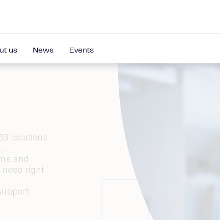
ut us
News
Events
33 locations
,
ams and
u need
right
support