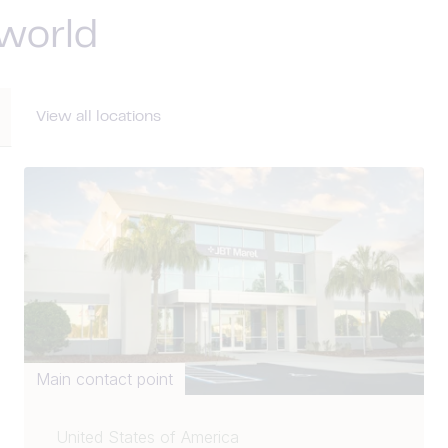
 world
View all locations
Main contact point
United States of America