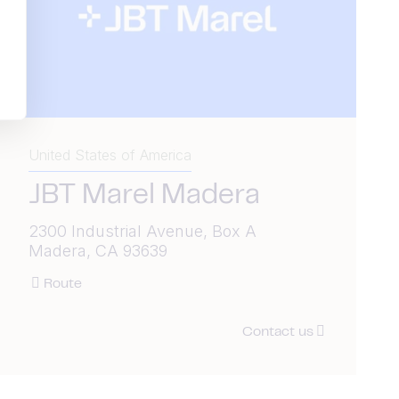
United States of America
JBT Marel Madera
2300 Industrial Avenue, Box A
Madera, CA 93639
Route
Contact us