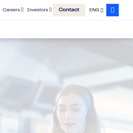
Contact
Careers
Investors
ENG
Search