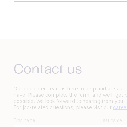
Contact us
Our dedicated team is here to help and answe
have. Please complete the form, and we’ll get 
possible. We look forward to hearing from you.
For job-related questions, please visit our
caree
First name
Last name