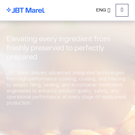
ENG
Menu
Elevating every ingredient from
freshly preserved to perfectly
prepared
JBT Marel delivers advanced, integrated technologies
from high‑performance cooking, coating, and freezing
to aseptic filling, sealing, and in‑container sterilization
engineered to enhance product quality, safety, and
operational performance at every stage of ready‑meal
production.