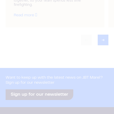
together, so your team spends less time
firefighting.
Read more
Want to keep up with the latest news on JBT Marel?
Sign up for our newsletter
Sign up for our newsletter