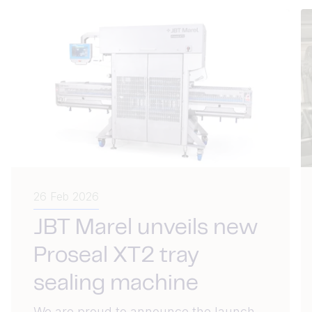
26 Feb 2026
JBT Marel unveils new
Proseal XT2 tray
sealing machine
We are proud to announce the launch