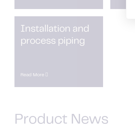
Installation and
process piping
Read More
Product News