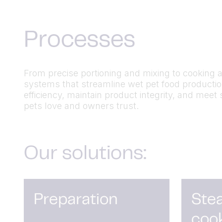
Processes
From precise portioning and mixing to cooking 
systems that streamline wet pet food producti
efficiency,
maintain
product integrity, and meet 
pets love and
owners
trust.
Our solutions:
Preparation
Ste
coo