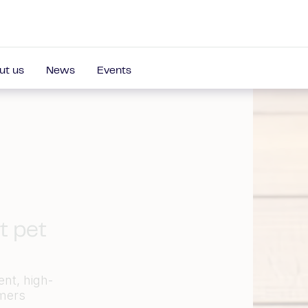
ut us
News
Events
t pet
ent, high-
omers