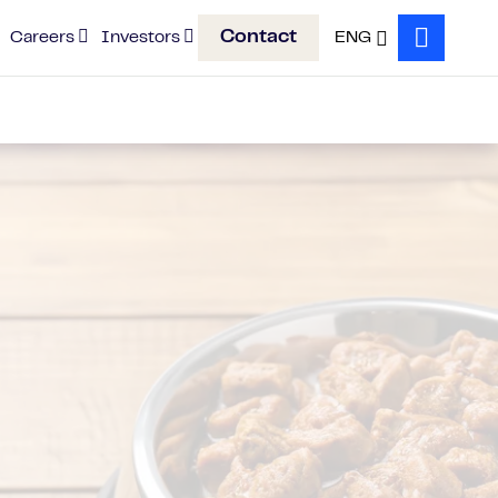
Contact
Careers
Investors
ENG
Search