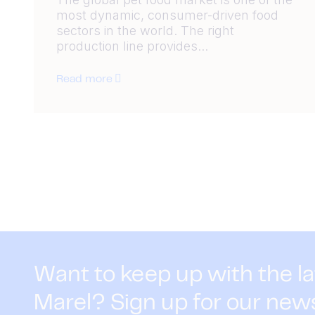
most dynamic, consumer-driven food
sectors in the world. The right
production line provides...
Read more
Want to keep up with the l
Marel? Sign up for our new