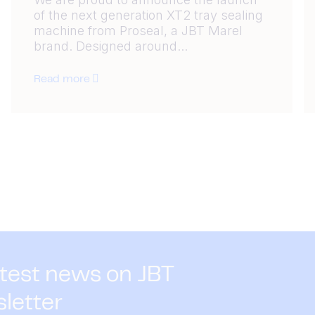
of the next generation XT2 tray sealing
machine from Proseal, a JBT Marel
brand. Designed around...
Read more
atest news on JBT
sletter