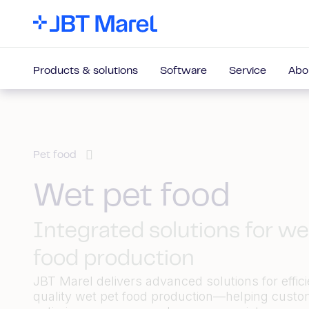
Products & solutions
Software
Service
Abo
Pet food
Wet pet food
Integrated solutions for we
food production
JBT Marel delivers advanced solutions for effici
quality wet pet food production—helping cust