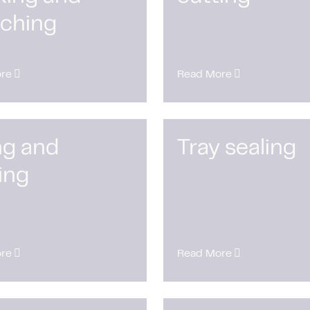
nching
re
Read More
ing and
Tray sealing
ing
re
Read More