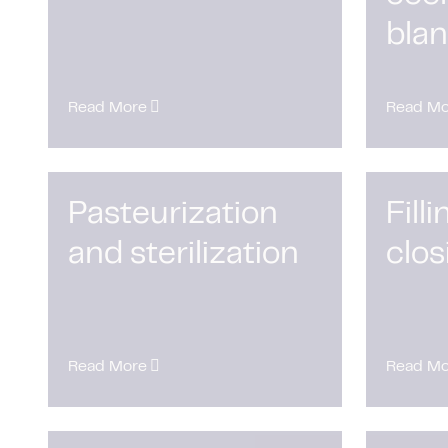
bla
Read More
Read Mo
Pasteurization
Fill
and sterilization
clos
Read More
Read Mo