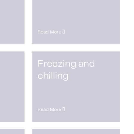
Read More
Freezing and
chilling
Read More