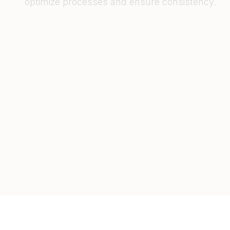
optimize processes and ensure consistency.