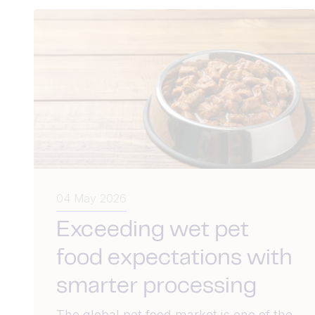
04 May 2026
Exceeding wet pet
food expectations with
smarter processing
The global pet food market is one of the