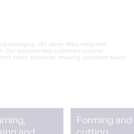
and packaging, JBT Marel offers integrated
on. Our solutions help customers improve
strict safety standards
,
ensuring consistent quality
aming,
Forming and
king and
cutting