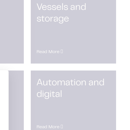
Vessels and
storage
Read More
Automation and
digital
Read More