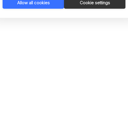
Allow all cookies
Cookie settings