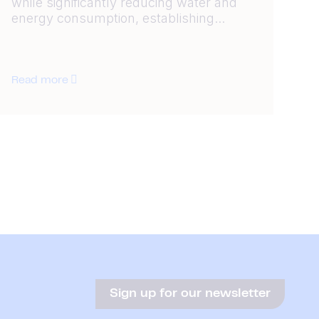
while significantly reducing water and
energy consumption, establishing...
Read more
Sign up for our newsletter