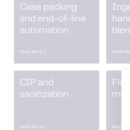
Case packing
Ing
and end-of-line
han
automation
ble
Read More
Read Mo
CIP and
Flow
sanitization
man
Read More
Read Mo