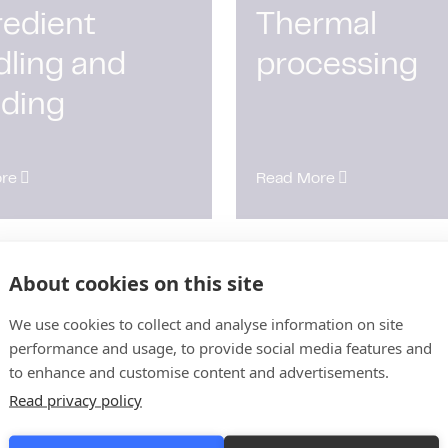
redient
Thermal
dling and
processing
nding
re
Read More
About cookies on this site
 control and
Utilities and
ifolds
platforming
We use cookies to collect and analyse information on site
performance and usage, to provide social media features and
to enhance and customise content and advertisements.
Read privacy policy
re
Read More