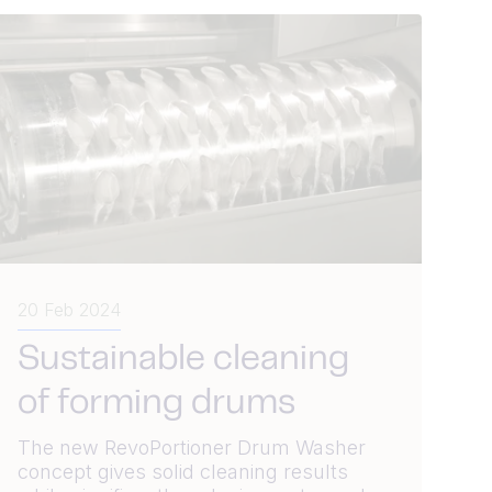
20 Feb 2024
Sustainable cleaning
of forming drums
The new RevoPortioner Drum Washer
concept gives solid cleaning results