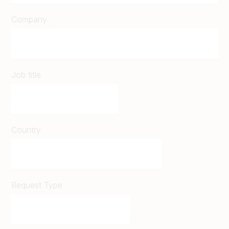
Company
Job title
Country
Request Type