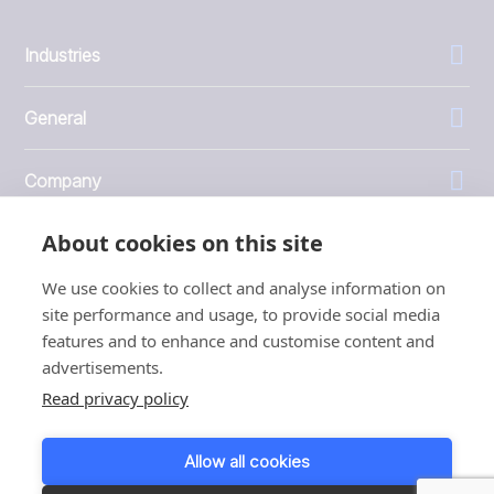
Industries
General
Company
About cookies on this site
Investors
We use cookies to collect and analyse information on
site performance and usage, to provide social media
features and to enhance and customise content and
advertisements.
1999 - 2026 © JBT Marel
Read privacy policy
Terms of use
Privacy and Cookie Policy
Allow all cookies
Customer Personal Data Protection Terms