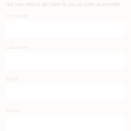
our very best to get back to you as soon as possible.
First name
Last name
Email
Phone