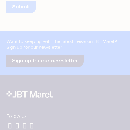
Want to keep up with the latest news on JBT Marel?
Sign up for our newsletter
Sign up for our newsletter
Follow us