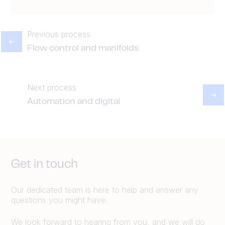
Previous process
Flow control and manifolds
Next process
Automation and digital
Get in touch
Our dedicated team is here to help and answer any
questions you might have.
We look forward to hearing from you, and we will do