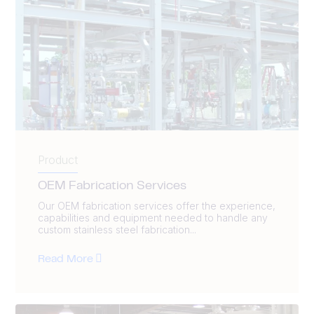
Product
OEM Fabrication Services
Our OEM fabrication services offer the experience,
capabilities and equipment needed to handle any
custom stainless steel fabrication...
Read More