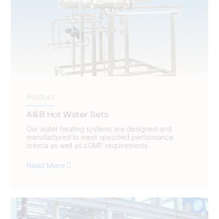
Product
A&B Hot Water Sets
Our water heating systems are designed and
manufactured to meet specified performance
criteria as well as cGMP requirements.
Read More