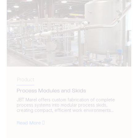
Product
Process Modules and Skids
JBT Marel offers custom fabrication of complete
process systems into modular process skids,
creating compact, efficient work environments...
Read More