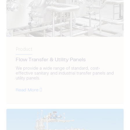
Product
Flow Transfer & Utility Panels
We provide a wide range of standard, cost-
effective sanitary and industrial transfer panels and
utility panels.
Read More