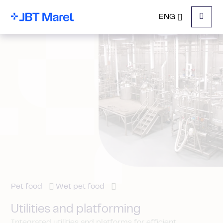
ENG
Menu
Pet food
Wet pet food
Utilities and platforming
Integrated utilities and platforms for efficient