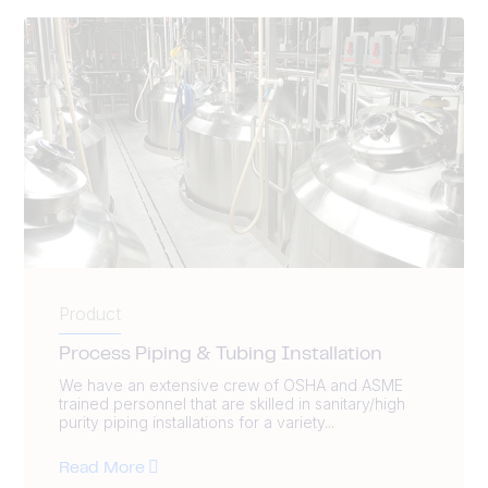
Product
Process Piping & Tubing Installation
We have an extensive crew of OSHA and ASME
trained personnel that are skilled in sanitary/high
purity piping installations for a variety...
Read More