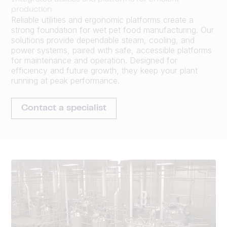
production
Reliable utilities and ergonomic platforms create a
strong foundation for wet pet food manufacturing. Our
solutions provide dependable steam, cooling, and
power systems, paired with safe, accessible platforms
for maintenance and operation. Designed for
efficiency and future growth, they keep your plant
running at peak performance.
Contact a specialist