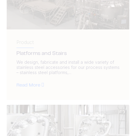
Product
Platforms and Stairs
We design, fabricate and install a wide variety of
stainless steel accessories for our process systems
– stainless steel platforms,...
Read More