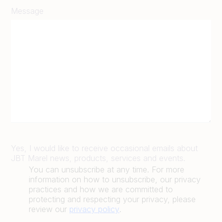
Message
Yes, I would like to receive occasional emails about
JBT Marel news, products, services and events.
You can unsubscribe at any time. For more
information on how to unsubscribe, our privacy
practices and how we are committed to
protecting and respecting your privacy, please
review our
privacy policy
.