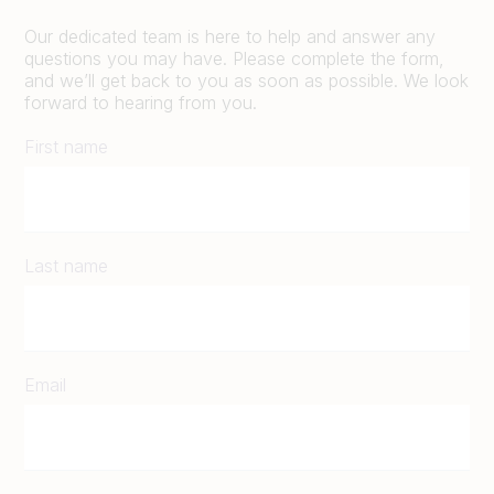
Our dedicated team is here to help and answer any
questions you may have. Please complete the form,
and we’ll get back to you as soon as possible. We look
forward to hearing from you.
First name
Last name
Email