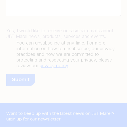
Yes, I would like to receive occasional emails about
JBT Marel news, products, services and events.
You can unsubscribe at any time. For more
information on how to unsubscribe, our privacy
practices and how we are committed to
protecting and respecting your privacy, please
review our
privacy policy
.
Want to keep up with the latest news on JBT Marel?
Sign up for our newsletter