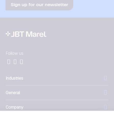
Sign up for our newsletter
Follow us
Industries
General
Company