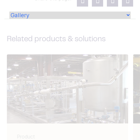
Related products & solutions
Product