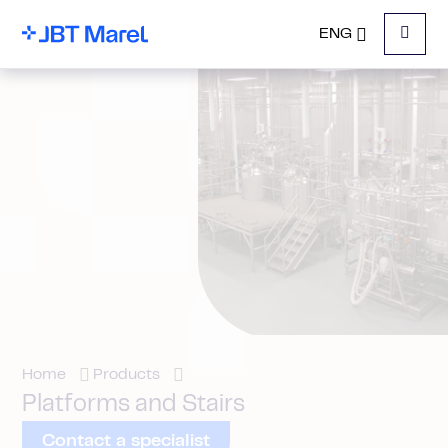
ENG
Menu
Home
Products
Platforms and Stairs
Contact a specialist