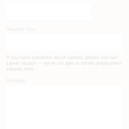
Request Type
If you have questions about careers, please visit our
career section — we’re not able to handle employment
inquiries here
Message