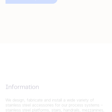
Information
We design, fabricate and install a wide variety of
stainless steel accessories for our process systems –
stainless steel platforms, stairs, handrails, mezzanines,