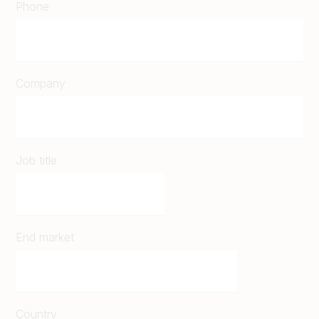
Phone
Company
Job title
End market
Country