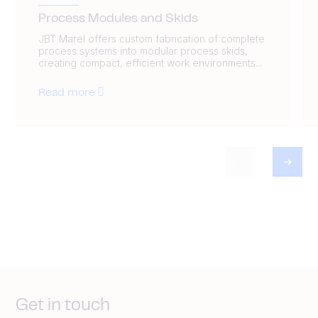
Process Modules and Skids
JBT Marel offers custom fabrication of complete
process systems into modular process skids,
creating compact, efficient work environments...
Read more
Get in touch