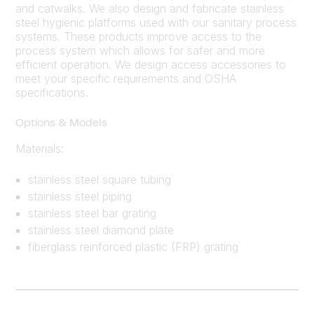
and catwalks. We also design and fabricate stainless
steel hygienic platforms used with our sanitary process
systems. These products improve access to the
process system which allows for safer and more
efficient operation. We design access accessories to
meet your specific requirements and OSHA
specifications.
Options & Models
Materials:
stainless steel square tubing
stainless steel piping
stainless steel bar grating
stainless steel diamond plate
fiberglass reinforced plastic (FRP) grating