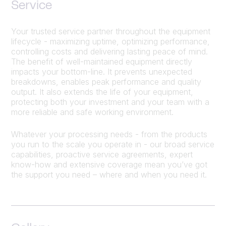
Service
Your trusted service partner throughout the equipment
lifecycle - maximizing uptime, optimizing performance,
controlling costs and delivering lasting peace of mind.
The benefit of well-maintained equipment directly
impacts your bottom-line. It prevents unexpected
breakdowns, enables peak performance and quality
output. It also extends the life of your equipment,
protecting both your investment and your team with a
more reliable and safe working environment.
Whatever your processing needs - from the products
you run to the scale you operate in - our broad service
capabilities, proactive service agreements, expert
know-how and extensive coverage mean you’ve got
the support you need – where and when you need it.