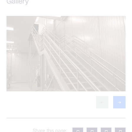
Gallery
Share this page: