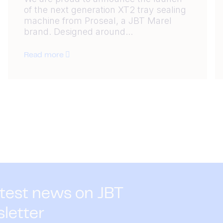
of the next generation XT2 tray sealing
machine from Proseal, a JBT Marel
brand. Designed around...
Read more
atest news on JBT
sletter