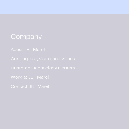
Company
About JBT Marel
Our purpose, vision, and values
Customer Technology Centers
Work at JBT Marel
Contact JBT Marel