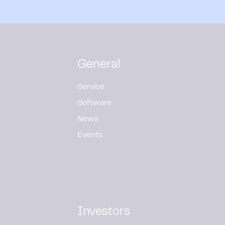
General
Service
Software
News
Events
Investors