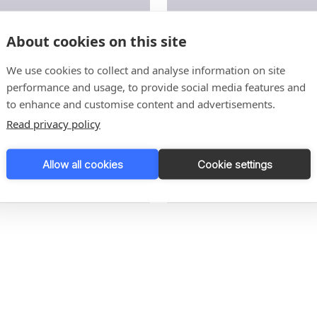
About cookies on this site
duct handling
Tray sealing
We use cookies to collect and analyse information on site
performance and usage, to provide social media features and
to enhance and customise content and advertisements.
Read privacy policy
Allow all cookies
Cookie settings
re
Read More