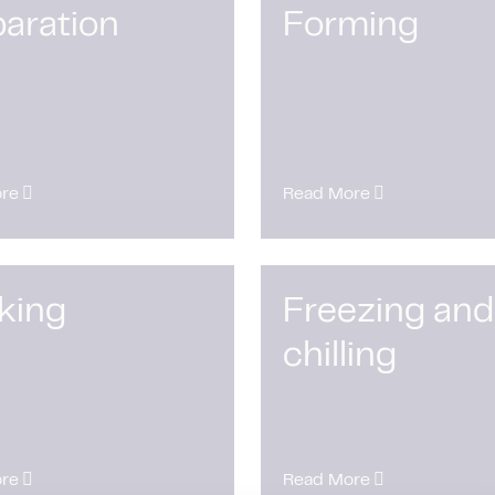
aration
Forming
re
Read More
king
Freezing and
chilling
re
Read More