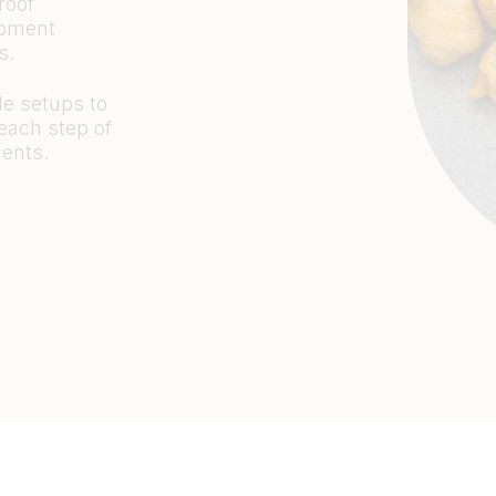
roof
opment
es.
e setups to
 each step of
ents.