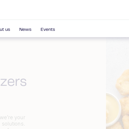
ut us
News
Events
zers
 we’re your
 solutions.