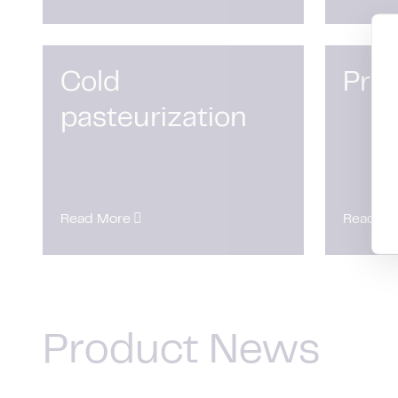
Cold
Pro
pasteurization
Read More
Read Mo
Product News