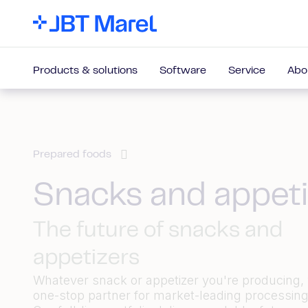
Products & solutions
Software
Service
Abo
Prepared foods
Snacks and appeti
The future of snacks and
appetizers
Whatever snack or appetizer you're producing,
one-stop partner for market-leading processing