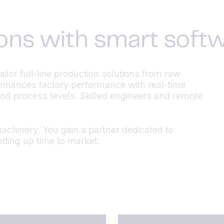
ons with smart soft
lor full-line production solutions from raw
 enhances factory performance with real-time
and process levels. Skilled engineers and remote
chinery. You gain a partner dedicated to
ding up time to market.