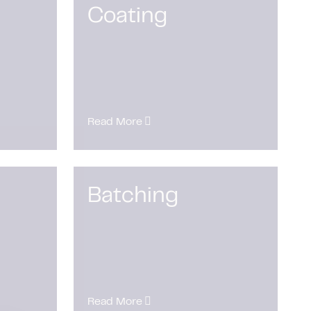
Coating
Read More
Batching
Read More