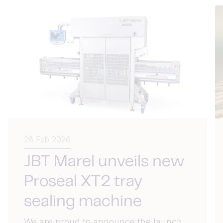
26 Feb 2026
JBT Marel unveils new
Proseal XT2 tray
sealing machine
We are proud to announce the launch