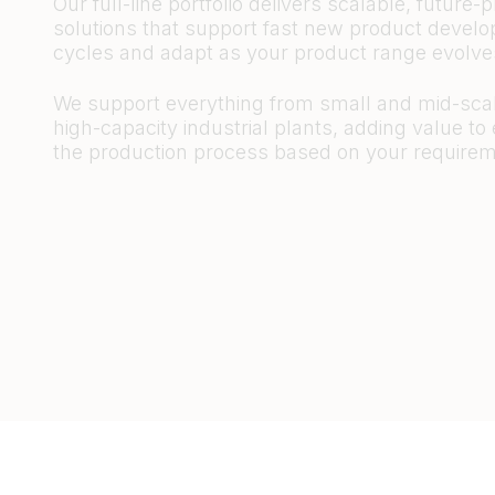
Our full-line portfolio delivers scalable, future-p
solutions that support fast new product devel
cycles and adapt as your product range evolv
We support everything from small and mid-scal
high-capacity industrial plants, adding value to
the production process based on your requirem