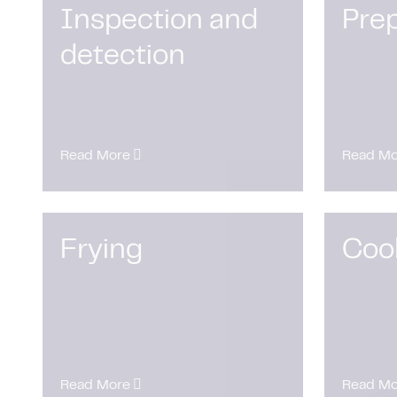
Inspection and
Prep
detection
Read More
Read Mo
Frying
Coo
Read More
Read Mo