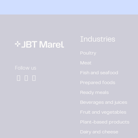
Industries
Poultry
Meat
Follow us
Fish and seafood
Prepared foods
Ready meals
Beverages and juices
Fruit and vegetables
Plant-based products
Dairy and cheese