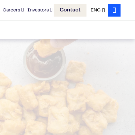
Contact
Careers
Investors
ENG
Search