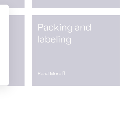
Packing and
labeling
Read More