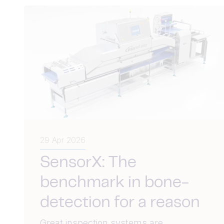
29 Apr 2026
SensorX: The
benchmark in bone-
detection for a reason
Great inspection systems are