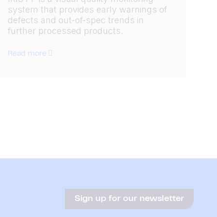
system that provides early warnings of
defects and out-of-spec trends in
further processed products.
Read more
Sign up for our newsletter