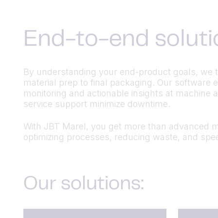
End-to-end soluti
By understanding your end-product goals, we tai
material prep to final packaging. Our software
monitoring and actionable insights at machine 
service support minimize downtime.
With JBT Marel, you get more than advanced ma
optimizing processes, reducing waste, and spee
Our solutions: