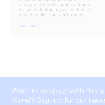
measured by performance outcomes,
not by the technology inside them. In
bone detection, that performance...
Read more
Want to keep up with the l
Marel? Sign up for our new