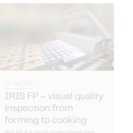
30 Sep 2025
IRIS FP – visual quality
inspection from
forming to cooking
IRIS FP is a visual quality monitoring