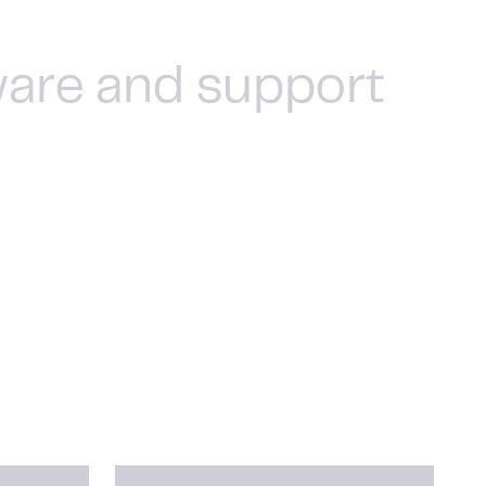
ware and support