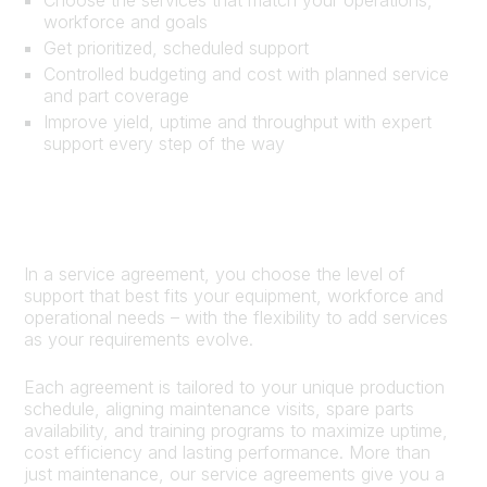
workforce and goals
Get prioritized, scheduled support
Controlled budgeting and cost with planned service
and part coverage
Improve yield, uptime and throughput with expert
support every step of the way
In a service agreement, you choose the level of
support that best fits your equipment, workforce and
operational needs – with the flexibility to add services
as your requirements evolve.
Each agreement is tailored to your unique production
schedule, aligning maintenance visits, spare parts
availability, and training programs to maximize uptime,
cost efficiency and lasting performance. More than
just maintenance, our service agreements give you a