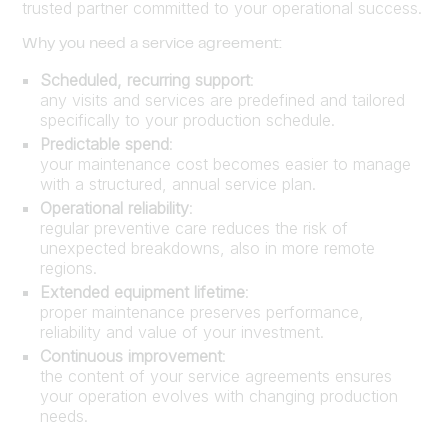
trusted partner committed to your operational success.
Why you need a service agreement:
Scheduled, recurring support
:
any visits and services are predefined and tailored
specifically to your production schedule.
Predictable spend
:
your maintenance cost becomes easier to manage
with a structured, annual service plan.
Operational reliability
:
regular preventive care reduces the risk of
unexpected breakdowns, also in more remote
regions.
Extended equipment lifetime
:
proper maintenance preserves performance,
reliability and value of your investment.
Continuous improvement
:
the content of your service agreements ensures
your operation evolves with changing production
needs.