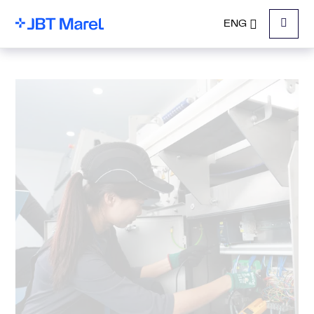
ENG
Menu