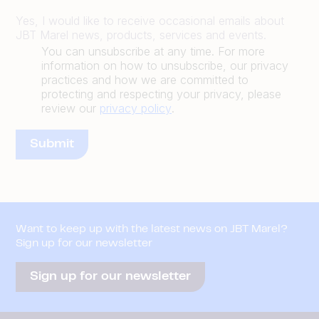
Yes, I would like to receive occasional emails about
JBT Marel news, products, services and events.
You can unsubscribe at any time. For more
information on how to unsubscribe, our privacy
practices and how we are committed to
protecting and respecting your privacy, please
review our
privacy policy
.
Want to keep up with the latest news on JBT Marel?
Sign up for our newsletter
Sign up for our newsletter