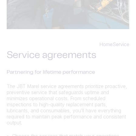
Home
Service
Service agreements
Partnering for lifetime performance
The JBT Marel service agreements prioritize proactive,
preventive service that safeguards uptime and
minimizes operational costs. From scheduled
inspections to high-quality replacement parts,
lubricants, and consumables, you’ll have everything
required to maintain peak performance and consistent
output.
Choose the services that match your operations,