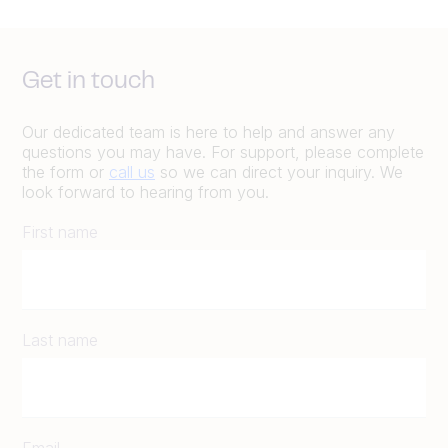
Get in touch
Our dedicated team is here to help and answer any
questions you may have. For support, please complete
the form or
call us
so we can direct your inquiry. We
look forward to hearing from you.
First name
Last name
Email