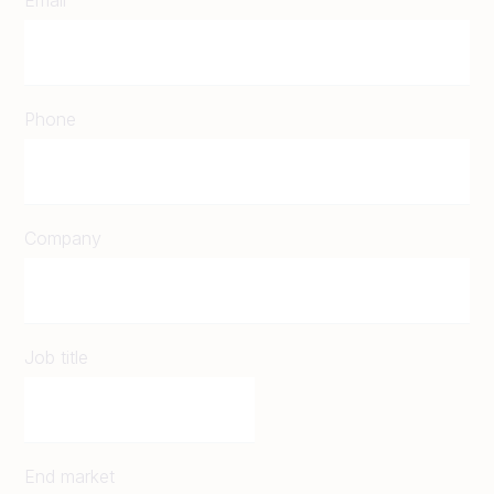
Phone
Company
Job title
End market