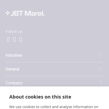
Follow us
Industries
General
Company
About cookies on this site
Investors
We use cookies to collect and analyse information on