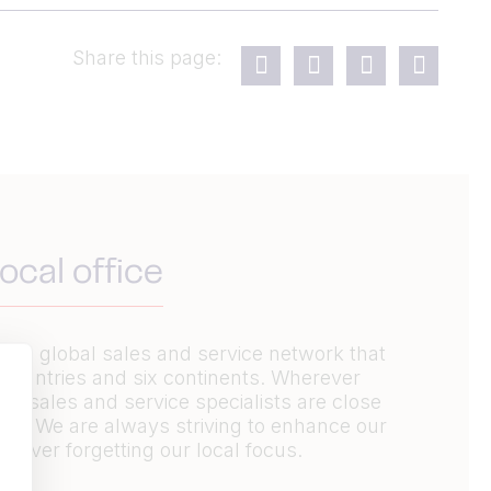
Share this page:
ocal office
ive global sales and service network that
 countries and six continents. Wherever
’s sales and service specialists are close
elp. We are always striving to enhance our
 never forgetting our local focus.