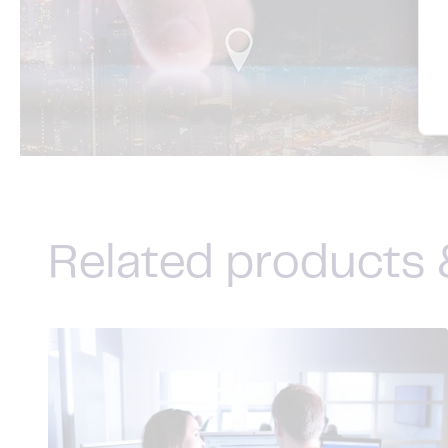
Related products 