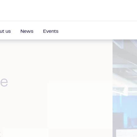
ut us
News
Events
re
t