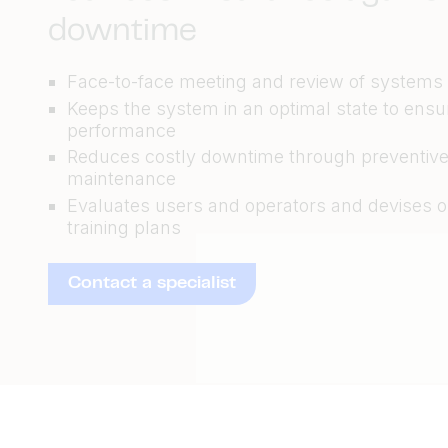
downtime
Face-to-face meeting and review of systems
Keeps the system in an optimal state to ensu
performance
Reduces costly downtime through preventiv
maintenance
Evaluates users and operators and devises 
training plans
Contact a specialist