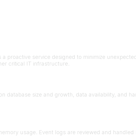
s a proactive service designed to minimize unexpect
r critical IT infrastructure.
 on database size and growth, data availability, and 
, memory usage. Event logs are reviewed and handled 