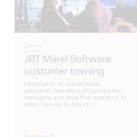
Service
JBT Marel Software
customer training
Designed for IT and technical
personnel, operations and production
managers, and shop-floor operators, to
keep users up-to-date on...