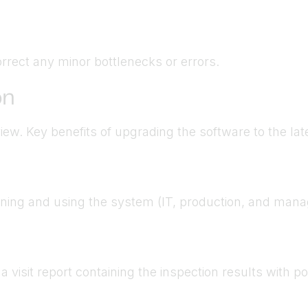
rrect any minor bottlenecks or errors.
on
ew. Key benefits of upgrading the software to the lat
unning and using the system (IT, production, and mana
 visit report containing the inspection results with 