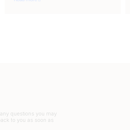
Read more
r any questions you may
back to you as soon as