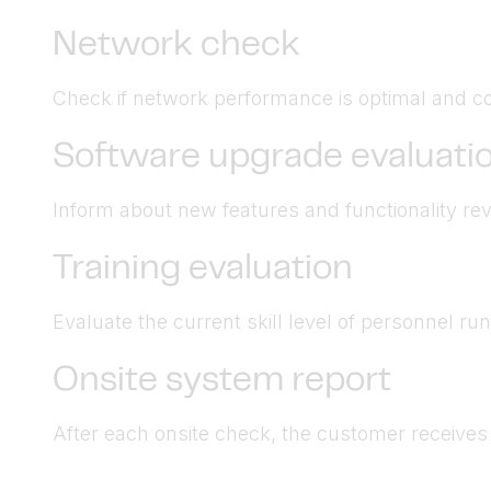
Network check
Check if network performance is optimal and co
Software upgrade evaluati
Inform about new features and functionality revi
Training evaluation
Evaluate the current skill level of personnel r
Onsite system report
After each onsite check, the customer receives a