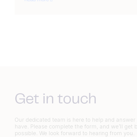
Read more
Get in touch
Our dedicated team is here to help and answe
have. Please complete the form, and we’ll get 
possible. We look forward to hearing from you.