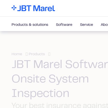
Products & solutions
Software
Service
Abo
Home
Products
JBT Marel Softwa
Onsite System
Inspection
Your best insurance agains