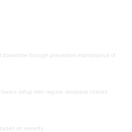
ed downtime through preventive maintenance of
hardware setup with regular database checks
based on severity.