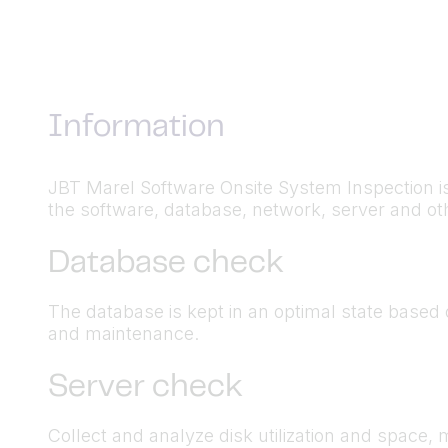
Information
JBT Marel Software Onsite System Inspection i
the software, database, network, server and othe
Database check
The database is kept in an optimal state based
and maintenance.
Server check
Collect and analyze disk utilization and space