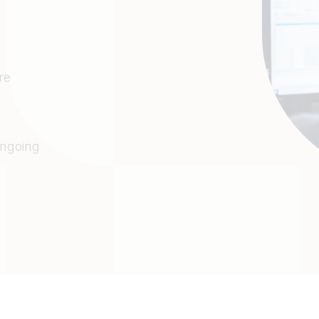
re
e
ongoing