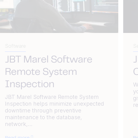
Software
Se
JBT Marel Software
J
Remote System
C
Inspection
W
y
JBT Marel Software Remote System
g
Inspection helps minimize unexpected
re
downtime through preventive
maintenance to the database,
network,...