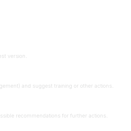
est version.
gement) and suggest training or other actions.
possible recommendations for further actions.