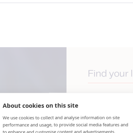
Find your l
We have an extens
stretches over 30
About cookies on this site
you are, JBT Marel
by and ready to h
We use cookies to collect and analyse information on site
global reach while
performance and usage, to provide social media features and
to enhance and customise content and advertisements.