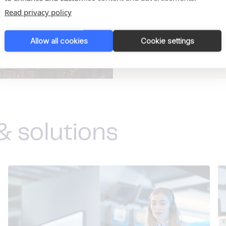
Read privacy policy
See all our locations
Allow all cookies
Cookie settings
& solutions