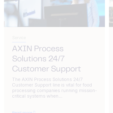
Service
AXIN Process
Solutions 24/7
Customer Support
The AXIN Process Solutions 24/7
Customer Support line is vital for food
processing companies running mission-
critical systems when...