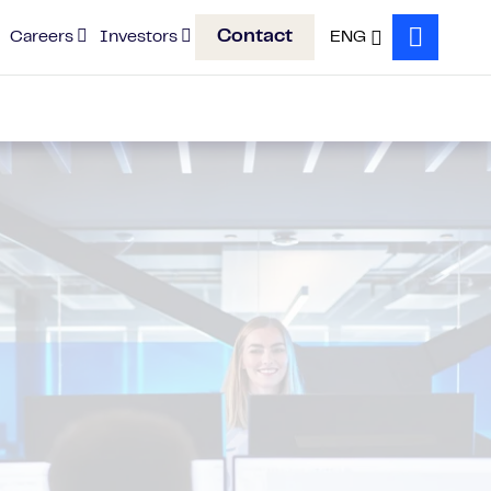
Contact
Careers
Investors
ENG
Search