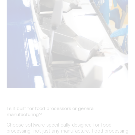
Is it built for food processors or general
manufacturing?
Choose software specifically designed for food
processing, not just any manufacture. Food processing