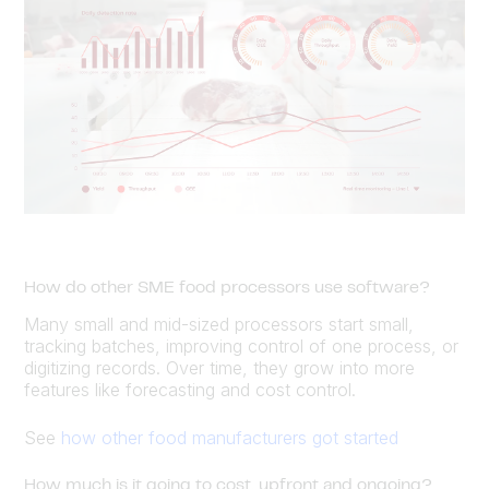
How do other SME food processors use software?
Many small and mid-sized processors start small,
tracking batches, improving control of one process, or
digitizing records. Over time, they grow into more
features like forecasting and cost control.
See
how other food manufacturers got started
How much is it going to cost, upfront and ongoing?