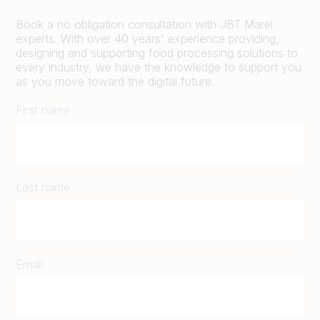
Book a no obligation consultation with JBT Marel
experts. With over 40 years' experience providing,
designing and supporting food processing solutions to
every industry, we have the knowledge to support you
as you move toward the digital future.
First name
Last name
Email