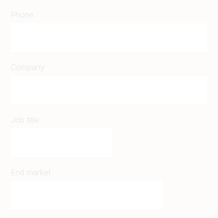
Phone
Company
Job title
End market