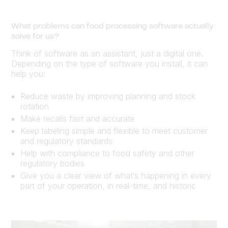
What problems can food processing software actually
solve for us?
Think of software as an assistant, just a digital one.
Depending on the type of software you install, it can
help you:
Reduce waste by improving planning and stock
rotation
Make recalls fast and accurate
Keep labeling simple and flexible to meet customer
and regulatory standards
Help with compliance to food safety and other
regulatory bodies
Give you a clear view of what’s happening in every
part of your operation, in real-time, and historic