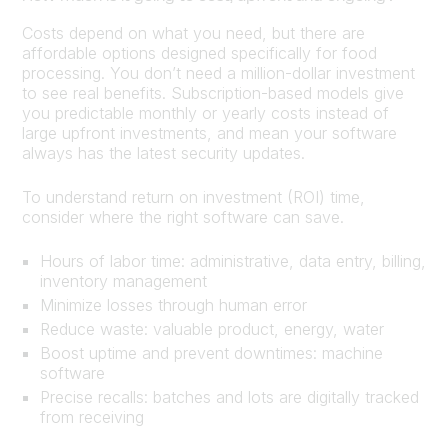
Costs depend on what you need, but there are
affordable options designed specifically for food
processing. You don’t need a million-dollar investment
to see real benefits. Subscription-based models give
you predictable monthly or yearly costs instead of
large upfront investments, and mean your software
always has the latest security updates.
To understand return on investment (ROI) time,
consider where the right software can save.
Hours of labor time: administrative, data entry, billing,
inventory management
Minimize losses through human error
Reduce waste: valuable product, energy, water
Boost uptime and prevent downtimes: machine
software
Precise recalls: batches and lots are digitally tracked
from receiving