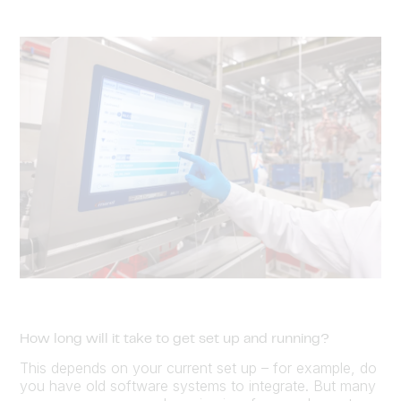
How long will it take to get set up and running?
This depends on your current set up – for example, do
you have old software systems to integrate. But many