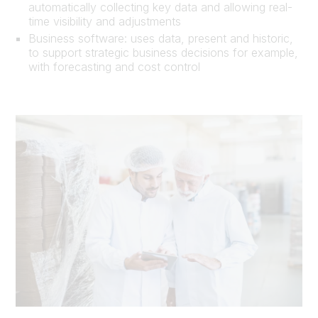
automatically collecting key data and allowing real-
time visibility and adjustments
Business software: uses data, present and historic,
to support strategic business decisions for example,
with forecasting and cost control