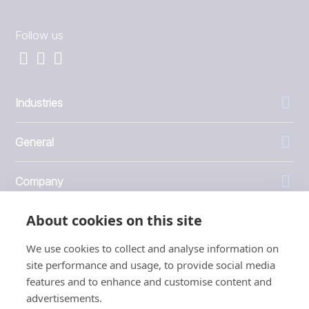
Follow us
Industries
General
Company
About cookies on this site
Investors
We use cookies to collect and analyse information on
site performance and usage, to provide social media
features and to enhance and customise content and
advertisements.
1999 - 2026 © JBT Marel