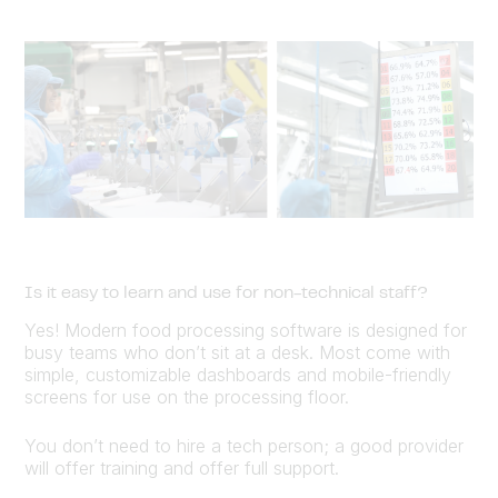
Is it easy to learn and use for non-technical staff?
Yes! Modern food processing software is designed for
busy teams who don’t sit at a desk. Most come with
simple, customizable dashboards and mobile-friendly
screens for use on the processing floor.
You don’t need to hire a tech person; a good provider
will offer training and offer full support.