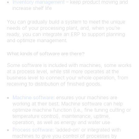
Inventory management
– keep product moving and
increase shelf life
You can gradually build a system to meet the unique
needs of your processing plant, and, when you’re
ready, you can integrate an ERP to support planning
and optimize management.
What kinds of software are there?
Some software is included with machines, some works
at a process level, while still more operates at the
business level to connect your whole operation, from
receiving to distribution of finished goods.
Machine software
: ensures your machines are
working at their best. Machine software can help
optimize machine function (i.e., fine tuning cutting or
temperature control), maintenance, uptime,
operation, as well as energy and water use
Process software
: ‘added-on’ or integrated with
machines to give you control of processes by