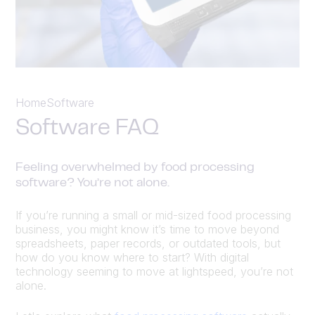
Home
Software
Software FAQ
Feeling overwhelmed by food processing
software? You’re not alone.
If you’re running a small or mid-sized food processing
business, you might know it’s time to move beyond
spreadsheets, paper records, or outdated tools, but
how do you know where to start? With digital
technology seeming to move at lightspeed, you’re not
alone.