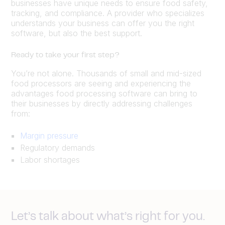
businesses have unique needs to ensure food safety,
tracking, and compliance. A provider who specializes
understands your business can offer you the right
software, but also the best support.
Ready to take your first step?
You’re not alone. Thousands of small and mid-sized
food processors are seeing and experiencing the
advantages food processing software can bring to
their businesses by directly addressing challenges
from:
Margin pressure
Regulatory demands
Labor shortages
Let’s talk about what’s right for you.