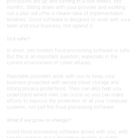
processors are up and running in a few weeks, not
months. Sitting down with your provider and working
out a plan will offer a clearer idea of implementation
timelines. Good software is designed to work with your
team and your business, not against it.
Is it safe?
In short, yes modern food processing software is safe.
But this is an important question, especially in the
current environment of cyber-attacks.
Reputable providers work with you to keep your
business protected with secure cloud storage and
strong privacy protections. They can also help you
understand where risks can occur so you can make
efforts to improve the protection of all your computer
systems, not just the food processing software.
What if we grow or change?
Good food processing software grows with you, with
regular updates and subscription models available,