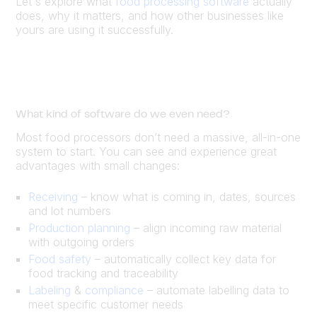
Let's explore what
food processing software
actually
does, why it matters, and how other businesses like
yours are using it successfully.
What kind of software do we even need?
Most food processors don’t need a massive, all-in-one
system to start. You can see and experience great
advantages with small changes:
Receiving
– know what is coming in, dates, sources
and lot numbers
Production planning
– align incoming raw material
with outgoing orders
Food safety
– automatically collect key data for
food tracking and traceability
Labeling
&
compliance
– automate labelling data to
meet specific customer needs