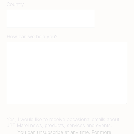
Country
How can we help you?
Yes, I would like to receive occasional emails about
JBT Marel news, products, services and events.
You can unsubscribe at any time. For more