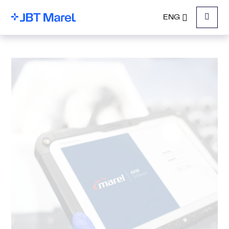
ENG
Menu