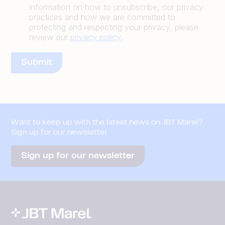
information on how to unsubscribe, our privacy
practices and how we are committed to
protecting and respecting your privacy, please
review our
privacy policy
.
Want to keep up with the latest news on JBT Marel?
Sign up for our newsletter
Sign up for our newsletter