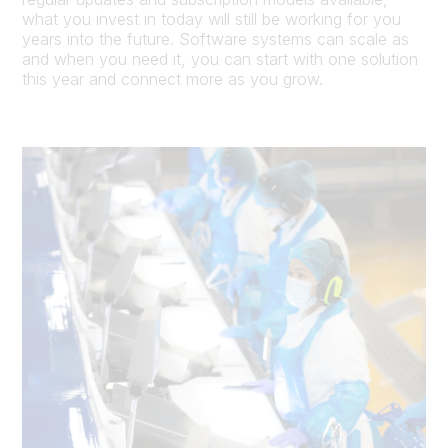
what you invest in today will still be working for you
years into the future. Software systems can scale as
and when you need it, you can start with one solution
this year and connect more as you grow.