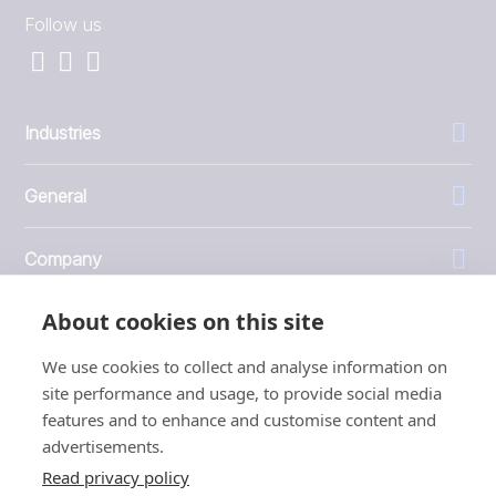
Follow us
Industries
General
Company
About cookies on this site
Investors
We use cookies to collect and analyse information on
site performance and usage, to provide social media
features and to enhance and customise content and
advertisements.
1999 - 2026 © JBT Marel
Read privacy policy
Terms of use