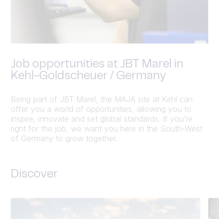
Job opportunities at JBT Marel in
Kehl-Goldscheuer / Germany
Being part of JBT Marel, the MAJA site at Kehl can
offer you a world of opportunities, allowing you to
inspire, innovate and set global standards. If you’re
right for the job, we want you here in the South-West
of Germany to grow together.
Discover