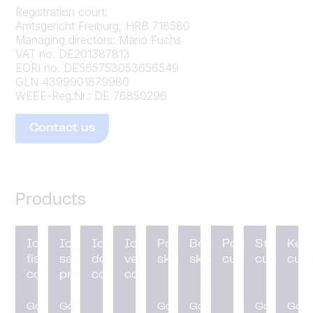
Registration court:
Amtsgericht Freiburg, HRB 718580
Managing directors:
Mario Fuchs
VAT no. DE201387813
EORI no. DE565753053656549
GLN 4399901879980
WEEE-Reg.Nr.: DE 76850296
Contact us
Products
Ice for
Ice for
Ice for
Ice for
Pork
Beef
Portion
Strip
Keb
fish
sausage
dough
vegetable
skinners
skinners
cutting
cutters
cutt
cooling
production
cooling
cooling
Go to
Go to
Go to
Go to
Go to
Go t