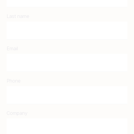
Last name
Email
Phone
Company