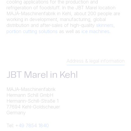
cooling applications for the production and
refrigeration of foodstuff. In the JBT Marel location
MAJA-Maschinenfabrik in Kehl, about 200 people are
working in development, manufacturing, global
distribution and after-sales of high-quality
skinners
,
portion cutting solutions
as well as
ice machines
.
Address & legal information
JBT Marel in Kehl
MAJA-Maschinenfabrik
Hermann Schill GmbH
Hermann-Schill-Straße 1
77694 Kehl-Goldscheuer
Germany
Tel:
+49 7854 1840