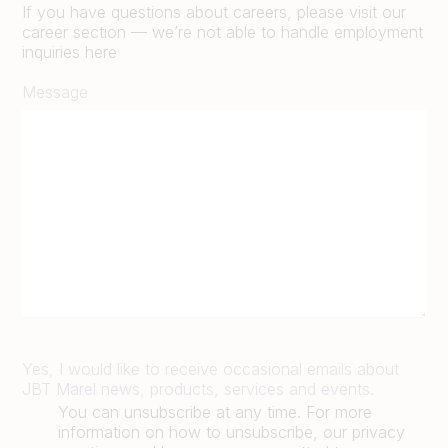
If you have questions about careers, please visit our
career section — we’re not able to handle employment
inquiries here
Message
Yes, I would like to receive occasional emails about
JBT Marel news, products, services and events.
You can unsubscribe at any time. For more
information on how to unsubscribe, our privacy