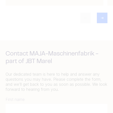
Contact MAJA-Maschinenfabrik -
part of JBT Marel
Our dedicated team is here to help and answer any
questions you may have. Please complete the form,
and we’ll get back to you as soon as possible. We look
forward to hearing from you.
First name