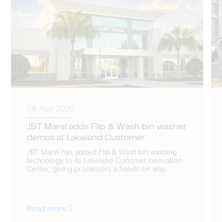
06 Aug 2026
JBT Marel adds Flip & Wash bin washer
demos at Lakeland Customer
JBT Marel has added Flip & Wash bin washing
technology to its Lakeland Customer Innovation
Center, giving processors a hands-on way...
Read more