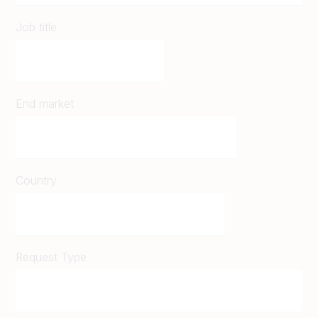
Job title
End market
Country
Request Type