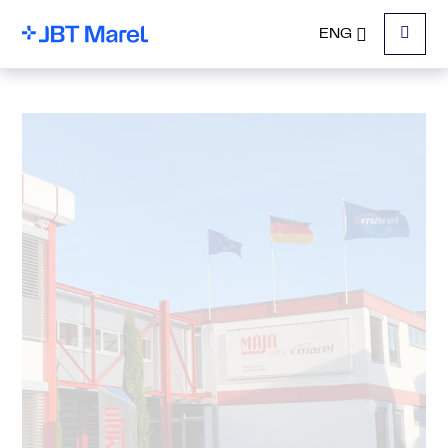
ENG
Menu