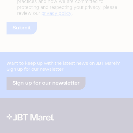
practices and how we are committed to
protecting and respecting your privacy, please
review our
privacy policy
.
Want to keep up with the latest news on JBT Marel?
Sign up for our newsletter
Sign up for our newsletter