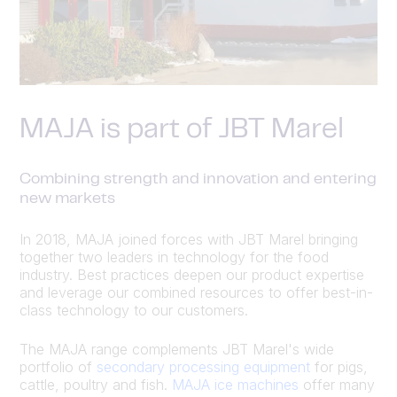
MAJA is part of JBT Marel
Combining strength and innovation and entering
new markets
In 2018, MAJA joined forces with JBT Marel bringing
together two leaders in technology for the food
industry. Best practices deepen our product expertise
and leverage our combined resources to offer best-in-
class technology to our customers.
The MAJA range complements JBT Marel's wide
portfolio of
secondary processing equipment
for pigs,
cattle, poultry and fish.
MAJA ice machines
offer many