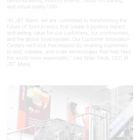
demonstrations, industry events, hands-on training,
and virtual reality (VR).
“At JBT Marel, we are committed to transforming the
future of food in ways that create a positive impact
and lasting value for our customers, our communities,
and the global food system. Our Customer Innovation
Centers reinforce that mission by enabling customers
to test, validate, and scale technologies that help feed
the world more responsibly,” said Brian Deck, CEO at
JBT Marel.