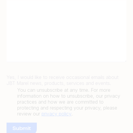
Yes, I would like to receive occasional emails about
JBT Marel news, products, services and events.
You can unsubscribe at any time. For more
information on how to unsubscribe, our privacy
practices and how we are committed to
protecting and respecting your privacy, please
review our
privacy policy
.