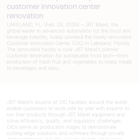
customer innovation center
renovation
LAKELAND, FL. (Feb. 26, 2026) – JBT Marel, the
global leader in advanced automation for the food and
beverage industry, today unveiled the newly renovated
Customer Innovation Center (CIC) in Lakeland, Florida.
The renovated facility is now JBT Marel’s premier
customer destination for sustainable food tech—from
production of fresh fruit and vegetables to ready meals
to beverages and dairy.
JBT Marel’s dozens of CIC facilities around the world
enable customers to work side by side with experts to
run their products through JBT Marel equipment and
solve efficiency, quality, and regulatory challenges.
CICs serve as production stages to demonstrate
cutting-edge solutions and software through private