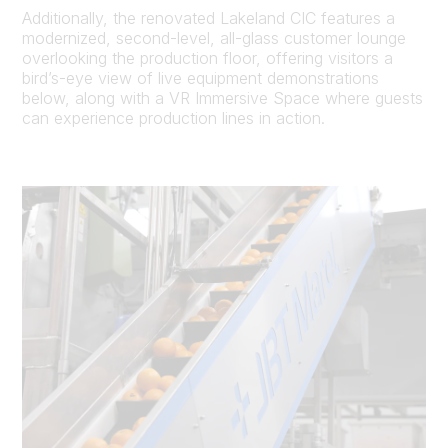
Additionally, the renovated Lakeland CIC features a
modernized, second-level, all-glass customer lounge
overlooking the production floor, offering visitors a
bird’s-eye view of live equipment demonstrations
below, along with a VR Immersive Space where guests
can experience production lines in action.