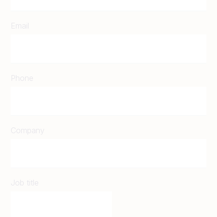
Email
Phone
Company
Job title