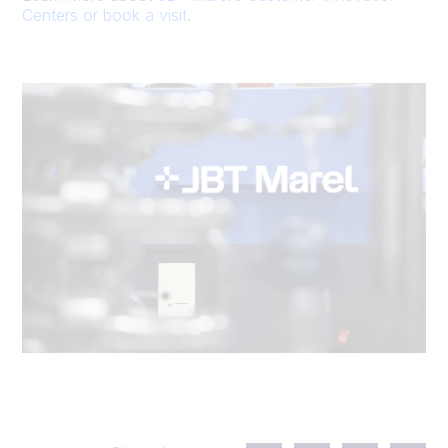
Centers or book a visit
.