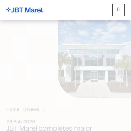
Menu
Home
News
26 Feb 2026
JBT Marel completes major