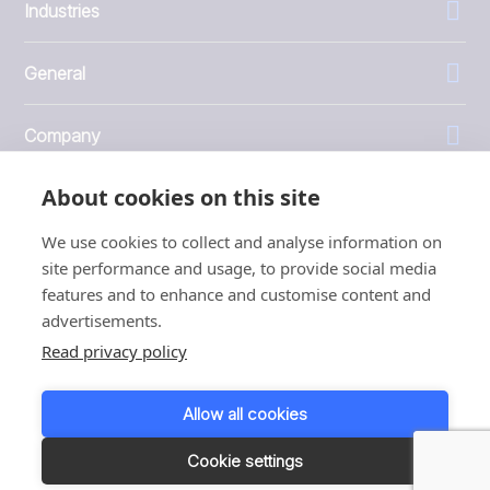
Industries
General
Company
About cookies on this site
Investors
We use cookies to collect and analyse information on
site performance and usage, to provide social media
features and to enhance and customise content and
advertisements.
1999 - 2026 © JBT Marel
Read privacy policy
Terms of use
Privacy and Cookie Policy
Allow all cookies
Customer Personal Data Protection Terms
Responsible disclosure
Cookie settings