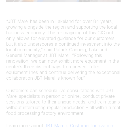
“JBT Marel has been in Lakeland for over 84 years,
growing alongside the region and supporting the local
business economy. The re-imagining of this CIC not
only allows for elevated guidance for our customers,
but it also underscores a continued investment into the
local community,” said Patrick Canning, Lakeland
General Manager at JBT Marel. “Following this
renovation, we can now exhibit more equipment in the
center’s three distinct bays to represent fuller
equipment lines and continue delivering the exceptional
collaboration JBT Marel is known for.”
Customers can schedule live consultations with JBT
Marel specialists in person or online, conduct private
sessions tailored to their unique needs, and train teams
without interrupting regular production – all within a real
food processing factory environment.
Learn more about
JBT Marel’s Customer Innovation