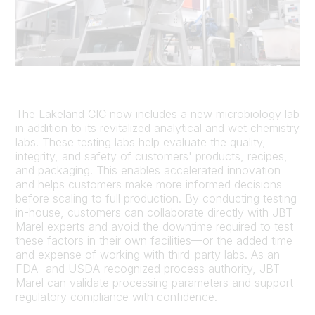
The Lakeland CIC now includes a new microbiology lab
in addition to its revitalized analytical and wet chemistry
labs. These testing labs help evaluate the quality,
integrity, and safety of customers' products, recipes,
and packaging. This enables accelerated innovation
and helps customers make more informed decisions
before scaling to full production. By conducting testing
in-house, customers can collaborate directly with JBT
Marel experts and avoid the downtime required to test
these factors in their own facilities—or the added time
and expense of working with third-party labs. As an
FDA- and USDA-recognized process authority, JBT
Marel can validate processing parameters and support
regulatory compliance with confidence.