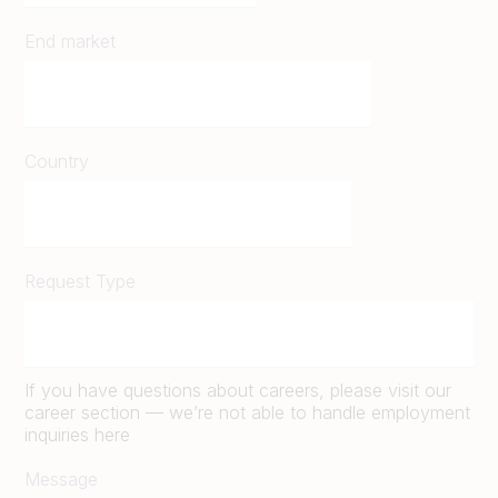
End market
Country
Request Type
If you have questions about careers, please visit our
career section — we’re not able to handle employment
inquiries here
Message