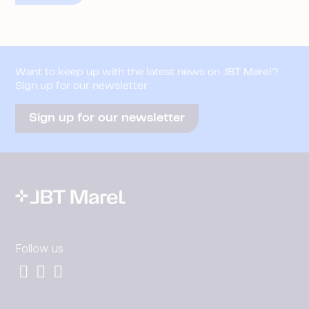
Want to keep up with the latest news on JBT Marel?
Sign up for our newsletter
Sign up for our newsletter
Follow us