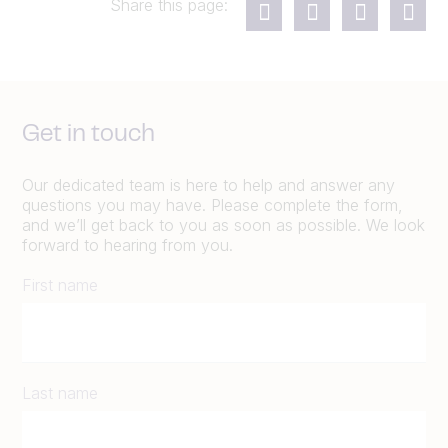
Share this page:
Get in touch
Our dedicated team is here to help and answer any
questions you may have. Please complete the form,
and we’ll get back to you as soon as possible. We look
forward to hearing from you.
First name
Last name