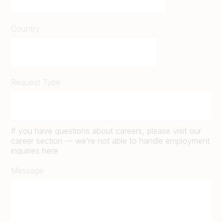
Country
Request Type
If you have questions about careers, please visit our
career section — we’re not able to handle employment
inquiries here
Message