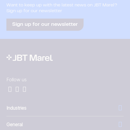
Want to keep up with the latest news on JBT Marel?
Sign up for our newsletter
Sign up for our newsletter
Follow us
Industries
General