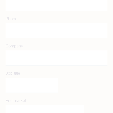
Phone
Company
Job title
End market