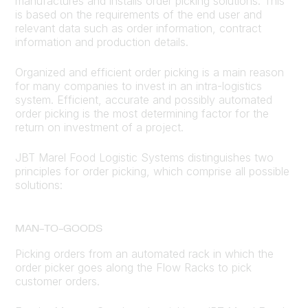
manufactures and installs order picking solutions. This
is based on the requirements of the end user and
relevant data such as order information, contract
information and production details.
Organized and efficient order picking is a main reason
for many companies to invest in an intra-logistics
system. Efficient, accurate and possibly automated
order picking is the most determining factor for the
return on investment of a project.
JBT Marel Food Logistic Systems distinguishes two
principles for order picking, which comprise all possible
solutions:
MAN-TO-GOODS
Picking orders from an automated rack in which the
order picker goes along the Flow Racks to pick
customer orders.