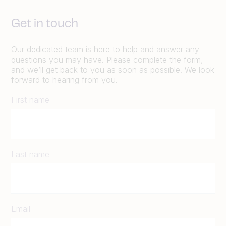
Get in touch
Our dedicated team is here to help and answer any
questions you may have. Please complete the form,
and we’ll get back to you as soon as possible. We look
forward to hearing from you.
First name
Last name
Email