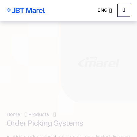
ENG
Menu
Home
Products
Order Picking Systems
ABC product classification ensures a limited distance