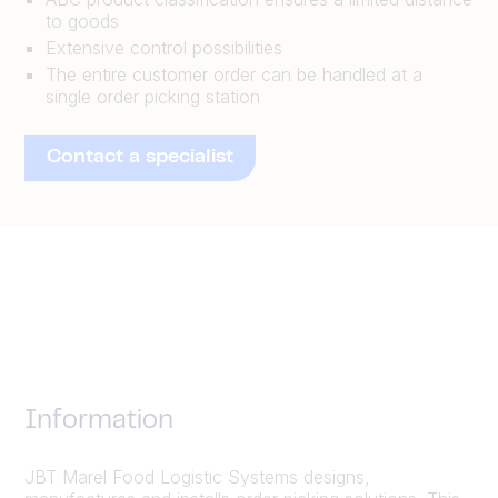
to goods
Extensive control possibilities
The entire customer order can be handled at a
single order picking station
Contact a specialist
Information
JBT Marel Food Logistic Systems designs,