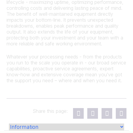
lifecycle - maximizing uptime, optimizing performance,
controlling costs and delivering lasting peace of mind.
The benefit of well-maintained equipment directly
impacts your bottom-line. It prevents unexpected
breakdowns, enables peak performance and quality
output. It also extends the life of your equipment,
protecting both your investment and your team with a
more reliable and safe working environment.
Whatever your processing needs - from the products
you run to the scale you operate in - our broad service
capabilities, proactive service agreements, expert
know-how and extensive coverage mean you’ve got
the support you need – where and when you need it.
Share this page: