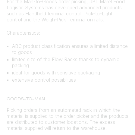
For the Man-to-Goods order picking, JBT Marel Food
Logistic Systems has developed advanced products
such as Handheld terminal control, Pick-to-Light
control and the Weigh-Pick Terminal on rails.
Characteristics:
ABC product classification ensures a limited distance
to goods
limited size of the Flow Racks thanks to dynamic
packing
ideal for goods with sensitive packaging
extensive control possibilities
GOODS-TO-MAN
Picking orders from an automated rack in which the
material is supplied to the order picker and the products
are distributed to customer locations. The excess
material supplied will return to the warehouse.