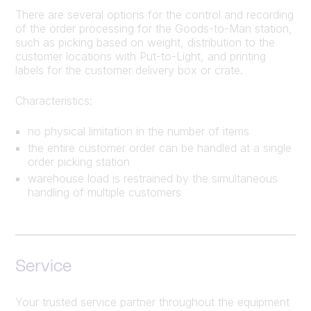
There are several options for the control and recording
of the order processing for the Goods-to-Man station,
such as picking based on weight, distribution to the
customer locations with Put-to-Light, and printing
labels for the customer delivery box or crate.
Characteristics:
no physical limitation in the number of items
the entire customer order can be handled at a single
order picking station
warehouse load is restrained by the simultaneous
handling of multiple customers
Service
Your trusted service partner throughout the equipment