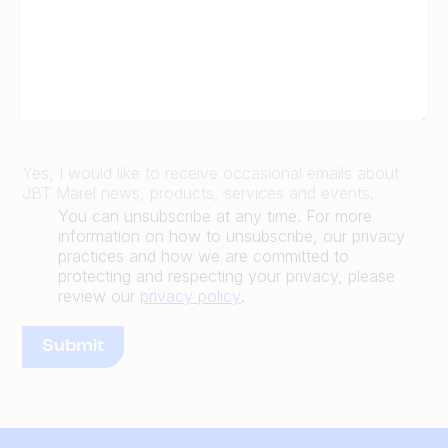
Yes, I would like to receive occasional emails about
JBT Marel news, products, services and events.
You can unsubscribe at any time. For more
information on how to unsubscribe, our privacy
practices and how we are committed to
protecting and respecting your privacy, please
review our
privacy policy
.