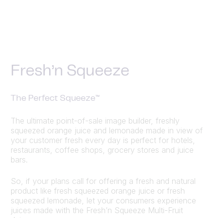
Fresh’n Squeeze
The Perfect Squeeze™
The ultimate point-of-sale image builder, freshly
squeezed orange juice and lemonade made in view of
your customer fresh every day is perfect for hotels,
restaurants, coffee shops, grocery stores and juice
bars.
So, if your plans call for offering a fresh and natural
product like fresh squeezed orange juice or fresh
squeezed lemonade, let your consumers experience
juices made with the Fresh’n Squeeze Multi-Fruit