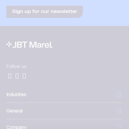
Sign up for our newsletter
Follow us
Industries
General
Company