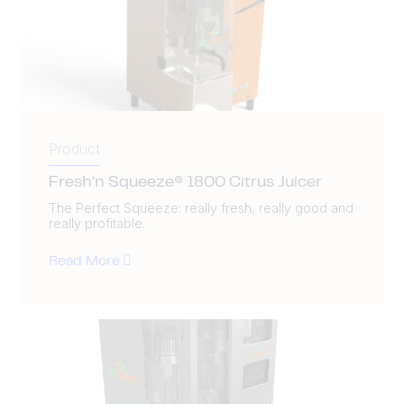
Product
Fresh’n Squeeze® 1800 Citrus Juicer
The Perfect Squeeze: really fresh, really good and
really profitable.
Read More