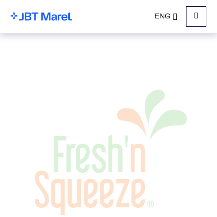
ENG
Menu