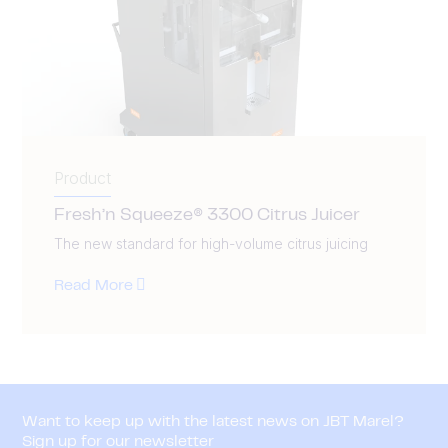
Product
Fresh’n Squeeze® 3300 Citrus Juicer
The new standard for high-volume citrus juicing
Read More
Want to keep up with the latest news on JBT Marel?
Sign up for our newsletter