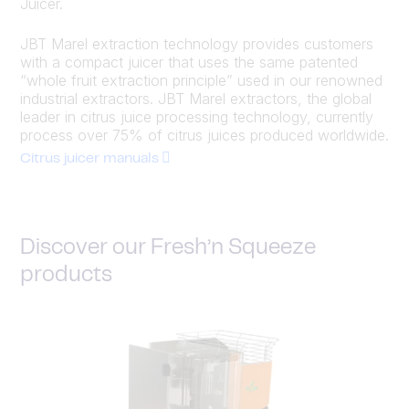
Juicer.
JBT Marel extraction technology provides customers
with a compact juicer that uses the same patented
“whole fruit extraction principle” used in our renowned
industrial extractors. JBT Marel extractors, the global
leader in citrus juice processing technology, currently
process over 75% of citrus juices produced worldwide.
Citrus juicer manuals
Discover our Fresh’n Squeeze
products