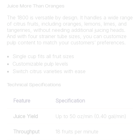
Juice More Than Oranges
The 1800 is versatile by design. It handles a wide range
of citrus fruits, including oranges, lemons, limes, and
tangerines, without needing additional juicing heads.
And with four strainer tube sizes, you can customize
pulp content to match your customers’ preferences.
Single cup fits all fruit sizes
Customizable pulp levels
Switch citrus varieties with ease
Technical Specifications
Feature
Specification
Juice Yield
Up to 50 oz/min (0.40 gal/min)
Throughput
18 fruits per minute