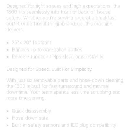
Designed for tight spaces and high expectations, the
1800 fits seamlessly into front or back-of-house
setups. Whether you’re serving juice at a breakfast
buffet or bottling it for grab-and-go, this machine
delivers.
25"× 20" footprint
Handles up to one-gallon bottles
Reverse function helps clear jams instantly
Designed for Speed. Built For Simplicity
With just six removable parts and hose-down cleaning,
the 1800 is built for fast turnaround and minimal
downtime. Your team spends less time scrubbing and
more time serving.
Quick disassembly
Hose-down safe
Built-in safety sensors and IEC plug compatibility