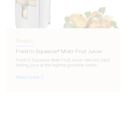
Product
Fresh’n Squeeze® Multi-Fruit Juicer
Fresh'n Squeeze Multi-Fruit Juicer delivers best
tasting juice at the highest possible yields.
Read more