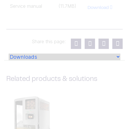
Service manual
(11.7MB)
Download
Share this page:
Related products & solutions