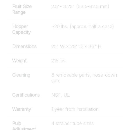
Fruit Size
2.5"- 3.25" (63.5-82.5 mm)
Range
Hopper
~20 lbs. (approx. half a case)
Capacity
Dimensions
25" W × 20" D × 36" H
Weight
215 lbs.
Cleaning
6 removable parts, hose-down
safe
Certifications
NSF, UL
Warranty
1 year from installation
Pulp
4 strainer tube sizes
Adjustment