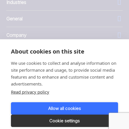
Industries
General
Company
About cookies on this site
Investors
We use cookies to collect and analyse information on
site performance and usage, to provide social media
features and to enhance and customise content and
advertisements.
1999 - 2026 © JBT Marel
Read privacy policy
Terms of use
Privacy and Cookie Policy
Allow all cookies
Customer Personal Data Protection Terms
Responsible disclosure
Cookie settings