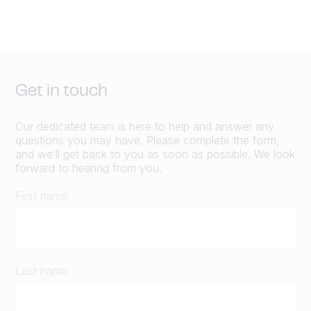
Get in touch
Our dedicated team is here to help and answer any
questions you may have. Please complete the form,
and we’ll get back to you as soon as possible. We look
forward to hearing from you.
First name
Last name