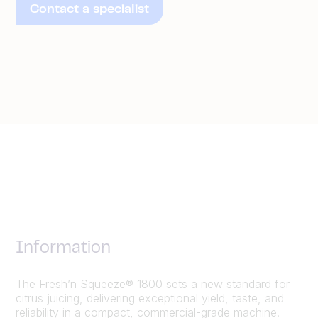
Contact a specialist
Information
The Fresh’n Squeeze® 1800 sets a new standard for
citrus juicing, delivering exceptional yield, taste, and
reliability in a compact, commercial-grade machine.