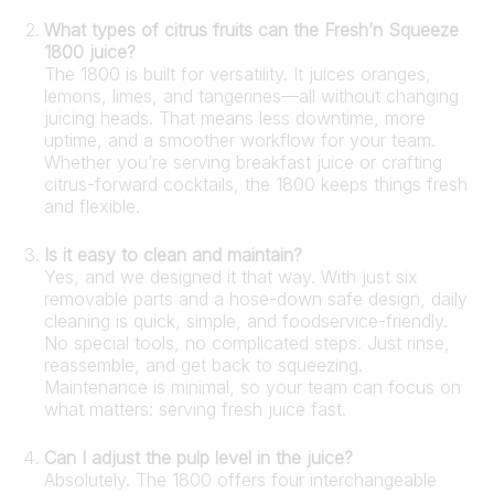
What types of citrus fruits can the Fresh’n Squeeze
1800 juice?
The 1800 is built for versatility. It juices oranges,
lemons, limes, and tangerines—all without changing
juicing heads. That means less downtime, more
uptime, and a smoother workflow for your team.
Whether you’re serving breakfast juice or crafting
citrus-forward cocktails, the 1800 keeps things fresh
and flexible.
Is it easy to clean and maintain?
Yes, and we designed it that way. With just six
removable parts and a hose-down safe design, daily
cleaning is quick, simple, and foodservice-friendly.
No special tools, no complicated steps. Just rinse,
reassemble, and get back to squeezing.
Maintenance is minimal, so your team can focus on
what matters: serving fresh juice fast.
Can I adjust the pulp level in the juice?
Absolutely. The 1800 offers four interchangeable