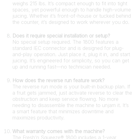
weighs 215 lbs. It’s compact enough to fit into tight
spaces, yet powerful enough to handle high-volume
juicing. Whether it’s front-of-house or tucked behind
the counter, it’s designed to work wherever you do.
Does it require special installation or setup?
No special setup required. The 1800 features a
standard IEC connector and is designed for plug-
and-play operation. Just place it, plug it in, and start
juicing. It’s engineered for simplicity, so you can get
up and running fast—no technician needed.
How does the reverse run feature work?
The reverse run mode is your built-in backup plan. If
a fruit gets jammed, just activate reverse to clear the
obstruction and keep service flowing. No more
needing to disassemble the machine to unjam it. It’s
a smart feature that minimizes downtime and
maximizes productivity.
What warranty comes with the machine?
The Fresh’n Squeeze® 1800 includes a 1-year