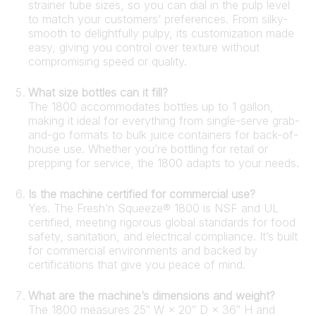
strainer tube sizes, so you can dial in the pulp level
to match your customers’ preferences. From silky-
smooth to delightfully pulpy, its customization made
easy, giving you control over texture without
compromising speed or quality.
What size bottles can it fill?
The 1800 accommodates bottles up to 1 gallon,
making it ideal for everything from single-serve grab-
and-go formats to bulk juice containers for back-of-
house use. Whether you’re bottling for retail or
prepping for service, the 1800 adapts to your needs.
Is the machine certified for commercial use?
Yes. The Fresh’n Squeeze® 1800 is NSF and UL
certified, meeting rigorous global standards for food
safety, sanitation, and electrical compliance. It’s built
for commercial environments and backed by
certifications that give you peace of mind.
What are the machine’s dimensions and weight?
The 1800 measures 25″ W × 20″ D × 36″ H and