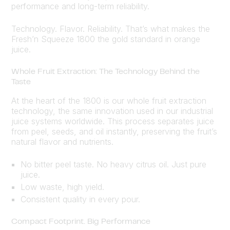
performance and long-term reliability.
Technology. Flavor. Reliability. That’s what makes the
Fresh’n Squeeze 1800 the gold standard in orange
juice.
Whole Fruit Extraction: The Technology Behind the
Taste
At the heart of the 1800 is our whole fruit extraction
technology, the same innovation used in our industrial
juice systems worldwide. This process separates juice
from peel, seeds, and oil instantly, preserving the fruit’s
natural flavor and nutrients.
No bitter peel taste. No heavy citrus oil. Just pure
juice.
Low waste, high yield.
Consistent quality in every pour.
Compact Footprint. Big Performance