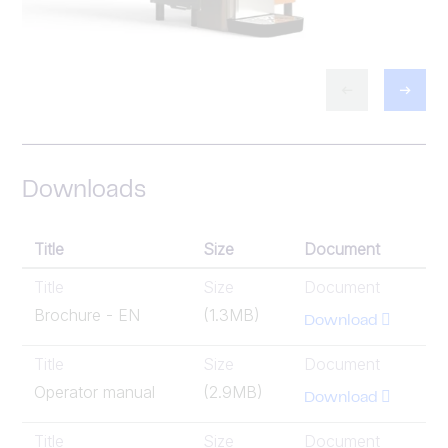
Downloads
Title
Size
Document
Title
Size
Document
Brochure - EN
(1.3MB)
Download
Title
Size
Document
Operator manual
(2.9MB)
Download
Title
Size
Document