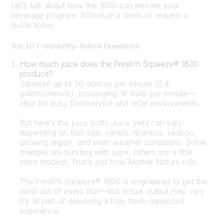
Let’s talk about how the 1800 can elevate your
beverage program. Schedule a demo or request a
quote today.
Top 10 Frequently-Asked Questions
How much juice does the Fresh’n Squeeze® 1800
produce?
Squeeze up to 50 ounces per minute (0.4
gallons/minute), processing 18 fruits per minute—
ideal for busy foodservice and retail environments.
But here’s the juicy truth: Juice yield can vary
depending on fruit size, variety, ripeness, season,
growing region, and even weather conditions. Some
oranges are bursting with juice, others are a little
more modest. That’s just how Mother Nature rolls.
The Fresh’n Squeeze® 1800 is engineered to get the
most out of every fruit—but actual output may vary.
It’s all part of delivering a truly fresh-squeezed
experience.