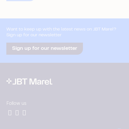
Want to keep up with the latest news on JBT Marel?
Sign up for our newsletter
Sign up for our newsletter
Follow us