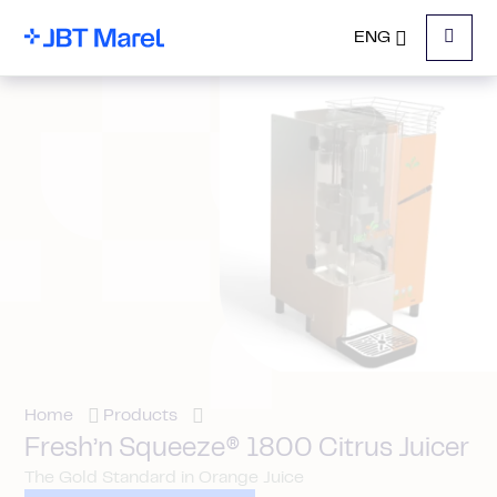
ENG
Menu
Home
Products
Fresh’n Squeeze® 1800 Citrus Juicer
The Gold Standard in Orange Juice