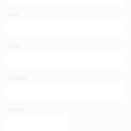
Email
Phone
Company
Job title