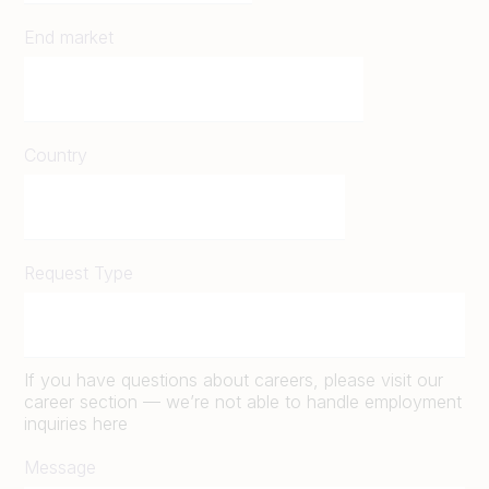
End market
Country
Request Type
If you have questions about careers, please visit our
career section — we’re not able to handle employment
inquiries here
Message