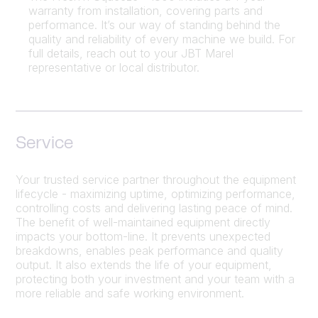
warranty from installation, covering parts and
performance. It’s our way of standing behind the
quality and reliability of every machine we build. For
full details, reach out to your JBT Marel
representative or local distributor.
Service
Your trusted service partner throughout the equipment
lifecycle - maximizing uptime, optimizing performance,
controlling costs and delivering lasting peace of mind.
The benefit of well-maintained equipment directly
impacts your bottom-line. It prevents unexpected
breakdowns, enables peak performance and quality
output. It also extends the life of your equipment,
protecting both your investment and your team with a
more reliable and safe working environment.