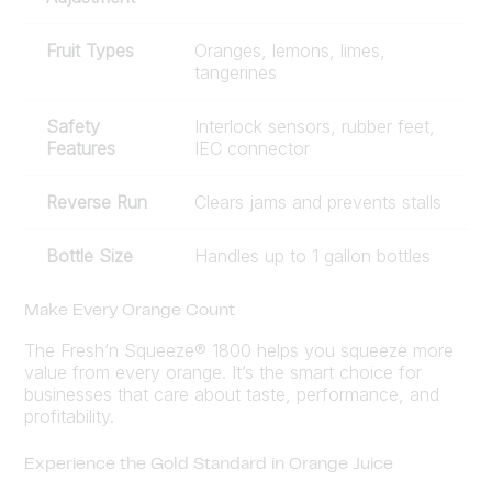
Fruit Types
Oranges, lemons, limes,
tangerines
Safety
Interlock sensors, rubber feet,
Features
IEC connector
Reverse Run
Clears jams and prevents stalls
Bottle Size
Handles up to 1 gallon bottles
Make Every Orange Count
The Fresh’n Squeeze® 1800 helps you squeeze more
value from every orange. It’s the smart choice for
businesses that care about taste, performance, and
profitability.
Experience the Gold Standard in Orange Juice