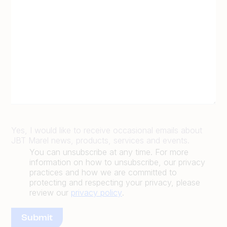
Yes, I would like to receive occasional emails about
JBT Marel news, products, services and events.
You can unsubscribe at any time. For more
information on how to unsubscribe, our privacy
practices and how we are committed to
protecting and respecting your privacy, please
review our
privacy policy
.