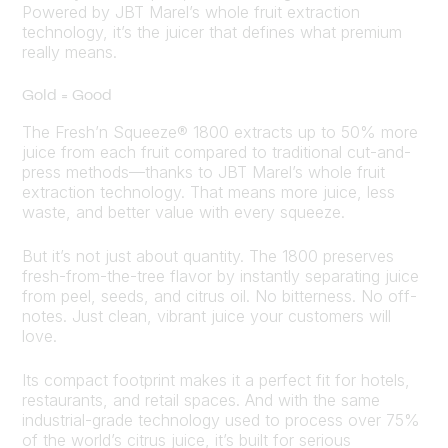
Powered by JBT Marel’s whole fruit extraction
technology, it’s the juicer that defines what premium
really means.
Gold = Good
The Fresh’n Squeeze® 1800 extracts up to 50% more
juice from each fruit compared to traditional cut-and-
press methods—thanks to JBT Marel’s whole fruit
extraction technology. That means more juice, less
waste, and better value with every squeeze.
But it’s not just about quantity. The 1800 preserves
fresh-from-the-tree flavor by instantly separating juice
from peel, seeds, and citrus oil. No bitterness. No off-
notes. Just clean, vibrant juice your customers will
love.
Its compact footprint makes it a perfect fit for hotels,
restaurants, and retail spaces. And with the same
industrial-grade technology used to process over 75%
of the world’s citrus juice, it’s built for serious