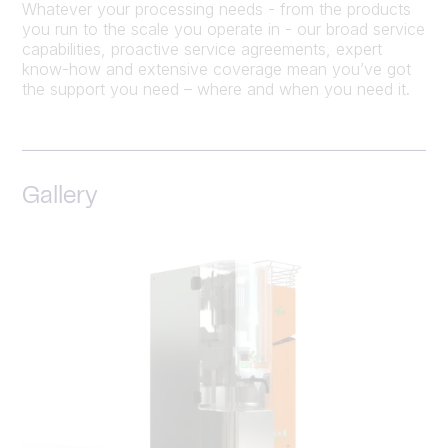
Whatever your processing needs - from the products
you run to the scale you operate in - our broad service
capabilities, proactive service agreements, expert
know-how and extensive coverage mean you’ve got
the support you need – where and when you need it.
Gallery