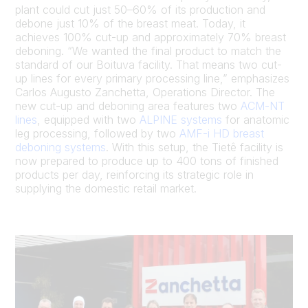
plant could cut just 50–60% of its production and
debone just 10% of the breast meat. Today, it
achieves 100% cut-up and approximately 70% breast
deboning. “We wanted the final product to match the
standard of our Boituva facility. That means two cut-
up lines for every primary processing line,” emphasizes
Carlos Augusto Zanchetta, Operations Director. The
new cut-up and deboning area features two
ACM-NT
lines
, equipped with two
ALPINE systems
for anatomic
leg processing, followed by two
AMF-i HD breast
deboning systems
. With this setup, the Tietê facility is
now prepared to produce up to 400 tons of finished
products per day, reinforcing its strategic role in
supplying the domestic retail market.