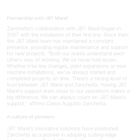
Partnership with JBT Marel
Zanchetta’s collaboration with JBT Marel began in
2007 with the installation of their first line. Since then,
the JBT Marel team has maintained a constant
presence, providing regular maintenance and support
for new projects. “Both our teams understand each
other’s way of working. We’ve never had issues.
Whether it be line changes, plant expansions or new
machine installations, we’ve always started and
completed projects on time. There’s a strong level of
trust between JBT Marel and Zanchetta. Having JBT
Marel’s support team close to our operations makes a
big difference. We can always count on JBT Marel’s
support,” affirms Carlos Augusto Zanchetta.
A culture of pioneers
JBT Marel’s innovative solutions have positioned
Zanchetta as a pioneer in adopting cutting-edge