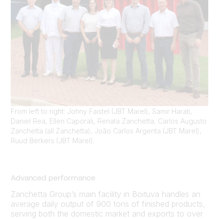
From left to right: Johny Faistel (JBT Marel), Samir Harati,
Daniel Rea, Ellen Caporali, Renata Zanchetta, Carlos Augusto
Zanchetta (all Zanchetta), João Carlos Argenta (JBT Marel),
Ruud Berkers (JBT Marel).
Advanced performance
Zanchetta Group’s main facility in Boituva handles an
average daily output of 900 tons of finished products,
serving both the domestic market and exports to over