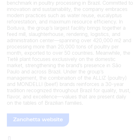
benchmark in poultry processing in Brazil. Committed to
innovation and sustainability, the company embraces
modern practices such as water reuse, eucalyptus
reforestation, and maximum resource efficiency. In
Boituva, the group’s largest facility brings together a
feed mill, slaughterhouse, rendering, logistics, and
administration center—spanning over 420,000 m2 and
processing more than 20,000 tons of poultry per
month, exported to over 50 countries. Meanwhile, the
Tietê plant focuses exclusively on the domestic
market, strengthening the brand’s presence in São
Paulo and across Brazil. Under the group’s
management, the combination of the ALLIZ (poultry)
and MONDELLI (beef) brands reinforces a 30-year
tradition recognized throughout Brazil for quality, trust,
flavor, and excellence—values that are present daily
on the tables of Brazilian families.
Zanchetta website