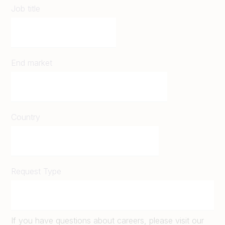
Job title
End market
Country
Request Type
If you have questions about careers, please visit our