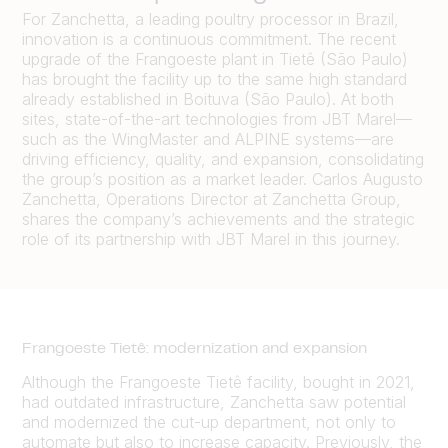
For Zanchetta, a leading poultry processor in Brazil,
innovation is a continuous commitment. The recent
upgrade of the Frangoeste plant in Tietê (São Paulo)
has brought the facility up to the same high standard
already established in Boituva (São Paulo). At both
sites, state-of-the-art technologies from JBT Marel—
such as the WingMaster and ALPINE systems—are
driving efficiency, quality, and expansion, consolidating
the group’s position as a market leader. Carlos Augusto
Zanchetta, Operations Director at Zanchetta Group,
shares the company’s achievements and the strategic
role of its partnership with JBT Marel in this journey.
Frangoeste Tietê: modernization and expansion
Although the Frangoeste Tietê facility, bought in 2021,
had outdated infrastructure, Zanchetta saw potential
and modernized the cut-up department, not only to
automate but also to increase capacity. Previously, the