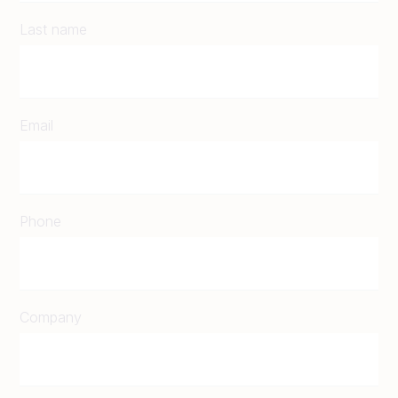
Last name
Email
Phone
Company