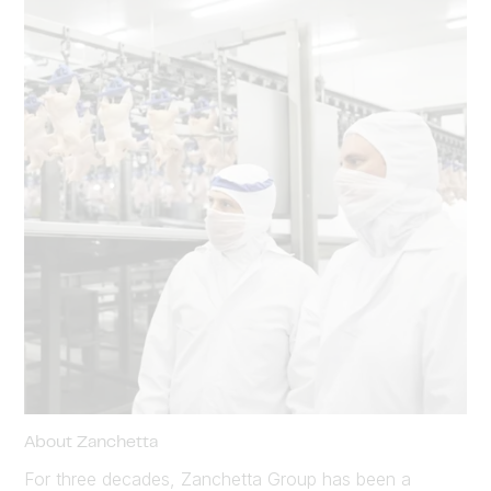
About Zanchetta
For three decades, Zanchetta Group has been a