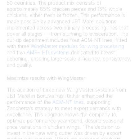
50 countries. The product mix consists of
approximately 85% chicken pieces and 15% whole
chickens, either fresh or frozen. This performance is
made possible by advanced JBT Marel solutions
implemented across two primary processing lines that
cover all stages — from stunning to evisceration. The
cut-up department includes four ACM-NT lines, fitted
with three
WingMaster modules for wing processing
and five
AMF-i HD systems
dedicated to breast
deboning, ensuring large-scale efficiency, consistency,
and quality.
Maximize results with WingMaster
The addition of three new WingMaster systems from
JBT Marel in Boituva has further enhanced the
performance of the
ACM-NT lines
, supporting
Zanchetta’s strategy to meet export demands with
excellence. This upgrade allows the company to
optimize performance year-round, despite seasonal
price variations in chicken wings. “The decision to
invest in the new wing cutter was driven by export