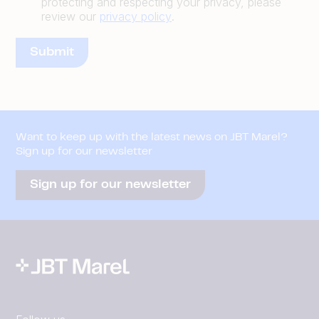
protecting and respecting your privacy, please
review our
privacy policy
.
Want to keep up with the latest news on JBT Marel?
Sign up for our newsletter
Sign up for our newsletter