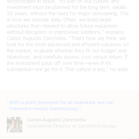
technologies in Brazil. “It’s part of our culture: any
investment must be planned for the long term, ideally
30 years, without the need for major remodeling. This
is how we operate daily. Often, we build larger
structures than needed to allow future expansion
without disruption or improvised additions,” explains
Carlos Augusto Zanchetta. “That’s how we think: we
look for the most advanced and efficient solutions on
the market, evaluate whether they fit our budget and
objectives, and carefully assess cost versus return. If
the investment pays off over time—even if it’s
substantial—we go for it. This culture is key,” he adds.
With a plant prepared for all scenarios, we can
maximize results continuously.
Carlos Augusto Zanchetta
Operations Director at Zanchetta Group