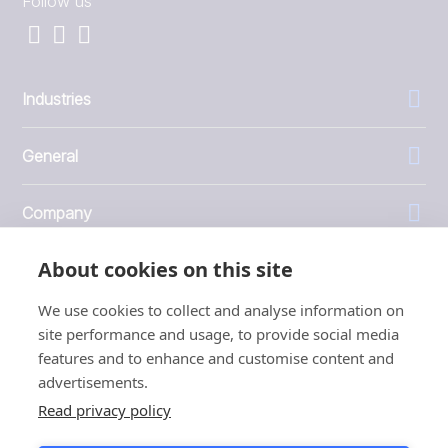
Follow us
Industries
General
Company
About cookies on this site
Investors
We use cookies to collect and analyse information on
site performance and usage, to provide social media
features and to enhance and customise content and
advertisements.
1999 - 2026 © JBT Marel
Read privacy policy
Terms of use
Privacy and Cookie Policy