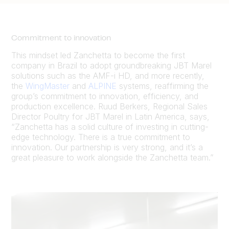
Commitment to innovation
This mindset led Zanchetta to become the first
company in Brazil to adopt groundbreaking JBT Marel
solutions such as the AMF-i HD, and more recently,
the
WingMaster
and
ALPINE
systems, reaffirming the
group’s commitment to innovation, efficiency, and
production excellence. Ruud Berkers, Regional Sales
Director Poultry for JBT Marel in Latin America, says,
“Zanchetta has a solid culture of investing in cutting-
edge technology. There is a true commitment to
innovation. Our partnership is very strong, and it’s a
great pleasure to work alongside the Zanchetta team.”