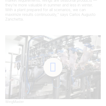
market requirements. Wings are seasonal products —
they’re more valuable in summer and less in winter.
With a plant prepared for all scenarios, we can
maximize results continuously,” says Carlos Augusto
Zanchetta.
WingMaster