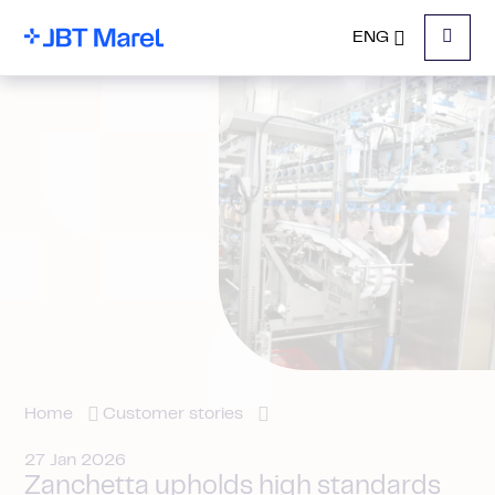
ENG
Menu
Home
Customer stories
27 Jan 2026
Zanchetta upholds high standards