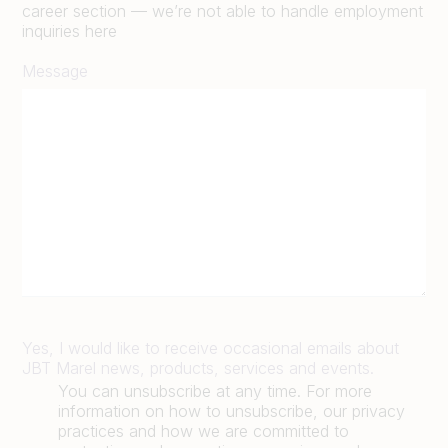
career section — we’re not able to handle employment
inquiries here
Message
Yes, I would like to receive occasional emails about
JBT Marel news, products, services and events.
You can unsubscribe at any time. For more
information on how to unsubscribe, our privacy
practices and how we are committed to