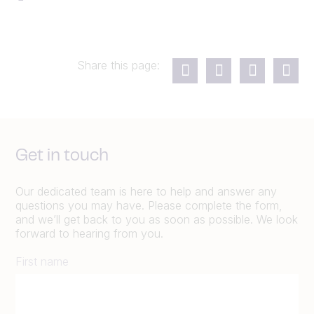
Share this page:
Get in touch
Our dedicated team is here to help and answer any
questions you may have. Please complete the form,
and we’ll get back to you as soon as possible. We look
forward to hearing from you.
First name