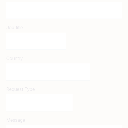
Job title
Country
Request Type
Message