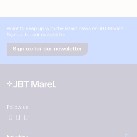
Want to keep up with the latest news on JBT Marel?
Sign up for our newsletter
Sign up for our newsletter
Follow us
Industries