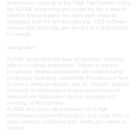
downstream, such as to the Thigh Fillet System. Once
the ALPINE system has processed the leg, it detects
whether the back piece has really been integrally
separated, both for left and right legs. PDS software
ensures that faulty legs are directed to a drop station
for rework.
Saving labor
ALPINE saves labor because its operation demands
little to no human intervention. Thanks to the low
complexity, minimal adjustments are needed during
production. Operating consistently throughout a flock
or even a whole production day, its simplicity and low
sensitivity to maintenance reduce dependence on
skilled or non-skilled labor for the operating and
servicing of the machine.
ALPINE also saves labor because of its high
performance in preventing product drop-outs. With so
many correctly processed legs, hardly any rework is
needed.