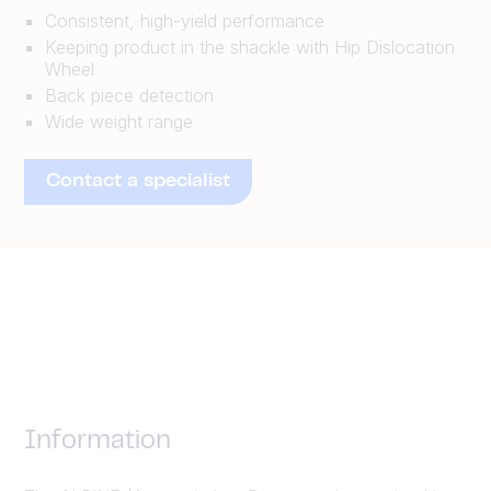
Consistent, high-yield performance
Keeping product in the shackle with Hip Dislocation
Wheel
Back piece detection
Wide weight range
Contact a specialist
Information