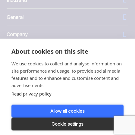
General
Company
About cookies on this site
Investors
We use cookies to collect and analyse information on
site performance and usage, to provide social media
features and to enhance and customise content and
advertisements.
1999 - 2026 © JBT Marel
Read privacy policy
Terms of use
Privacy and Cookie Policy
Allow all cookies
Customer Personal Data Protection Terms
Responsible disclosure
Cookie settings