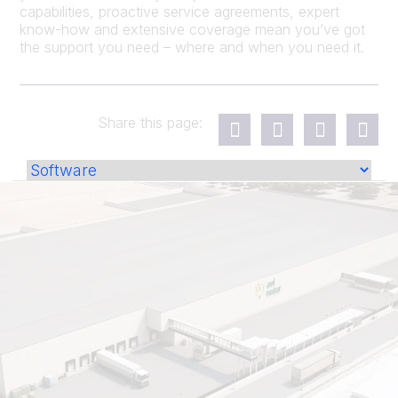
capabilities, proactive service agreements, expert
know-how and extensive coverage mean you’ve got
the support you need – where and when you need it.
Share this page: