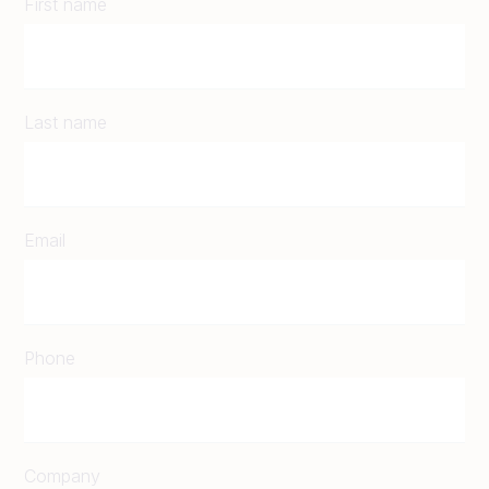
First name
Last name
Email
Phone
Company