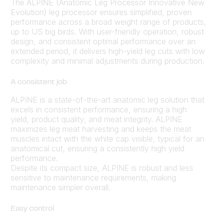
The ALPINE (Anatomic Leg Processor Innovative New
Evolution) leg processor ensures simplified, proven
performance across a broad weight range of products,
up to US big birds. With user-friendly operation, robust
design, and consistent optimal performance over an
extended period, it delivers high-yield leg cuts with low
complexity and minimal adjustments during production.
A consistent job
ALPINE is a state-of-the-art anatomic leg solution that
excels in consistent performance, ensuring a high
yield, product quality, and meat integrity. ALPINE
maximizes leg meat harvesting and keeps the meat
muscles intact with the white cap visible, typical for an
anatomical cut, ensuring a consistently high yield
performance.
Despite its compact size, ALPINE is robust and less
sensitive to maintenance requirements, making
maintenance simpler overall.
Easy control