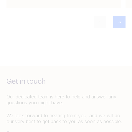
Get in touch
Our dedicated team is here to help and answer any
questions you might have.
We look forward to hearing from you, and we will do
our very best to get back to you as soon as possible.