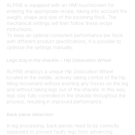
ALPINE is equipped with an HMI touchscreen for
entering the appropriate recipe, taking into account the
weight, shape and size of the incoming flock. The
mechanical settings will then follow these recipe
instructions.
To keep an optimal consistent performance per flock
with different product specifications, it is possible to
optimize the settings manually.
Legs stay in the shackle – Hip Dislocation Wheel
ALPINE employs a unique Hip Dislocation Wheel
located in the middle, actively taking control of the hip
tilting movement without exerting any forces on the leg
and without taking legs out of the shackle. In this way,
legs stay fully controlled in the shackle throughout the
process, resulting in improved performance.
Back piece detection
In leg processing, back pieces need to be correctly
separated to prevent faulty legs from advancing