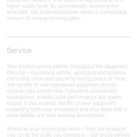
higher quality level. By automatically removing the
groin skin, this patented solution saves a considerable
amount of manual trimming labor.
Service
Your trusted service partner throughout the equipment
lifecycle - maximizing uptime, optimizing performance,
controlling costs and delivering lasting peace of mind.
The benefit of well-maintained equipment directly
impacts your bottom-line. It prevents unexpected
breakdowns, enables peak performance and quality
output. It also extends the life of your equipment,
protecting both your investment and your team with a
more reliable and safe working environment.
Whatever your processing needs - from the products
you run to the scale you operate in - our broad service