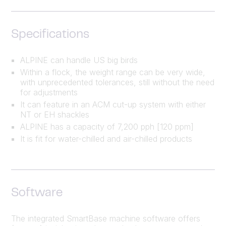
Specifications
ALPINE can handle US big birds
Within a flock, the weight range can be very wide,
with unprecedented tolerances, still without the need
for adjustments
It can feature in an ACM cut-up system with either
NT or EH shackles
ALPINE has a capacity of 7,200 pph [120 ppm]
It is fit for water-chilled and air-chilled products
Software
The integrated SmartBase machine software offers