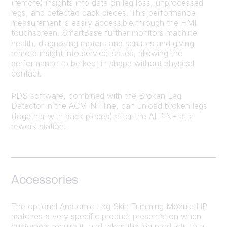
(remote) insights into data on leg loss, unprocessed
legs, and detected back pieces. This performance
measurement is easily accessible through the HMI
touchscreen. SmartBase further monitors machine
health, diagnosing motors and sensors and giving
remote insight into service issues, allowing the
performance to be kept in shape without physical
contact.
PDS software, combined with the Broken Leg
Detector in the ACM-NT line, can unload broken legs
(together with back pieces) after the ALPINE at a
rework station.
Accessories
The optional Anatomic Leg Skin Trimming Module HP
matches a very specific product presentation when
customers require it, and takes the leg products to a