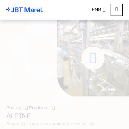
ENG
Menu
Poultry
Products
ALPINE
Reach the top of anatomic leg processing