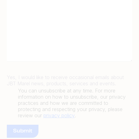
Yes, I would like to receive occasional emails about
JBT Marel news, products, services and events.
You can unsubscribe at any time. For more
information on how to unsubscribe, our privacy
practices and how we are committed to
protecting and respecting your privacy, please
review our
privacy policy
.