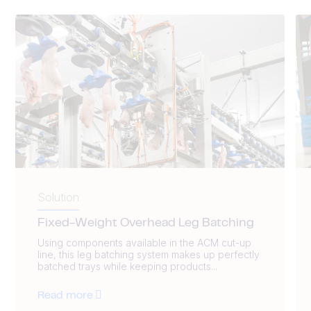
Solution
Fixed-Weight Overhead Leg Batching
Using components available in the ACM cut-up
line, this leg batching system makes up perfectly
batched trays while keeping products...
Read more