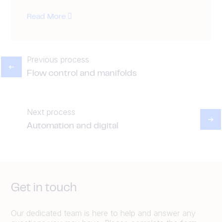
Read More
Previous process
Flow control and manifolds
Next process
Automation and digital
Get in touch
Our dedicated team is here to help and answer any