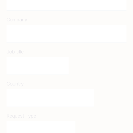
Company
Job title
Country
Request Type