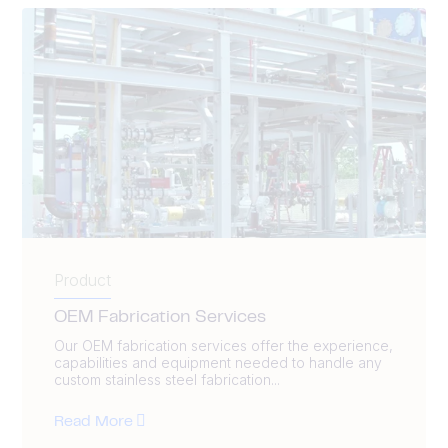
Product
OEM Fabrication Services
Our OEM fabrication services offer the experience,
capabilities and equipment needed to handle any
custom stainless steel fabrication...
Read More