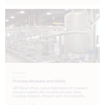
Product
Process Modules and Skids
JBT Marel offers custom fabrication of complete
process systems into modular process skids,
creating compact, efficient work environments...