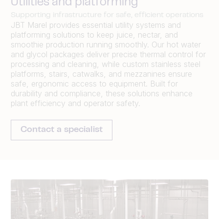
Utilities and platforming
Supporting infrastructure for safe, efficient operations
JBT Marel provides essential utility systems and
platforming solutions to keep juice, nectar, and
smoothie production running smoothly. Our hot water
and glycol packages deliver precise thermal control for
processing and cleaning, while custom stainless steel
platforms, stairs, catwalks, and mezzanines ensure
safe, ergonomic access to equipment. Built for
durability and compliance, these solutions enhance
plant efficiency and operator safety.
Contact a specialist