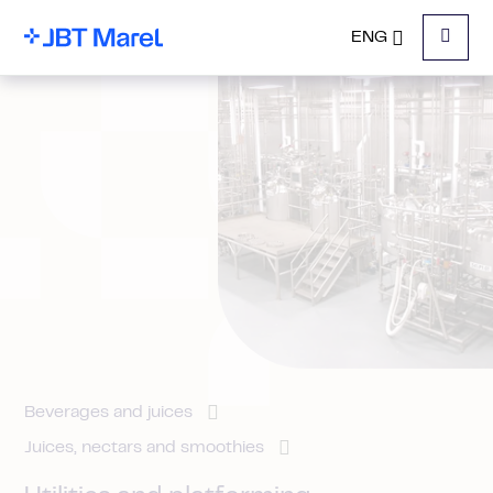
ENG
Menu
Beverages and juices
Juices, nectars and smoothies