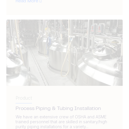
Read More
Product
Process Piping & Tubing Installation
We have an extensive crew of OSHA and ASME
trained personnel that are skilled in sanitary/high
purity piping installations for a variety...