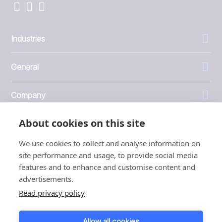
Industries
General
Company
About cookies on this site
Investors
We use cookies to collect and analyse information on
site performance and usage, to provide social media
features and to enhance and customise content and
advertisements.
1999 - 2026 © JBT Marel
Read privacy policy
Terms of use
Privacy and Cookie Policy
Allow all cookies