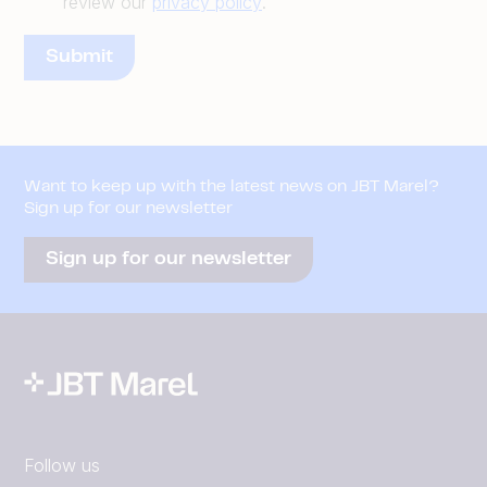
review our
privacy policy
.
Want to keep up with the latest news on JBT Marel?
Sign up for our newsletter
Sign up for our newsletter
Follow us