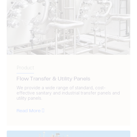
Product
Flow Transfer & Utility Panels
We provide a wide range of standard, cost-
effective sanitary and industrial transfer panels and
utility panels.
Read More