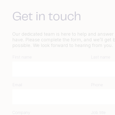
Get in touch
Our dedicated team is here to help and answe
have. Please complete the form, and we’ll get 
possible. We look forward to hearing from you.
First name
Last name
Email
Phone
Company
Job title