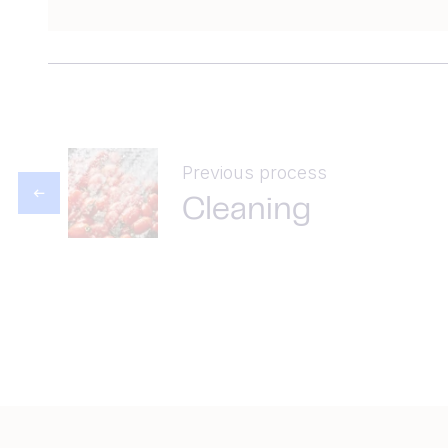
Previous process
Cleaning