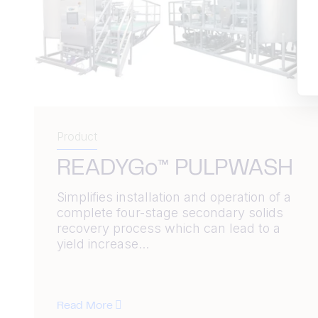
Product
READYGo™ PULPWASH
Simplifies installation and operation of a
complete four-stage secondary solids
recovery process which can lead to a
yield increase...
Read More