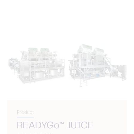
Product
READYGo™ JUICE