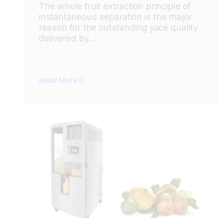
The whole fruit extraction principle of
instantaneous separation is the major
reason for the outstanding juice quality
delivered by...
Read More