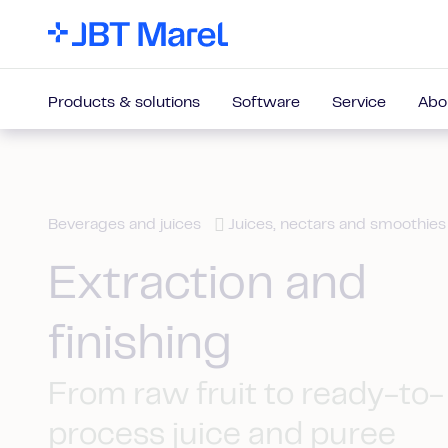
Products & solutions
Software
Service
Abo
Beverages and juices
Juices, nectars and smoothies
Extraction and
finishing
From raw fruit to ready-to-
process juice and puree