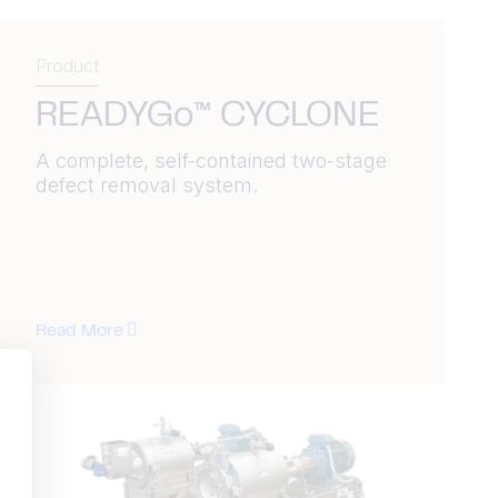
Product
READYGo™ CYCLONE
A complete, self-contained two-stage
defect removal system.
Read More