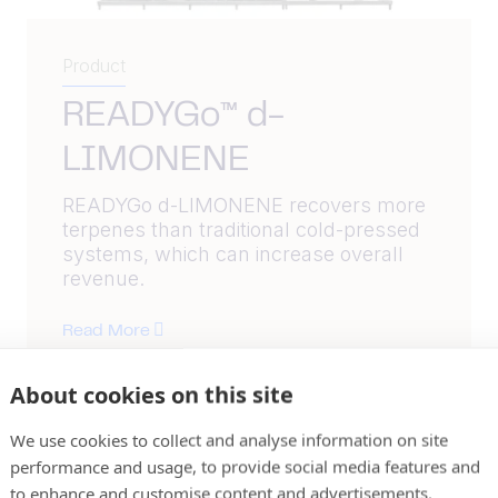
Product
READYGo™ d-
LIMONENE
READYGo d-LIMONENE recovers more
terpenes than traditional cold-pressed
systems, which can increase overall
revenue.
Read More
About cookies on this site
We use cookies to collect and analyse information on site
performance and usage, to provide social media features and
to enhance and customise content and advertisements.