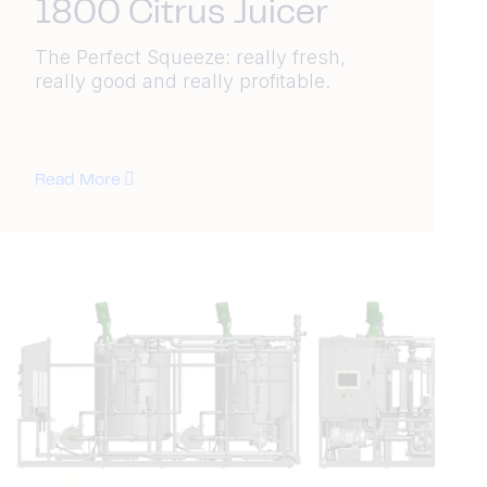
1800 Citrus Juicer
The Perfect Squeeze: really fresh,
really good and really profitable.
Read More