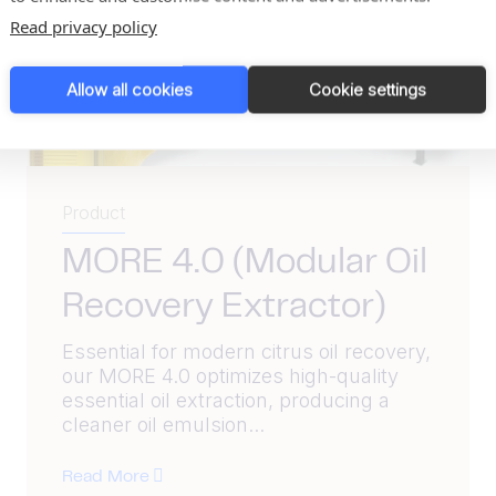
Read privacy policy
Allow all cookies
Cookie settings
Product
MORE 4.0 (Modular Oil
Recovery Extractor)
Essential for modern citrus oil recovery,
our MORE 4.0 optimizes high-quality
essential oil extraction, producing a
cleaner oil emulsion...
Read More