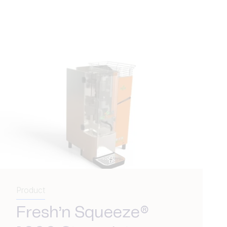
Product
Fresh’n Squeeze®