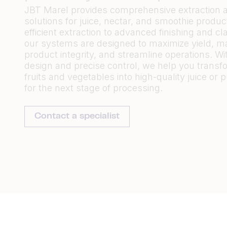
JBT Marel provides comprehensive extraction a
solutions for juice, nectar, and smoothie produc
efficient extraction to advanced finishing and clar
our systems are designed to maximize yield, ma
product integrity, and streamline operations. Wi
design and precise control, we help you transf
fruits and vegetables into high-quality juice or 
for the next stage of processing.
Contact a specialist