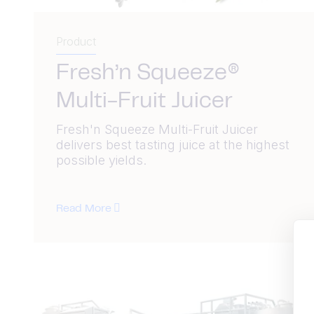
Product
Fresh’n Squeeze®
Multi-Fruit Juicer
Fresh'n Squeeze Multi-Fruit Juicer
delivers best tasting juice at the highest
possible yields.
Read More