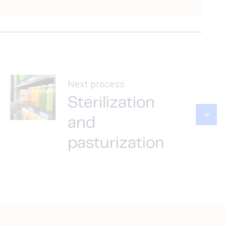
Next process
Sterilization
and
pasturization