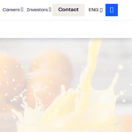
Contact
Careers
Investors
ENG
Search