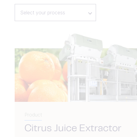
Select your process
Product
Citrus Juice Extractor