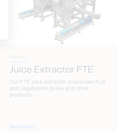
Product
Juice Extractor FTE
Our FTE juice extractor processes fruit
and vegetables purée and other
products.
Read More