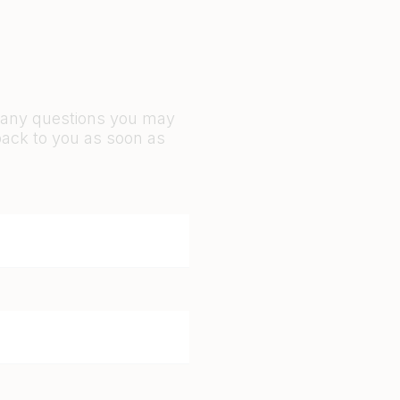
r any questions you may
back to you as soon as