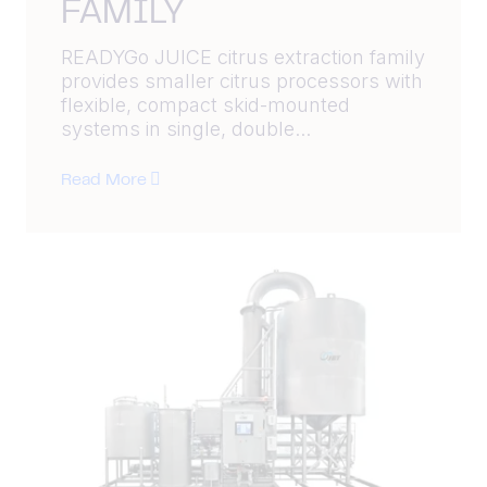
FAMILY
READYGo JUICE citrus extraction family
provides smaller citrus processors with
flexible, compact skid-mounted
systems in single, double...
Read More