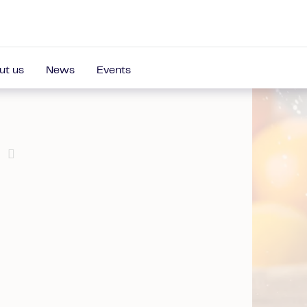
ut us
News
Events