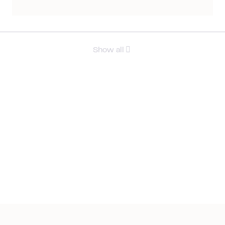
Show all