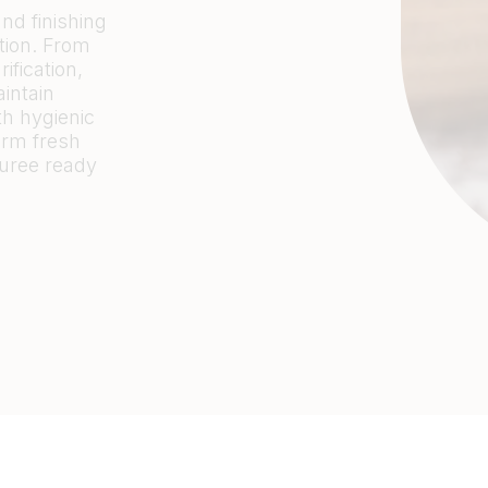
nd finishing
tion. From
ification,
intain
th hygienic
orm fresh
puree ready