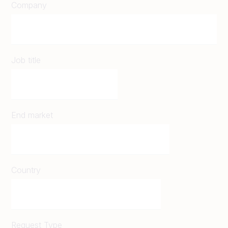
Company
Job title
End market
Country
Request Type