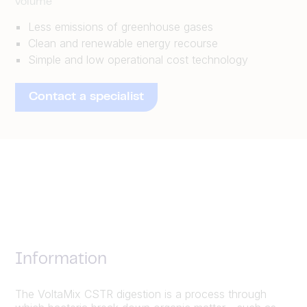
volume
Less emissions of greenhouse gases
Clean and renewable energy recourse
Simple and low operational cost technology
Contact a specialist
Information
The VoltaMix CSTR digestion is a process through