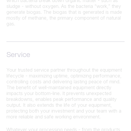
which bacteria break down organic matter - such as
sludge - without oxygen. As the bacteria “work,” they
generate biogas. The biogas that is generated is made
mostly of methane, the primary component of natural
gas.
Service
Your trusted service partner throughout the equipment
lifecycle - maximizing uptime, optimizing performance,
controlling costs and delivering lasting peace of mind.
The benefit of well-maintained equipment directly
impacts your bottom-line. It prevents unexpected
breakdowns, enables peak performance and quality
output. It also extends the life of your equipment,
protecting both your investment and your team with a
more reliable and safe working environment.
Whatever your processing needs - from the products