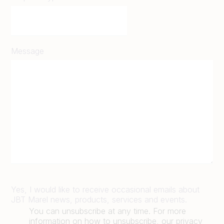
Message
Yes, I would like to receive occasional emails about
JBT Marel news, products, services and events.
You can unsubscribe at any time. For more
information on how to unsubscribe, our privacy