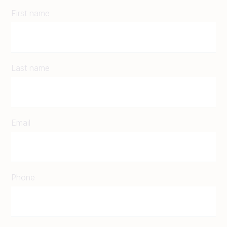
First name
Last name
Email
Phone