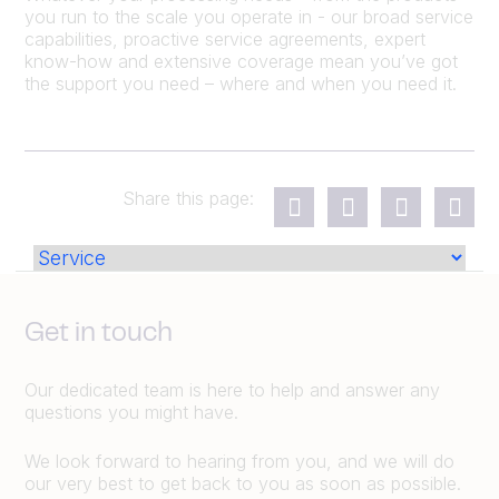
you run to the scale you operate in - our broad service
capabilities, proactive service agreements, expert
know-how and extensive coverage mean you’ve got
the support you need – where and when you need it.
Share this page:
Get in touch
Our dedicated team is here to help and answer any
questions you might have.
We look forward to hearing from you, and we will do
our very best to get back to you as soon as possible.