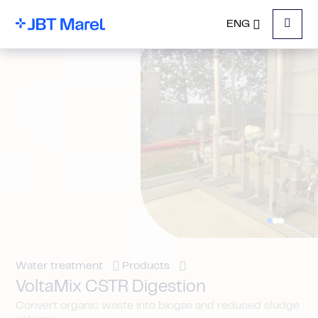
ENG
Menu
Water treatment
Products
VoltaMix CSTR Digestion
Convert organic waste into biogas and reduced sludge