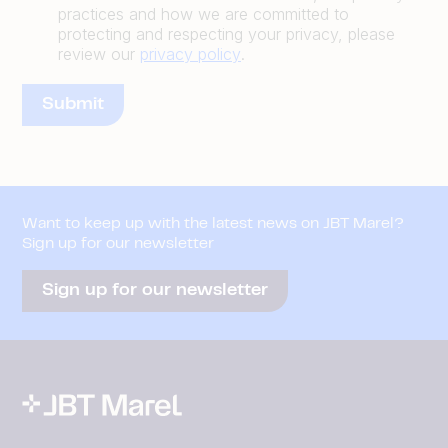
practices and how we are committed to
protecting and respecting your privacy, please
review our
privacy policy
.
Want to keep up with the latest news on JBT Marel?
Sign up for our newsletter
Sign up for our newsletter