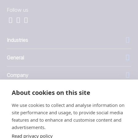
Follow us
Industries
General
Company
About cookies on this site
Investors
We use cookies to collect and analyse information on
site performance and usage, to provide social media
features and to enhance and customise content and
advertisements.
1999 - 2026 © JBT Marel
Read privacy policy
Terms of use