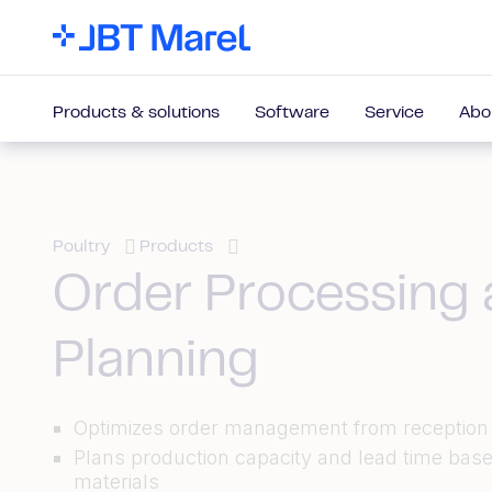
Products & solutions
Software
Service
Abo
Poultry
Products
Order Processing
Planning
Optimizes order management from reception 
Plans production capacity and lead time bas
materials