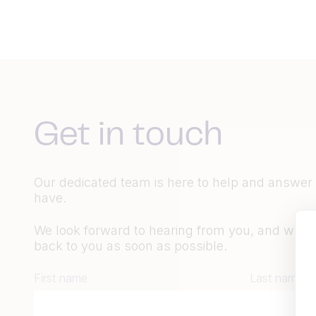
Get in touch
Our dedicated team is here to help and answer
have.
We look forward to hearing from you, and we wil
back to you as soon as possible.
First name
Last name