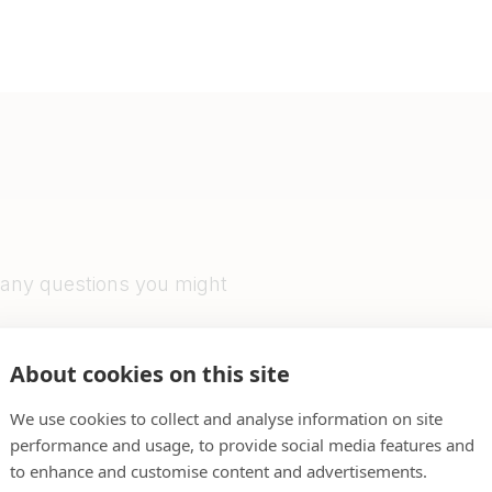
 any questions you might
l do our very best to get
About cookies on this site
We use cookies to collect and analyse information on site
performance and usage, to provide social media features and
to enhance and customise content and advertisements.