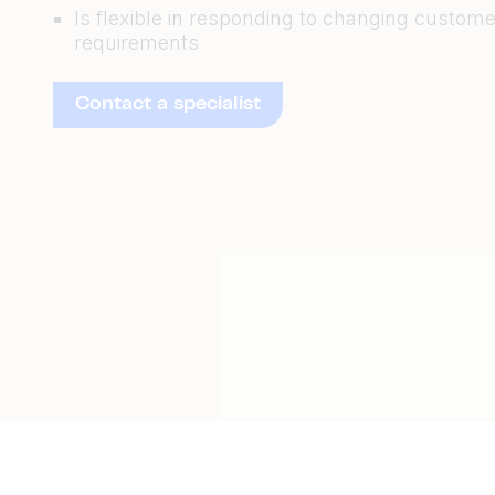
Is flexible in responding to changing custome
requirements
Contact a specialist