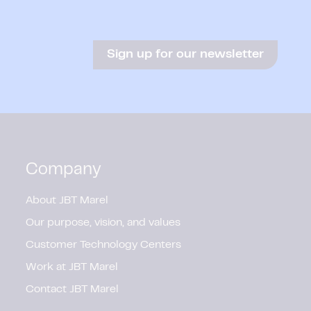
Sign up for our newsletter
Company
About JBT Marel
Our purpose, vision, and values
Customer Technology Centers
Work at JBT Marel
Contact JBT Marel