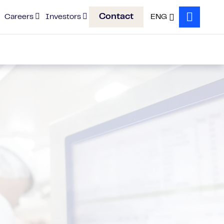
Contact
Careers
Investors
ENG
Search