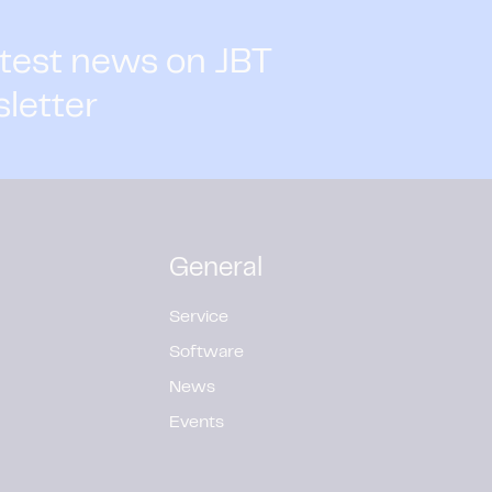
atest news on JBT
sletter
General
Service
Software
News
Events