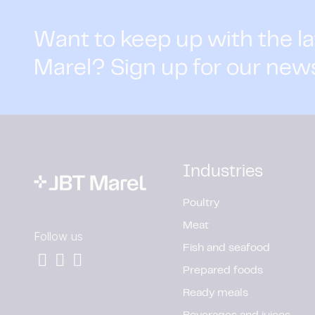
Want to keep up with the l
Marel? Sign up for our new
Industries
Poultry
Meat
Follow us
Fish and seafood
Prepared foods
Ready meals