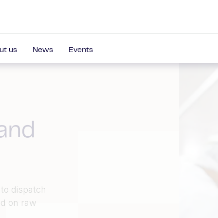
ut us
News
Events
 and
to dispatch
ed on raw