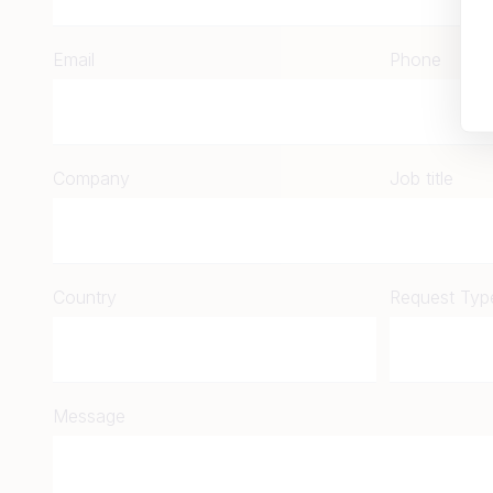
Email
Phone
Company
Job title
Country
Request Typ
Message