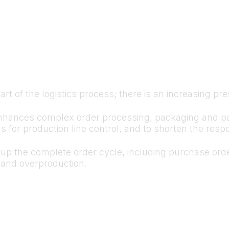
 part of the logistics process; there is an increasing p
hances complex order processing, packaging and palle
ers for production line control, and to shorten the re
the complete order cycle, including purchase order
- and overproduction.