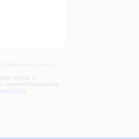
JBT Marel news, products,
mation on how to
e committed to protecting
ivacy policy
.