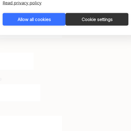
Read privacy policy
Allow all cookies
Cookie settings
e