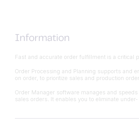
Information
Fast and accurate order fulfillment is a critical
Order Processing and Planning supports and en
on order, to prioritize sales and production ord
Order Manager software manages and speeds up 
sales orders. It enables you to eliminate under