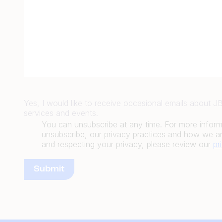
Yes, I would like to receive occasional emails about 
services and events.
You can unsubscribe at any time. For more infor
unsubscribe, our privacy practices and how we ar
and respecting your privacy, please review our
pr