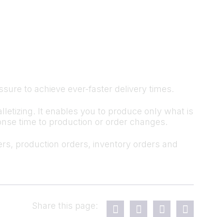
ressure to achieve ever-faster delivery times.
tizing. It enables you to produce only what is
sponse time to production or order changes.
s, production orders, inventory orders and
Share this page: