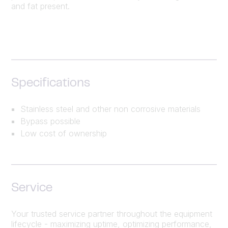
and fat present.
Specifications
Stainless steel and other non corrosive materials
Bypass possible
Low cost of ownership
Service
Your trusted service partner throughout the equipment
lifecycle - maximizing uptime, optimizing performance,