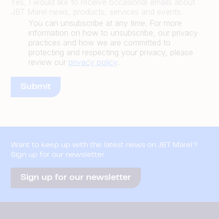
Yes, I would like to receive occasional emails about
JBT Marel news, products, services and events.
You can unsubscribe at any time. For more
information on how to unsubscribe, our privacy
practices and how we are committed to
protecting and respecting your privacy, please
review our
privacy policy
.
Want to keep up with the latest news on JBT Marel?
Sign up for our newsletter
Sign up for our newsletter