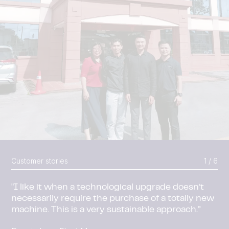
Customer stories
2 / 6
Due to increasing demand for its products, the
Shandong Taihe facility got a major upgrade.
Shandong Taihe, China
Read More