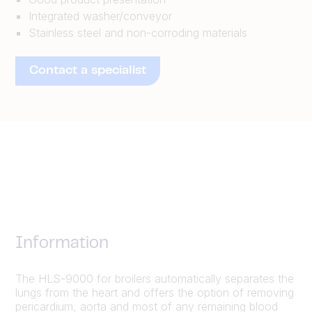
Integrated washer/conveyor
Stainless steel and non-corroding materials
Contact a specialist
Information
The HLS-9000 for broilers automatically separates the
lungs from the heart and offers the option of removing
pericardium, aorta and most of any remaining blood