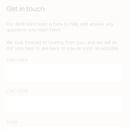
Get in touch
Our dedicated team is here to help and answer any
questions you might have.
We look forward to hearing from you, and we will do
our very best to get back to you as soon as possible.
First name
Last name
Email