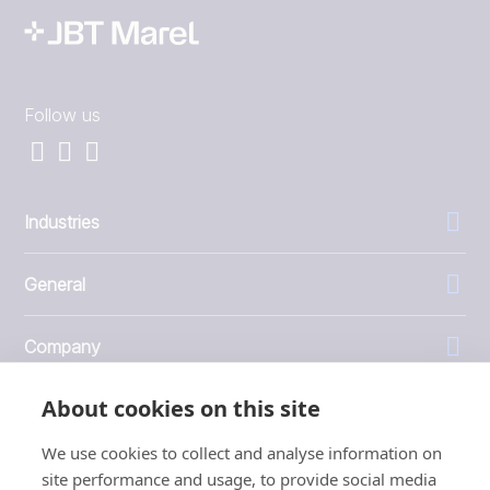
Follow us
Industries
General
Company
About cookies on this site
Investors
We use cookies to collect and analyse information on
site performance and usage, to provide social media