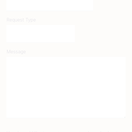
Request Type
Message