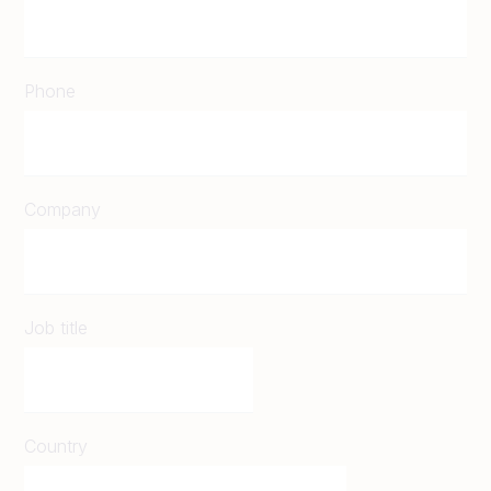
Phone
Company
Job title
Country