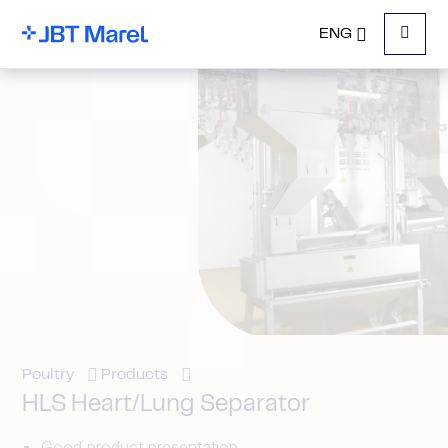
ENG
Menu
Poultry
Products
HLS Heart/Lung Separator
Good product presentation