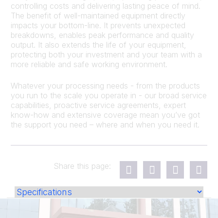
controlling costs and delivering lasting peace of mind.
The benefit of well-maintained equipment directly
impacts your bottom-line. It prevents unexpected
breakdowns, enables peak performance and quality
output. It also extends the life of your equipment,
protecting both your investment and your team with a
more reliable and safe working environment.
Whatever your processing needs - from the products
you run to the scale you operate in - our broad service
capabilities, proactive service agreements, expert
know-how and extensive coverage mean you’ve got
the support you need – where and when you need it.
Share this page: