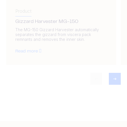
Product
Gizzard Harvester MG-150
The MG-150 Gizzard Harvester automatically
separates the gizzard from viscera pack
remnants and removes the inner skin.
Read more