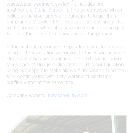
wastewater treatment system. It includes pre-
treatment, a
Static Screen
(a fine screen sieve which
collects and discharges all coarse parts larger than
1mm) and a
Dissolved Air Flotation unit
(pushing all fat
to the surface, where it is scraped off and discharged).
Bacteria then have to get involved in the process.
In the first basin, sludge is separated from clean water
using surface aeration according to the BioArt principle.
Once water has been purified, the next clarifier basin
takes care of sludge sedimentation. This configuration
using two separate tanks allows Al Rebass to feed the
tank continuously with dirty water and discharge
purified water at the same time.
Company website:
rebasspoultry.com