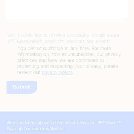
Yes, I would like to receive occasional emails about
JBT Marel news, products, services and events.
You can unsubscribe at any time. For more
information on how to unsubscribe, our privacy
practices and how we are committed to
protecting and respecting your privacy, please
review our
privacy policy
.
Want to keep up with the latest news on JBT Marel?
Sign up for our newsletter