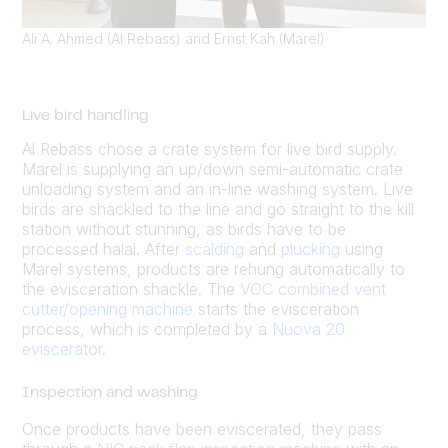
Ali A. Ahmed (Al Rebass) and Ernst Kah (Marel)
Live bird handling
Al Rebass chose a crate system for live bird supply.
Marel is supplying an up/down semi-automatic crate
unloading system and an in-line washing system. Live
birds are shackled to the line and go straight to the kill
station without stunning, as birds have to be
processed halal. After
scalding
and
plucking
using
Marel systems, products are rehung automatically to
the evisceration shackle. The
VOC combined vent
cutter/opening machine
starts the evisceration
process, which is completed by a
Nuova 20
eviscerator
.
Inspection and washing
Once products have been eviscerated, they pass