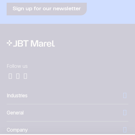
Sign up for our newsletter
Follow us
Industries
General
Company