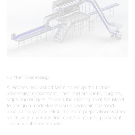
Further processing
Al Rebass also asked Marel to equip the further
processing department. Their end products, nuggets,
strips and burgers, formed the starting point for Marel
to design a made-to-measure convenience food
production system. First, the meat preparation system
grinds and mixes residual carcass meat to process it
into a useable meat mass.