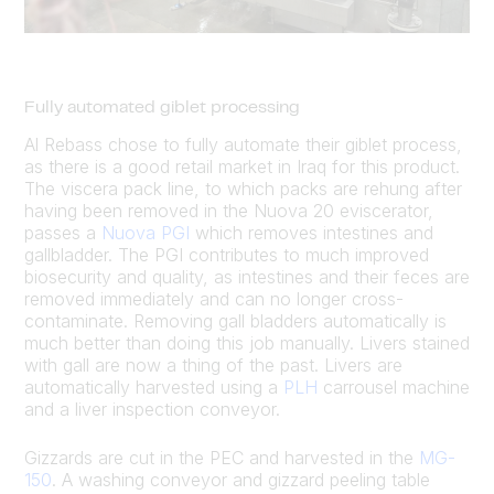
Fully automated giblet processing
Al Rebass chose to fully automate their giblet process,
as there is a good retail market in Iraq for this product.
The viscera pack line, to which packs are rehung after
having been removed in the Nuova 20 eviscerator,
passes a
Nuova PGI
which removes intestines and
gallbladder. The PGI contributes to much improved
biosecurity and quality, as intestines and their feces are
removed immediately and can no longer cross-
contaminate. Removing gall bladders automatically is
much better than doing this job manually. Livers stained
with gall are now a thing of the past. Livers are
automatically harvested using a
PLH
carrousel machine
and a liver inspection conveyor.
Gizzards are cut in the PEC and harvested in the
MG-
150
. A washing conveyor and gizzard peeling table