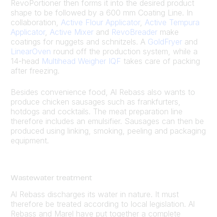
RevoPortioner then forms it into the desired product
shape to be followed by a 600 mm Coating Line. In
collaboration,
Active Flour Applicator
,
Active Tempura
Applicator
,
Active Mixer
and
RevoBreader
make
coatings for nuggets and schnitzels. A
GoldFryer
and
LinearOven
round off the production system, while a
14-head
Multihead Weigher IQF
takes care of packing
after freezing.
Besides convenience food, Al Rebass also wants to
produce chicken sausages such as frankfurters,
hotdogs and cocktails. The meat preparation line
therefore includes an emulsifier. Sausages can then be
produced using linking, smoking, peeling and packaging
equipment.
Wastewater treatment
Al Rebass discharges its water in nature. It must
therefore be treated according to local legislation. Al
Rebass and Marel have put together a complete