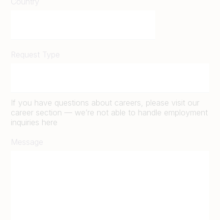
Country
Request Type
If you have questions about careers, please visit our
career section — we’re not able to handle employment
inquiries here
Message