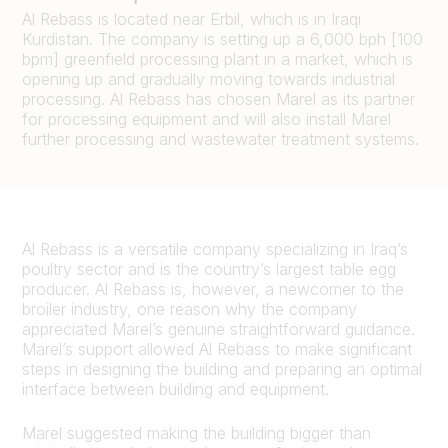
Al Rebass is located near Erbil, which is in Iraqi
Kurdistan. The company is setting up a 6,000 bph [100
bpm] greenfield processing plant in a market, which is
opening up and gradually moving towards industrial
processing. Al Rebass has chosen Marel as its partner
for processing equipment and will also install Marel
further processing and wastewater treatment systems.
Al Rebass is a versatile company specializing in Iraq’s
poultry sector and is the country’s largest table egg
producer. Al Rebass is, however, a newcomer to the
broiler industry, one reason why the company
appreciated Marel’s genuine straightforward guidance.
Marel’s support allowed Al Rebass to make significant
steps in designing the building and preparing an optimal
interface between building and equipment.
Marel suggested making the building bigger than