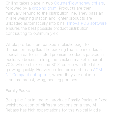
Chilling takes place in two
CounterFlow screw chillers
,
followed by a
dripping drum
. Products are then
manually rehung to the distribution line. They pass an
in-line weighing station and lighter products are
unloaded automatically into bins.
Innova PDS software
ensures the best possible product distribution,
contributing to optimum yield.
Whole products are packed in plastic bags for
distribution as griller. The packing line also includes a
special area for selected premium products packed in
exclusive boxes. In Iraq, the chicken market is about
70% whole chicken and 30% cut-up with the latter
growing quickly. Heavier broilers proceed to an
ACM-
NT Compact cut-up line
, where they are cut into
standard breast, wing, and leg portions.
Family Packs
Being the first in Iraq to introduce Family Packs, a fixed
weight collation of different portions on a tray, Al
Rebass has high expectations for this typical Middle