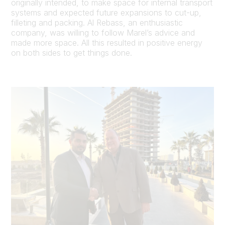
originally intended, to make space for internal transport
systems and expected future expansions to cut-up,
filleting and packing. Al Rebass, an enthusiastic
company, was willing to follow Marel’s advice and
made more space. All this resulted in positive energy
on both sides to get things done.