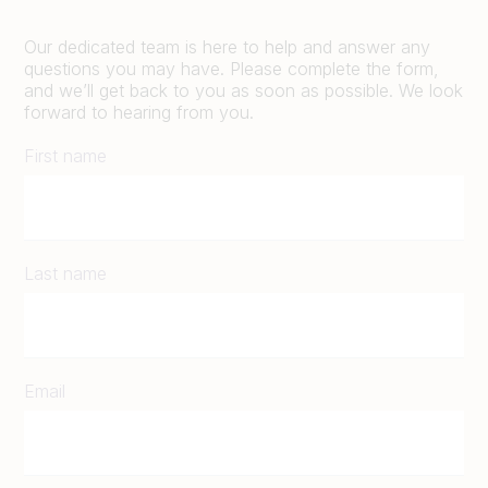
Our dedicated team is here to help and answer any
questions you may have. Please complete the form,
and we’ll get back to you as soon as possible. We look
forward to hearing from you.
First name
Last name
Email