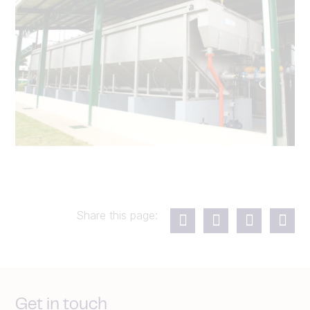
Share this page:
Get in touch