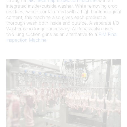
through a
NIC neck flap inspection machine
with an
integrated inside/outside washer. While removing crop
residues, which contain feed with a high bacteriological
content, this machine also gives each product a
thorough wash both inside and outside. A separate I/O
Washer is no longer necessary. Al Rebass also uses
two lung suction guns as an alternative to a
FIM Final
Inspection Machine
.