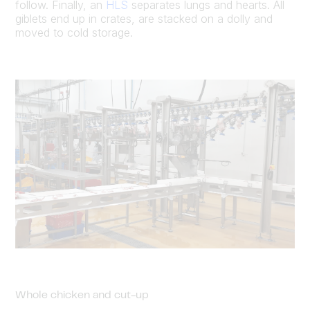
follow. Finally, an
HLS
separates lungs and hearts. All
giblets end up in crates, are stacked on a dolly and
moved to cold storage.
Whole chicken and cut-up