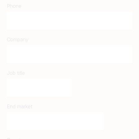
Phone
Company
Job title
End market