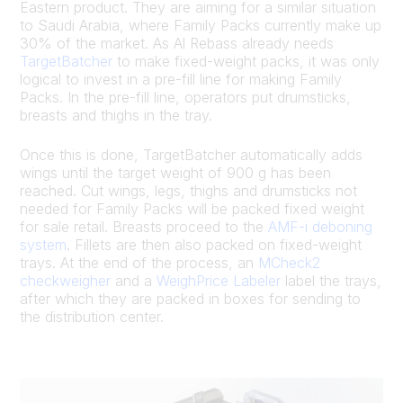
Eastern product. They are aiming for a similar situation
to Saudi Arabia, where Family Packs currently make up
30% of the market. As Al Rebass already needs
TargetBatcher
to make fixed-weight packs, it was only
logical to invest in a pre-fill line for making Family
Packs. In the pre-fill line, operators put drumsticks,
breasts and thighs in the tray.
Once this is done, TargetBatcher automatically adds
wings until the target weight of 900 g has been
reached. Cut wings, legs, thighs and drumsticks not
needed for Family Packs will be packed fixed weight
for sale retail. Breasts proceed to the
AMF-i deboning
system
. Fillets are then also packed on fixed-weight
trays. At the end of the process, an
MCheck2
checkweigher
and a
WeighPrice Labeler
label the trays,
after which they are packed in boxes for sending to
the distribution center.