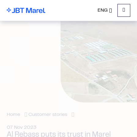
ENG
Menu
Home
Customer stories
07 Nov 2023
Al Rebass puts its trust in Marel