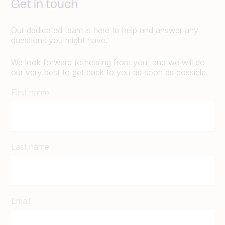
Get in touch
Our dedicated team is here to help and answer any
questions you might have.
We look forward to hearing from you, and we will do
our very best to get back to you as soon as possible.
First name
Last name
Email