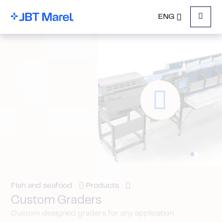
ENG
Menu
Fish and seafood
Products
Custom Graders
Custom designed graders for any application