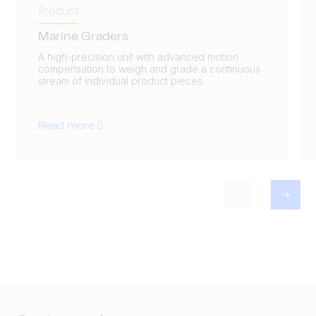
Product
Marine Graders
A high-precision unit with advanced motion
compensation to weigh and grade a continuous
stream of individual product pieces.
Read more