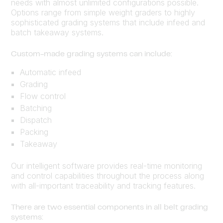
needs with almost unlimited configurations possible.
Options range from simple weight graders to highly
sophisticated grading systems that include infeed and
batch takeaway systems.
Custom-made grading systems can include:
Automatic infeed
Grading
Flow control
Batching
Dispatch
Packing
Takeaway
Our intelligent software provides real-time monitoring
and control capabilities throughout the process along
with all-important traceability and tracking features.
There are two essential components in all belt grading
systems: