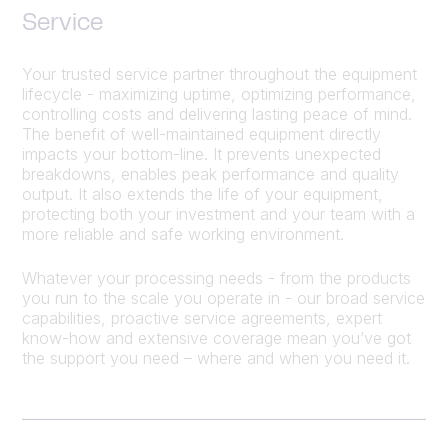
Service
Your trusted service partner throughout the equipment
lifecycle - maximizing uptime, optimizing performance,
controlling costs and delivering lasting peace of mind.
The benefit of well-maintained equipment directly
impacts your bottom-line. It prevents unexpected
breakdowns, enables peak performance and quality
output. It also extends the life of your equipment,
protecting both your investment and your team with a
more reliable and safe working environment.
Whatever your processing needs - from the products
you run to the scale you operate in - our broad service
capabilities, proactive service agreements, expert
know-how and extensive coverage mean you’ve got
the support you need – where and when you need it.