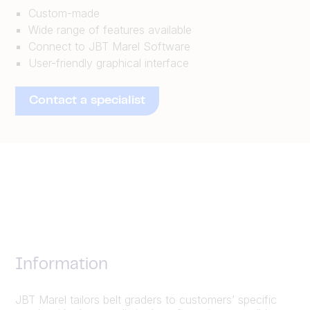
Custom-made
Wide range of features available
Connect to JBT Marel Software
User-friendly graphical interface
Contact a specialist
Information
JBT Marel tailors belt graders to customers’ specific