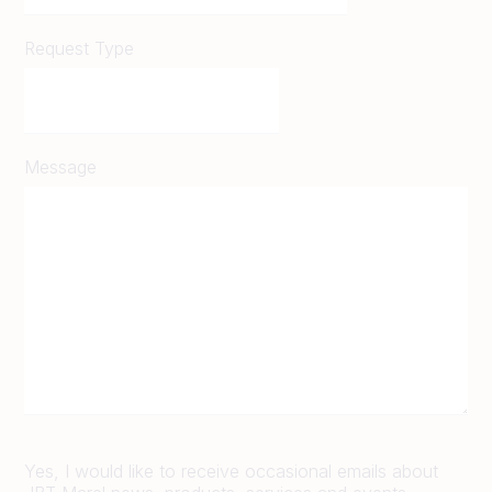
Request Type
Message
Yes, I would like to receive occasional emails about