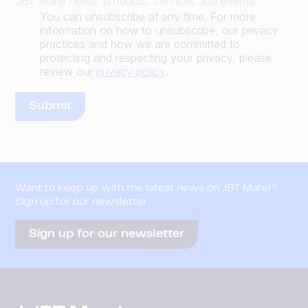
JBT Marel news, products, services and events.
You can unsubscribe at any time. For more
information on how to unsubscribe, our privacy
practices and how we are committed to
protecting and respecting your privacy, please
review our
privacy policy
.
Want to keep up with the latest news on JBT Marel?
Sign up for our newsletter
Sign up for our newsletter