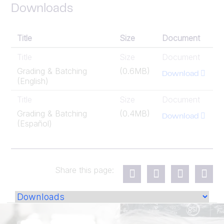
Downloads
Title
Size
Document
Title
Size
Document
Grading & Batching
(0.6MB)
Download
(English)
Title
Size
Document
Grading & Batching
(0.4MB)
Download
(Español)
Share this page: