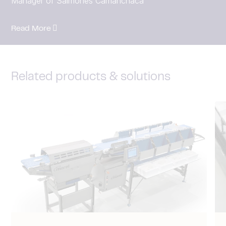
Manager of Salmones Camanchaca
Read More
Related products & solutions