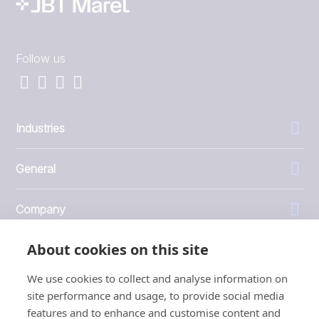
Follow us
Industries
General
Company
About cookies on this site
Investors
We use cookies to collect and analyse information on
site performance and usage, to provide social media
features and to enhance and customise content and