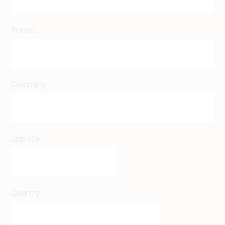
Phone
Company
Job title
Country