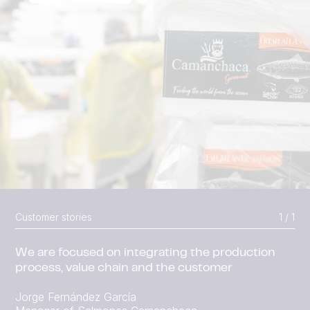
Customer stories
1 / 1
We are focused on integrating the production
process, value chain and the customer
Jorge Fernández García