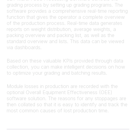
grading process by setting up grading programs. The
software provides a comprehensive real-time reporting
function that gives the operator a complete overview
of the production process. Real-time data generates
reports on weight distribution, average weights, a
packing overview and packing list, as well as the
standard overview and lists. This data can be viewed
via dashboards.
Based on these valuable KPIs provided through data
collection, you can make intelligent decisions on how
to optimize your grading and batching results.
Module losses in production are recorded with the
optional Overall Equipment Effectiveness (OEE)
software solution. The reasons for any stoppages are
then collated so that it is easy to identify and track the
most common causes of lost production time.