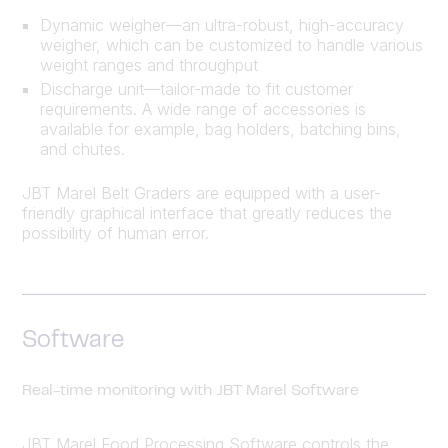
Dynamic weigher—an ultra-robust, high-accuracy
weigher, which can be customized to handle various
weight ranges and throughput
Discharge unit—tailor-made to fit customer
requirements. A wide range of accessories is
available for example, bag holders, batching bins,
and chutes.
JBT Marel Belt Graders are equipped with a user-
friendly graphical interface that greatly reduces the
possibility of human error.
Software
Real-time monitoring with JBT Marel Software
JBT Marel Food Processing Software controls the