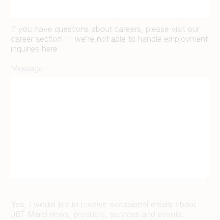
If you have questions about careers, please visit our
career section — we’re not able to handle employment
inquiries here
Message
Yes, I would like to receive occasional emails about
JBT Marel news, products, services and events.