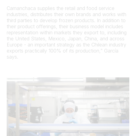
Camanchaca supplies the retail and food service
industries, distributes their own brands and works with
third parties to develop frozen products. In addition to
their product offerings, their business model includes
representation within markets they export to, including
the United States, Mexico, Japan, China, and across
Europe - an important strategy as the Chilean industry
exports practically 100% of its production,” García
says.