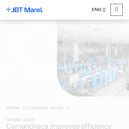
ENG
Menu
Home
Customer stories
06 Mar 2023
Camanchaca improves efficiency