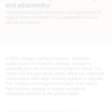
and adaptability
Camanchaca adopts automation and digitalization to
support their commitment to a sustainable future in
salmon processing.
In 2016, Chilean seafood processor Salmones
Camanchaca SA made the strategic decision to
automate their fish processing facilities in Tomé, Del
Biobio. For the past seven years, Marel and Salmones
Camanchaca have been working together to upgrade
their facilities with integrated solutions that support
their business strategy to supply sustainable,
affordable seafood to the global market.