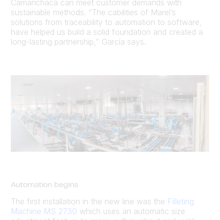
Camanchaca can meet customer demands with
sustainable methods. “The cabilities of Marel’s
solutions from traceability to automation to software,
have helped us build a solid foundation and created a
long-lasting partnership,” García says.
Automation begins
The first installation in the new line was the
Filleting
Machine MS 2730
which uses an automatic size