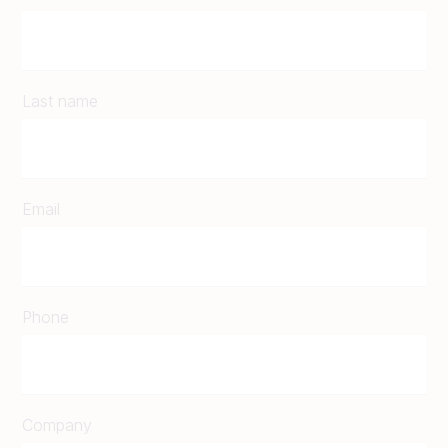
Last name
Email
Phone
Company