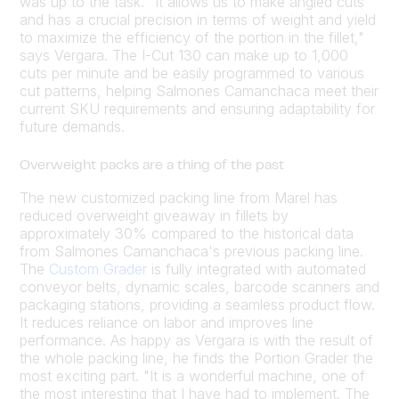
was up to the task. "It allows us to make angled cuts
and has a crucial precision in terms of weight and yield
to maximize the efficiency of the portion in the fillet,"
says Vergara. The I-Cut 130 can make up to 1,000
cuts per minute and be easily programmed to various
cut patterns, helping Salmones Camanchaca meet their
current SKU requirements and ensuring adaptability for
future demands.
Overweight packs are a thing of the past
The new customized packing line from Marel has
reduced overweight giveaway in fillets by
approximately 30% compared to the historical data
from Salmones Camanchaca's previous packing line.
The
Custom Grader
is fully integrated with automated
conveyor belts, dynamic scales, barcode scanners and
packaging stations, providing a seamless product flow.
It reduces reliance on labor and improves line
performance. As happy as Vergara is with the result of
the whole packing line, he finds the Portion Grader the
most exciting part. "It is a wonderful machine, one of
the most interesting that I have had to implement. The