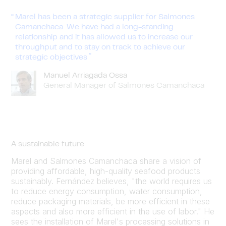
Marel has been a strategic supplier for Salmones
Camanchaca. We have had a long-standing
relationship and it has allowed us to increase our
throughput and to stay on track to achieve our
strategic objectives
Manuel Arriagada Ossa
General Manager of Salmones Camanchaca
A sustainable future
Marel and Salmones Camanchaca share a vision of
providing affordable, high-quality seafood products
sustainably. Fernández believes, "the world requires us
to reduce energy consumption, water consumption,
reduce packaging materials, be more efficient in these
aspects and also more efficient in the use of labor." He
sees the installation of Marel's processing solutions in