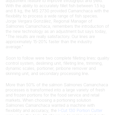
adjustment feature to improve throughput and yield.
With the ability to accurately fillet fish between 1.5 kg
and 8 kg, the MS 2730 provided Camanchaca with the
flexibility to process a wide range of fish species.
Jorge Vergara González, Regional Manager of
Salmones Camanchaca, remembers the introduction of
the new technology as an adjustment but says today,
"The results are really satisfactory. Our lines are
approximately 15-20% faster than the industry
average."
Soon to follow were two complete filleting lines: quality
control system, desliming unit, filleting line, trimming,
dynamic scales, portioner, pinbone remover and
skinning unit, and secondary processing line.
More than 50% of the salmon Salmones Camanchaca
processes is transformed into a large variety of fresh
and frozen portions for the food service and retail
markets. When choosing a portioning solution
Salmones Camanchaca wanted a machine with
flexibility and accuracy, the
I-Cut 130 Portion Cutter