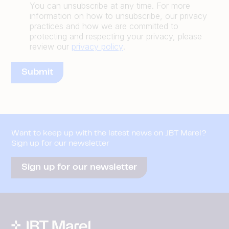
You can unsubscribe at any time. For more
information on how to unsubscribe, our privacy
practices and how we are committed to
protecting and respecting your privacy, please
review our
privacy policy
.
Want to keep up with the latest news on JBT Marel?
Sign up for our newsletter
Sign up for our newsletter