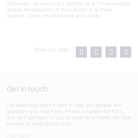
Salmones Camanchaca's facilities as a "move towards
greater development of the industry in all these
aspects. Labor, environmental and social."
Share this page:
Get in touch
Our dedicated team is here to help and answer any
questions you may have. Please complete the form,
and we’ll get back to you as soon as possible. We look
forward to hearing from you.
First name