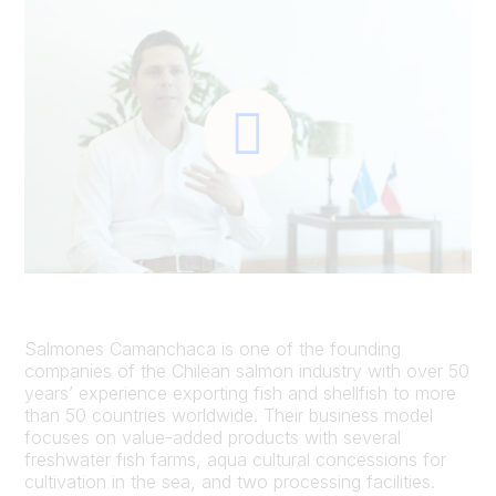
Salmones Camanchaca is one of the founding
companies of the Chilean salmon industry with over 50
years’ experience exporting fish and shellfish to more
than 50 countries worldwide. Their business model
focuses on value-added products with several
freshwater fish farms, aqua cultural concessions for
cultivation in the sea, and two processing facilities.