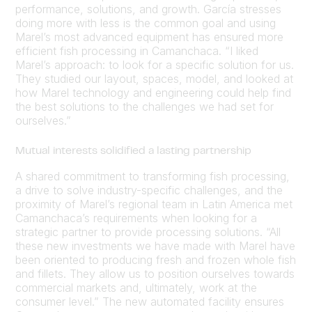
performance, solutions, and growth. García stresses
doing more with less is the common goal and using
Marel’s most advanced equipment has ensured more
efficient fish processing in Camanchaca. “I liked
Marel’s approach: to look for a specific solution for us.
They studied our layout, spaces, model, and looked at
how Marel technology and engineering could help find
the best solutions to the challenges we had set for
ourselves.”
Mutual interests solidified a lasting partnership
A shared commitment to transforming fish processing,
a drive to solve industry-specific challenges, and the
proximity of Marel’s regional team in Latin America met
Camanchaca’s requirements when looking for a
strategic partner to provide processing solutions. “All
these new investments we have made with Marel have
been oriented to producing fresh and frozen whole fish
and fillets. They allow us to position ourselves towards
commercial markets and, ultimately, work at the
consumer level.” The new automated facility ensures