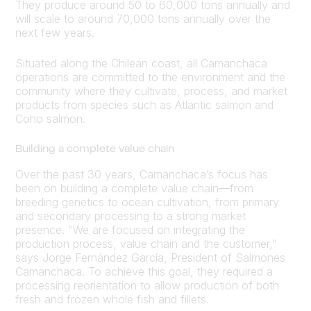
They produce around 50 to 60,000 tons annually and
will scale to around 70,000 tons annually over the
next few years.
Situated along the Chilean coast, all Camanchaca
operations are committed to the environment and the
community where they cultivate, process, and market
products from species such as Atlantic salmon and
Coho salmon.
Building a complete value chain
Over the past 30 years, Camanchaca’s focus has
been on building a complete value chain—from
breeding genetics to ocean cultivation, from primary
and secondary processing to a strong market
presence. “We are focused on integrating the
production process, value chain and the customer,”
says Jorge Fernández García, President of Salmones
Camanchaca. To achieve this goal, they required a
processing reorientation to allow production of both
fresh and frozen whole fish and fillets.