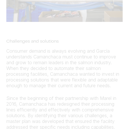
Challenges and solutions
Consumer demand is always evolving and García
understands Camanchaca must continue to improve
and grow to remain leaders in the salmon industry.
When they decided to automate their salmon
processing facilities, Camanchaca wanted to invest in
processing solutions that were flexible and adaptable
enough to manage their current and future needs.
Since the beginning of their partnership with Marel in
2016, Camanchaca has redesigned their processing
lines efficiently and effectively with comprehensive
solutions. By identifying their various challenges, a
master plan was developed that ensured the facility
addressed their specific needs including capabilities,