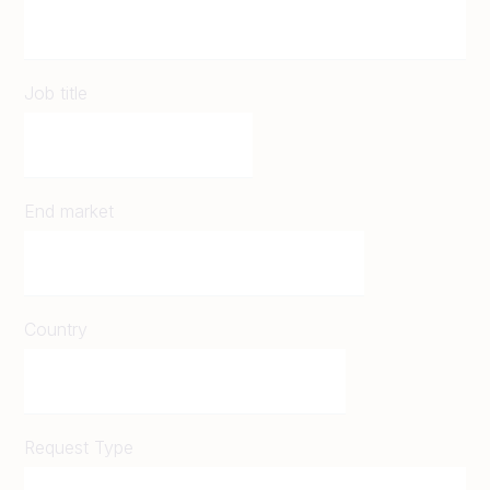
Job title
End market
Country
Request Type