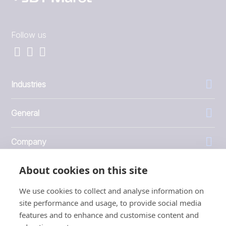
Follow us
Industries
General
Company
About cookies on this site
Investors
We use cookies to collect and analyse information on
site performance and usage, to provide social media
features and to enhance and customise content and