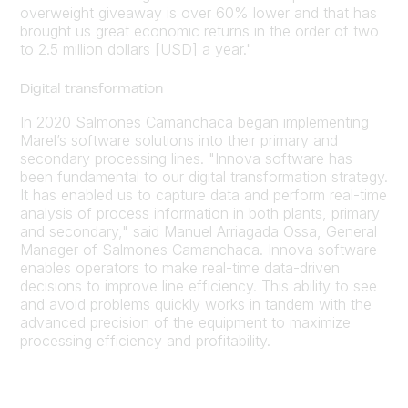
overweight giveaway is over 60% lower and that has
brought us great economic returns in the order of two
to 2.5 million dollars [USD] a year."
Digital transformation
In 2020 Salmones Camanchaca began implementing
Marel’s software solutions into their primary and
secondary processing lines. "Innova software has
been fundamental to our digital transformation strategy.
It has enabled us to capture data and perform real-time
analysis of process information in both plants, primary
and secondary," said Manuel Arriagada Ossa, General
Manager of Salmones Camanchaca. Innova software
enables operators to make real-time data-driven
decisions to improve line efficiency. This ability to see
and avoid problems quickly works in tandem with the
advanced precision of the equipment to maximize
processing efficiency and profitability.