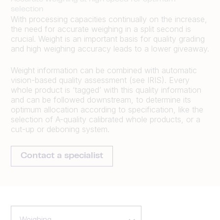
selection
With processing capacities continually on the increase,
the need for accurate weighing in a split second is
crucial. Weight is an important basis for quality grading
and high weighing accuracy leads to a lower giveaway.
Weight information can be combined with automatic
vision-based quality assessment (see IRIS). Every
whole product is ‘tagged’ with this quality information
and can be followed downstream, to determine its
optimum allocation according to specification, like the
selection of A-quality calibrated whole products, or a
cut-up or deboning system.
Contact a specialist
Weighing