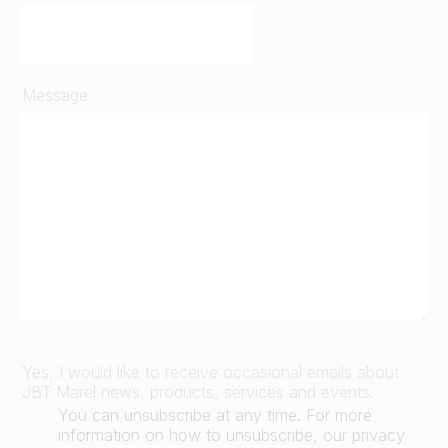
Message
Yes, I would like to receive occasional emails about
JBT Marel news, products, services and events.
You can unsubscribe at any time. For more
information on how to unsubscribe, our privacy