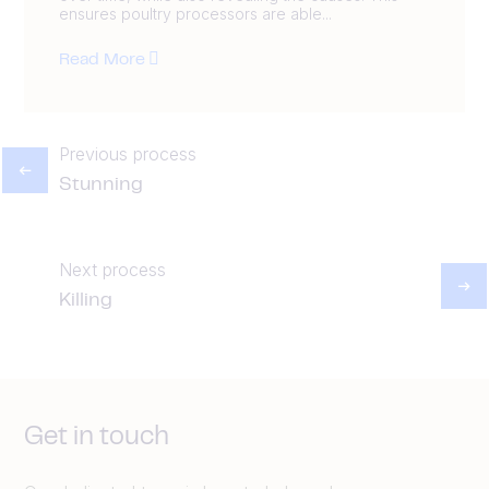
ensures poultry processors are able...
Read More
Previous process
Stunning
Next process
Killing
Get in touch