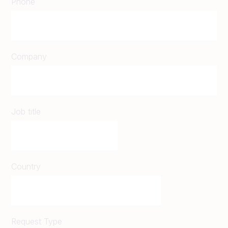
Phone
Company
Job title
Country
Request Type