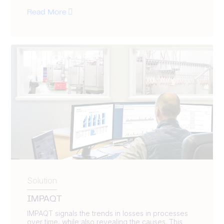
Read More
Solution
IMPAQT
IMPAQT signals the trends in losses in processes
over time, while also revealing the causes. This