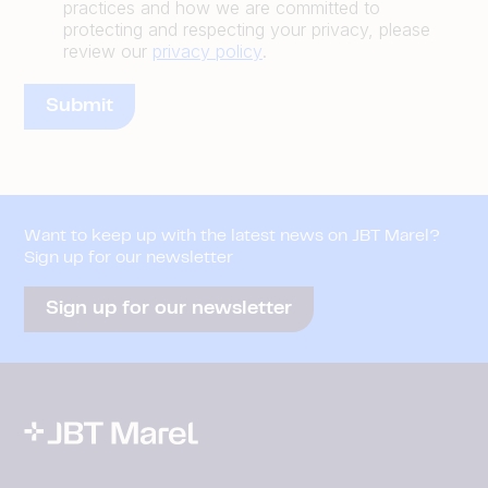
practices and how we are committed to
protecting and respecting your privacy, please
review our
privacy policy
.
Want to keep up with the latest news on JBT Marel?
Sign up for our newsletter
Sign up for our newsletter