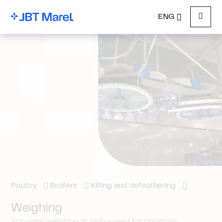
ENG
Menu
Poultry
Broilers
Killing and defeathering
Weighing
Accurate weighing at high speed for optimum