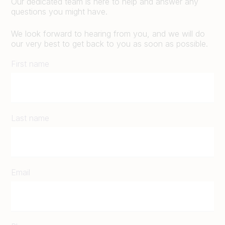
Our dedicated team is here to help and answer any
questions you might have.
We look forward to hearing from you, and we will do
our very best to get back to you as soon as possible.
First name
Last name
Email