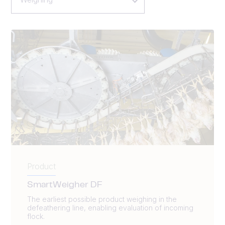
Product
SmartWeigher DF
The earliest possible product weighing in the
defeathering line, enabling evaluation of incoming
flock.