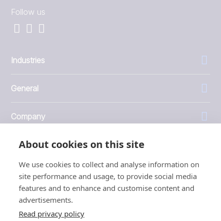
Follow us
Industries
General
Company
About cookies on this site
Investors
We use cookies to collect and analyse information on
site performance and usage, to provide social media
features and to enhance and customise content and
advertisements.
1999 - 2026 © JBT Marel
Read privacy policy
Terms of use