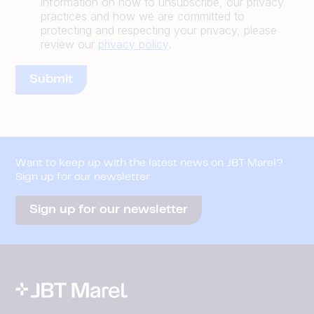
information on how to unsubscribe, our privacy
practices and how we are committed to
protecting and respecting your privacy, please
review our
privacy policy
.
Want to keep up with the latest news on JBT Marel?
Sign up for our newsletter
Sign up for our newsletter