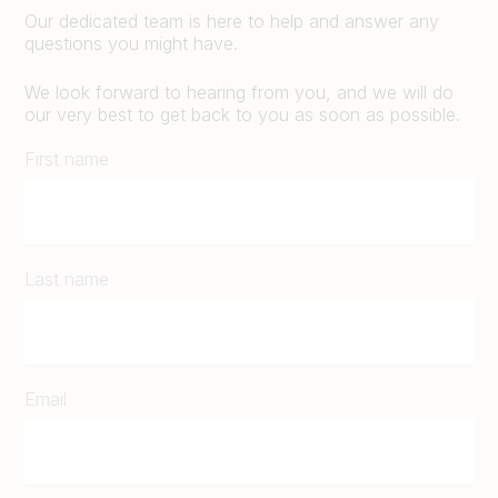
Our dedicated team is here to help and answer any
questions you might have.
We look forward to hearing from you, and we will do
our very best to get back to you as soon as possible.
First name
Last name
Email