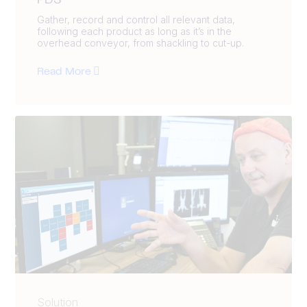
PDS
Gather, record and control all relevant data,
following each product as long as it’s in the
overhead conveyor, from shackling to cut-up.
Read More
Solution