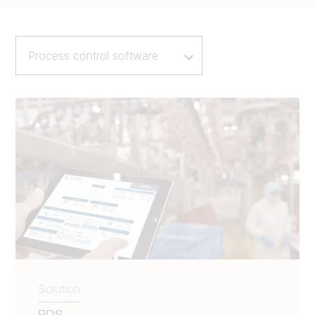
Process control software
Solution