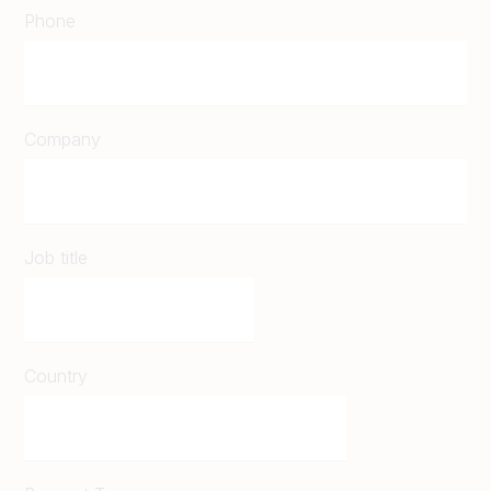
Phone
Company
Job title
Country