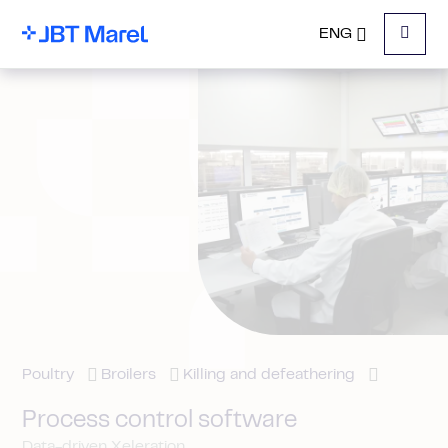
ENG
Menu
Poultry
Broilers
Killing and defeathering
Process control software
Data-driven Xeleration