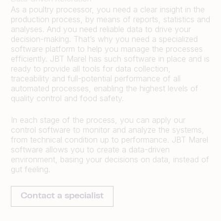
As a poultry processor, you need a clear insight in the
production process, by means of reports, statistics and
analyses. And you need reliable data to drive your
decision-making. That’s why you need a specialized
software platform to help you manage the processes
efficiently. JBT Marel has such software in place and is
ready to provide all tools for data collection,
traceability and full-potential performance of all
automated processes, enabling the highest levels of
quality control and food safety.
In each stage of the process, you can apply our
control software to monitor and analyze the systems,
from technical condition up to performance. JBT Marel
software allows you to create a data-driven
environment, basing your decisions on data, instead of
gut feeling.
Contact a specialist