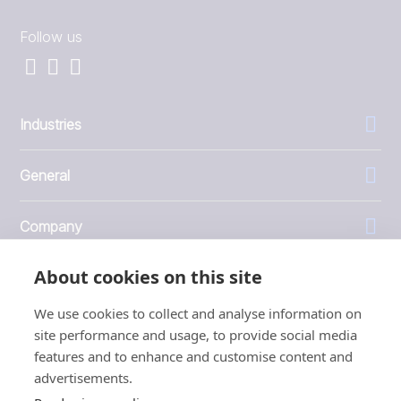
Follow us
Industries
General
Company
About cookies on this site
Investors
We use cookies to collect and analyse information on
site performance and usage, to provide social media
features and to enhance and customise content and
advertisements.
1999 - 2026 © JBT Marel