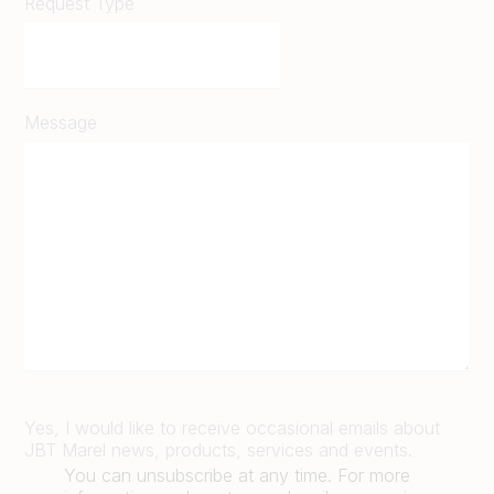
Request Type
Message
Yes, I would like to receive occasional emails about
JBT Marel news, products, services and events.
You can unsubscribe at any time. For more