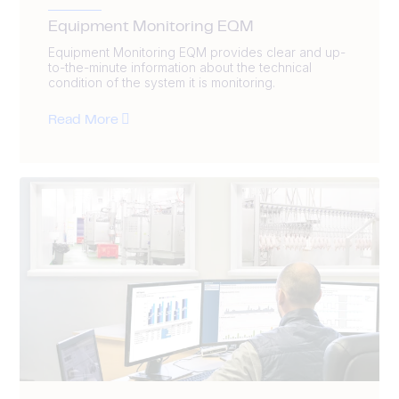
Equipment Monitoring EQM
Equipment Monitoring EQM provides clear and up-
to-the-minute information about the technical
condition of the system it is monitoring.
Read More