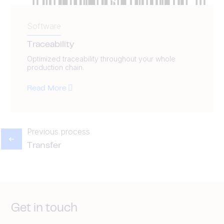
Software
Traceability
Optimized traceability throughout your whole
production chain.
Read More
Previous process
Transfer
Get in touch