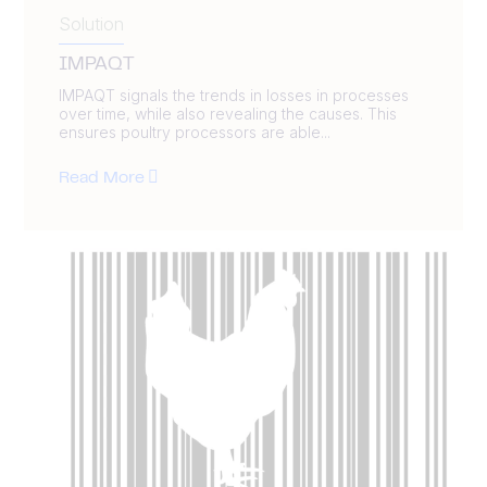
Solution
IMPAQT
IMPAQT signals the trends in losses in processes
over time, while also revealing the causes. This
ensures poultry processors are able...
Read More