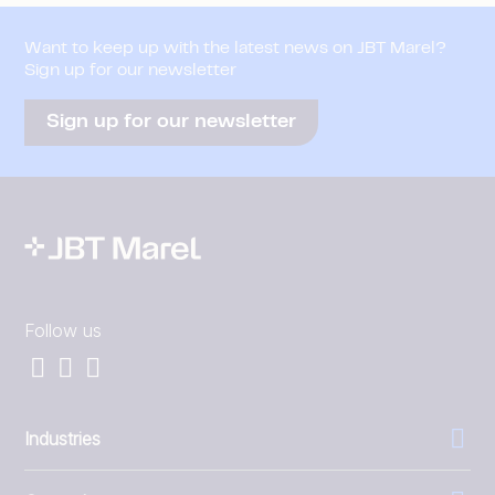
Want to keep up with the latest news on JBT Marel?
Sign up for our newsletter
Sign up for our newsletter
Follow us
Industries