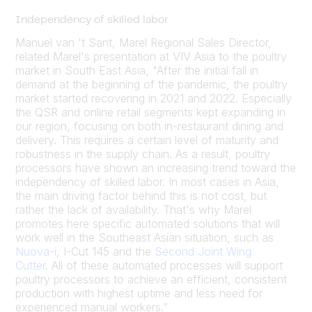
Independency of skilled labor
Manuel van 't Sant, Marel Regional Sales Director,
related Marel's presentation at VIV Asia to the poultry
market in South East Asia, "After the initial fall in
demand at the beginning of the pandemic, the poultry
market started recovering in 2021 and 2022. Especially
the QSR and online retail segments kept expanding in
our region, focusing on both in-restaurant dining and
delivery. This requires a certain level of maturity and
robustness in the supply chain. As a result, poultry
processors have shown an increasing trend toward the
independency of skilled labor. In most cases in Asia,
the main driving factor behind this is not cost, but
rather the lack of availability. That's why Marel
promotes here specific automated solutions that will
work well in the Southeast Asian situation, such as
Nuova-i
, I-Cut 145 and the
Second Joint Wing
Cutter
. All of these automated processes will support
poultry processors to achieve an efficient, consistent
production with highest uptime and less need for
experienced manual workers.”