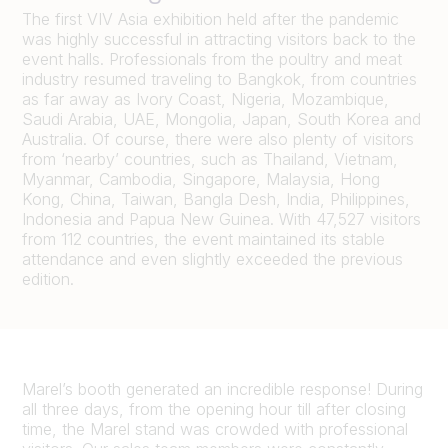
The first VIV Asia exhibition held after the pandemic
was highly successful in attracting visitors back to the
event halls. Professionals from the poultry and meat
industry resumed traveling to Bangkok, from countries
as far away as Ivory Coast, Nigeria, Mozambique,
Saudi Arabia, UAE, Mongolia, Japan, South Korea and
Australia. Of course, there were also plenty of visitors
from ‘nearby’ countries, such as Thailand, Vietnam,
Myanmar, Cambodia, Singapore, Malaysia, Hong
Kong, China, Taiwan, Bangla Desh, India, Philippines,
Indonesia and Papua New Guinea. With 47,527 visitors
from 112 countries, the event maintained its stable
attendance and even slightly exceeded the previous
edition.
Marel’s booth generated an incredible response! During
all three days, from the opening hour till after closing
time, the Marel stand was crowded with professional