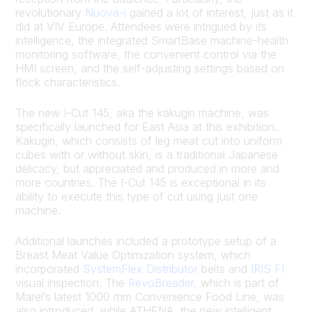
revolutionary
Nuova-i
gained a lot of interest, just as it
did at VIV Europe. Attendees were intrigued by its
intelligence, the integrated SmartBase machine-health
monitoring software, the convenient control via the
HMI screen, and the self-adjusting settings based on
flock characteristics.
The new I-Cut 145, aka the kakugiri machine, was
specifically launched for East Asia at this exhibition.
Kakugiri, which consists of leg meat cut into uniform
cubes with or without skin, is a traditional Japanese
delicacy, but appreciated and produced in more and
more countries. The I-Cut 145 is exceptional in its
ability to execute this type of cut using just one
machine.
Additional launches included a prototype setup of a
Breast Meat Value Optimization system, which
incorporated
SystemFlex Distributor
belts and
IRIS FI
visual inspection. The
RevoBreader,
which is part of
Marel’s latest 1000 mm Convenience Food Line, was
also introduced, while ATHENA, the new intelligent