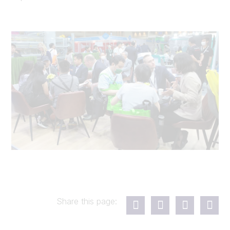
Share this page: