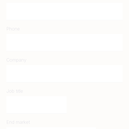
Phone
Company
Job title
End market