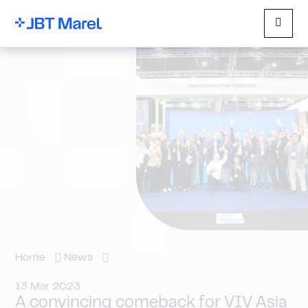
Menu
Home
News
13 Mar 2023
A convincing comeback for VIV Asia