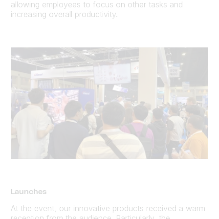
allowing employees to focus on other tasks and
increasing overall productivity.
Launches
At the event, our innovative products received a warm
reception from the audience. Particularly, the