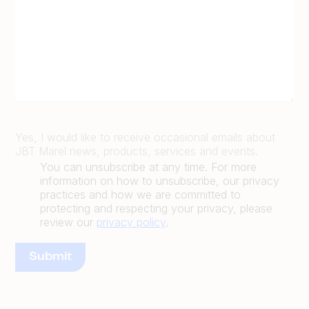
Yes, I would like to receive occasional emails about
JBT Marel news, products, services and events.
You can unsubscribe at any time. For more
information on how to unsubscribe, our privacy
practices and how we are committed to
protecting and respecting your privacy, please
review our
privacy policy
.