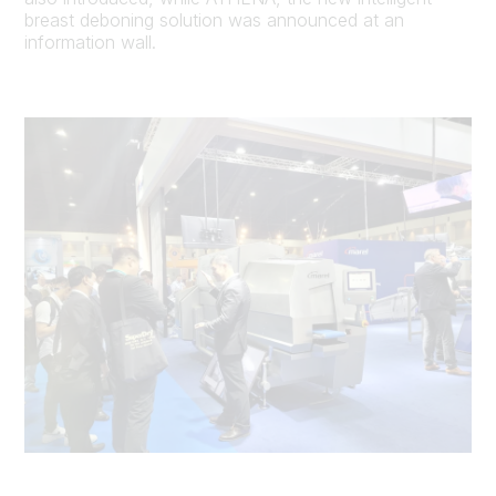
breast deboning solution was announced at an
information wall.