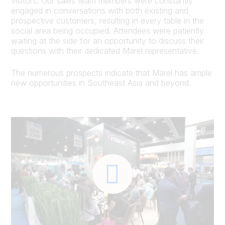
visitors. Our sales team members were constantly
engaged in conversations with both existing and
prospective customers, resulting in every table in the
social area being occupied. Attendees were patiently
waiting at the side for an opportunity to discuss their
questions with their dedicated Marel representative.
The numerous prospects indicate that Marel has ample
new opportunities in Southeast Asia and beyond.