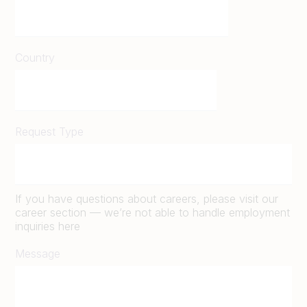
Country
Request Type
If you have questions about careers, please visit our
career section — we’re not able to handle employment
inquiries here
Message