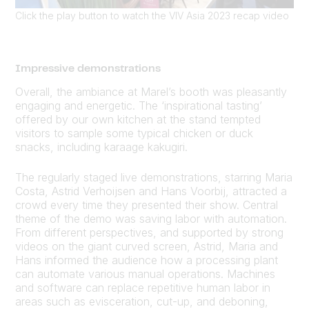
Click the play button to watch the VIV Asia 2023 recap video
Impressive demonstrations
Overall, the ambiance at Marel’s booth was pleasantly
engaging and energetic. The ‘inspirational tasting’
offered by our own kitchen at the stand tempted
visitors to sample some typical chicken or duck
snacks, including karaage kakugiri.
The regularly staged live demonstrations, starring Maria
Costa, Astrid Verhoijsen and Hans Voorbij, attracted a
crowd every time they presented their show. Central
theme of the demo was saving labor with automation.
From different perspectives, and supported by strong
videos on the giant curved screen, Astrid, Maria and
Hans informed the audience how a processing plant
can automate various manual operations. Machines
and software can replace repetitive human labor in
areas such as evisceration, cut-up, and deboning,