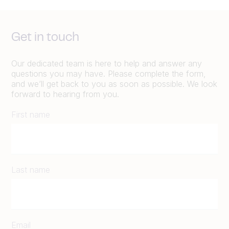
Get in touch
Our dedicated team is here to help and answer any
questions you may have. Please complete the form,
and we’ll get back to you as soon as possible. We look
forward to hearing from you.
First name
Last name
Email