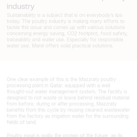
industry
Sustainability is a subject that is on everybody’s lips
today. The poultry industry is making many efforts to
tackle this issue and comes up with various solutions
concerning energy saving, CO2 footprint, food safety,
traceability and water use. Especially for responsible
water use, Marel offers solid practical solutions.
One clear example of this is the Mazzraty poultry
processing plant in Qatar, equipped with a well
thought-out water management system. The facility is
designed to not waste or leave behind residual material
from before, during or after processing. Mazzraty
benefits from this cycle by reusing cleaned wastewater
from the factory as irrigation water for the surrounding
fields of land.
Poultry meat is really the protein of the future, as its