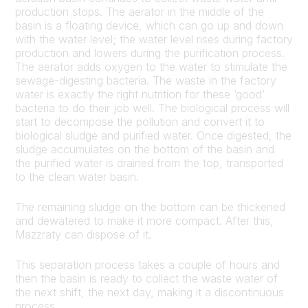
production stops. The aerator in the middle of the
basin is a floating device, which can go up and down
with the water level; the water level rises during factory
production and lowers during the purification process.
The aerator adds oxygen to the water to stimulate the
sewage-digesting bacteria. The waste in the factory
water is exactly the right nutrition for these ‘good’
bacteria to do their job well. The biological process will
start to decompose the pollution and convert it to
biological sludge and purified water. Once digested, the
sludge accumulates on the bottom of the basin and
the purified water is drained from the top, transported
to the clean water basin.
The remaining sludge on the bottom can be thickened
and dewatered to make it more compact. After this,
Mazzraty can dispose of it.
This separation process takes a couple of hours and
then the basin is ready to collect the waste water of
the next shift, the next day, making it a discontinuous
process.