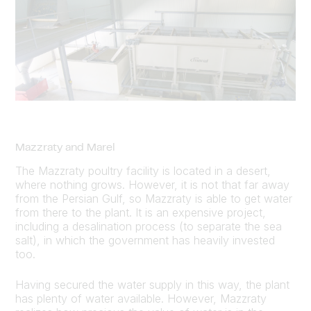
Mazzraty and Marel
The Mazzraty poultry facility is located in a desert,
where nothing grows. However, it is not that far away
from the Persian Gulf, so Mazzraty is able to get water
from there to the plant. It is an expensive project,
including a desalination process (to separate the sea
salt), in which the government has heavily invested
too.
Having secured the water supply in this way, the plant
has plenty of water available. However, Mazzraty