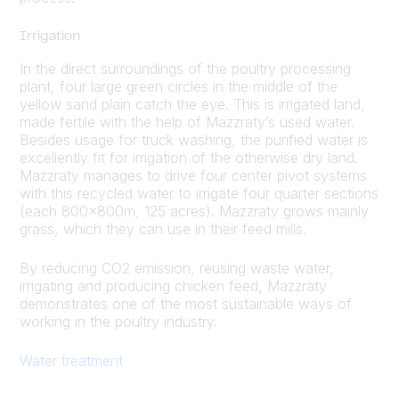
Irrigation
In the direct surroundings of the poultry processing
plant, four large green circles in the middle of the
yellow sand plain catch the eye. This is irrigated land,
made fertile with the help of Mazzraty’s used water.
Besides usage for truck washing, the purified water is
excellently fit for irrigation of the otherwise dry land.
Mazzraty manages to drive four center pivot systems
with this recycled water to irrigate four quarter sections
(each 800x800m, 125 acres). Mazzraty grows mainly
grass, which they can use in their feed mills.
By reducing CO2 emission, reusing waste water,
irrigating and producing chicken feed, Mazzraty
demonstrates one of the most sustainable ways of
working in the poultry industry.
Water treatment