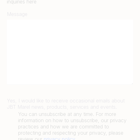
inquiries here
Message
Yes, I would like to receive occasional emails about
JBT Marel news, products, services and events.
You can unsubscribe at any time. For more
information on how to unsubscribe, our privacy
practices and how we are committed to
protecting and respecting your privacy, please
review our
privacy policy
.