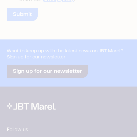
Want to keep up with the latest news on JBT Marel?
Sign up for our newsletter
Sign up for our newsletter
Follow us