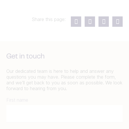
Share this page:
Get in touch
Our dedicated team is here to help and answer any
questions you may have. Please complete the form,
and we’ll get back to you as soon as possible. We look
forward to hearing from you.
First name