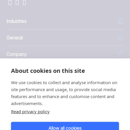
Industries
General
Company
About cookies on this site
Investors
We use cookies to collect and analyse information on
site performance and usage, to provide social media
features and to enhance and customise content and
advertisements.
1999 - 2026 © JBT Marel
Read privacy policy
Terms of use
Privacy and Cookie Policy
Allow all cookies
Customer Personal Data Protection Terms