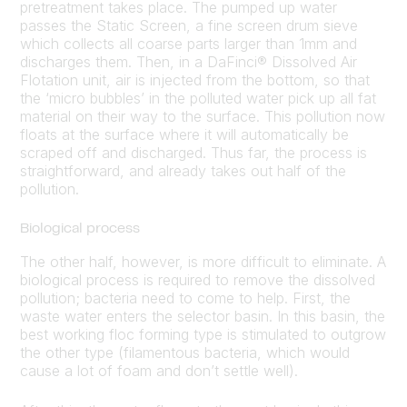
pretreatment takes place. The pumped up water
passes the Static Screen, a fine screen drum sieve
which collects all coarse parts larger than 1mm and
discharges them. Then, in a DaFinci® Dissolved Air
Flotation unit, air is injected from the bottom, so that
the ‘micro bubbles’ in the polluted water pick up all fat
material on their way to the surface. This pollution now
floats at the surface where it will automatically be
scraped off and discharged. Thus far, the process is
straightforward, and already takes out half of the
pollution.
Biological process
The other half, however, is more difficult to eliminate. A
biological process is required to remove the dissolved
pollution; bacteria need to come to help. First, the
waste water enters the selector basin. In this basin, the
best working floc forming type is stimulated to outgrow
the other type (filamentous bacteria, which would
cause a lot of foam and don’t settle well).