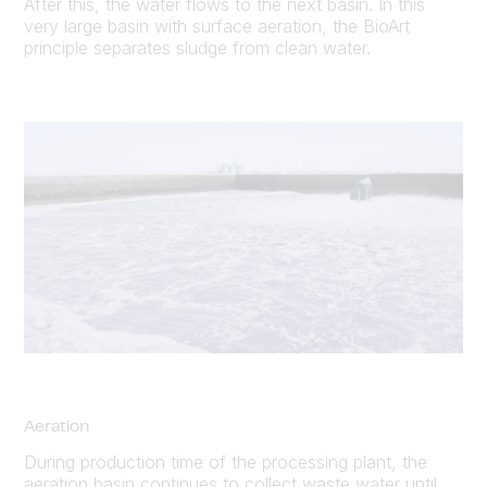
After this, the water flows to the next basin. In this
very large basin with surface aeration, the BioArt
principle separates sludge from clean water.
Aeration
During production time of the processing plant, the
aeration basin continues to collect waste water until