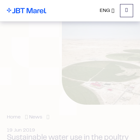
ENG
Menu
Home
News
19 Jun 2019
Sustainable water use in the poultry