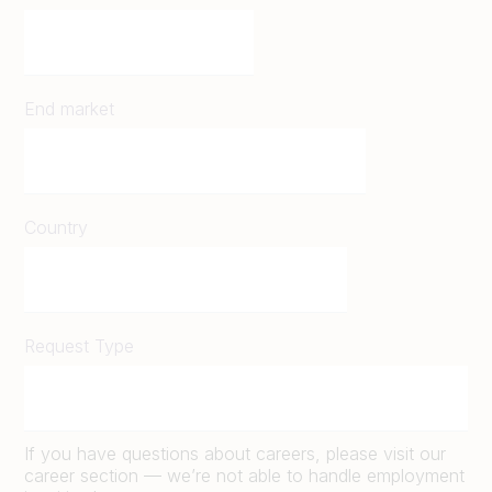
End market
Country
Request Type
If you have questions about careers, please visit our
career section — we’re not able to handle employment