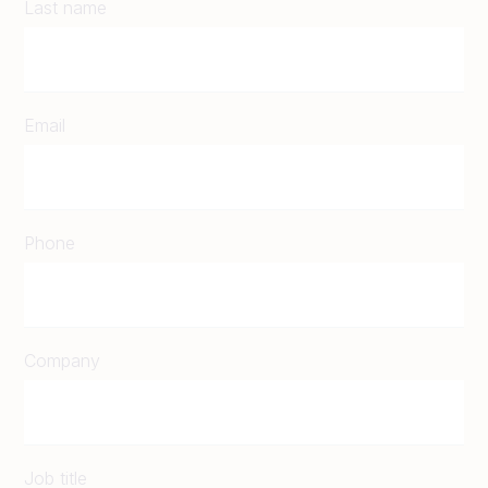
Last name
Email
Phone
Company
Job title