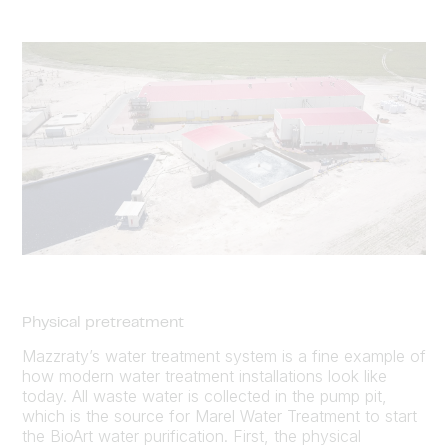
Physical pretreatment
Mazzraty’s water treatment system is a fine example of
how modern water treatment installations look like
today. All waste water is collected in the pump pit,
which is the source for Marel Water Treatment to start
the BioArt water purification. First, the physical