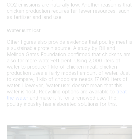
CO2 emissions are naturally low. Another reason is that
chicken production requires far fewer resources, such
as fertilizer and land use.
Water isn’t lost
Other figures also provide evidence that poultry meat is
a sustainable protein source. A study by Bill and
Melinda Gates Foundation confirmed that chickens are
also far more water-efficient. Using 2,000 liters of
water to produce 1 kilo of chicken meat, chicken
production uses a fairly modest amount of water. Just
to compare, 1 kilo of chocolate needs 17,000 liters of
water. However, ‘water use’ doesn’t mean that this
water is ‘lost’. Recycling options are available to
treat
the water
and make it fit for a renewed use. The
poultry industry has elaborated solutions for this.