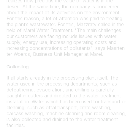
realizes how precious the value of water is in the
desert. At the same time, the company is concerned
about the impact of its activities on the environment.
For this reason, a lot of attention was paid to treating
the plant’s wastewater. For this, Mazzraty called in the
help of Marel Water Treatment. "The main challenges
our customers are facing include issues with water
supply, energy use, increasing operating costs and
increasing concentrations of pollutants", says Maarten
ter Woerds, Business Unit Manager at Marel.
Collecting
It all starts already in the processing plant itself. The
water used in the processing departments, such as
defeathering, evisceration, and chilling is carefully
caught in gutters and directed to the water treatment
installation. Water which has been used for transport or
cleaning, such as offal transport, crate washing,
carcass washing, machine cleaning and room cleaning,
is also collected and drained to the water treatment
facilities.