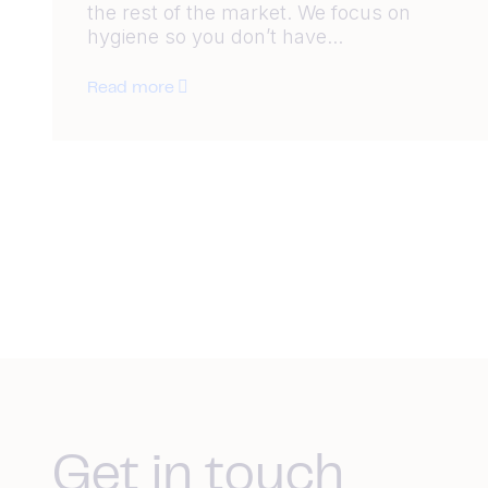
the rest of the market. We focus on
hygiene so you don’t have...
Read more
Get in touch