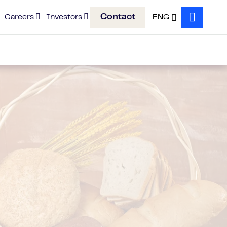
Contact
Careers
Investors
ENG
Search