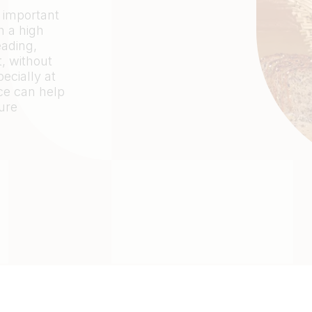
 important
h a high
eading,
, without
ecially at
ce can help
ure