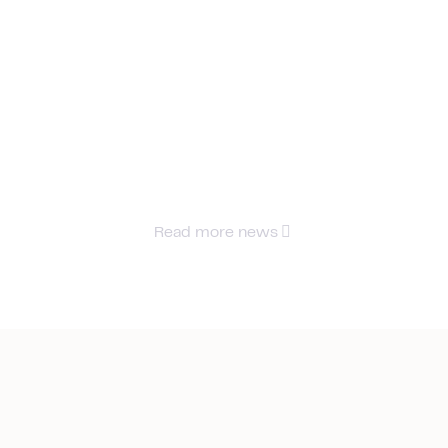
Read more news