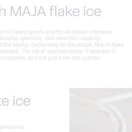
h MAJA flake ice
ion of baked goods and for all knead-intensive
develop optimally. Gas retention capacity
f the pastry. Depending on the recipe, MAJA flake
 needed. The ice at approximately -7 degrees C
completely and not just from the outside.
e ice
mperatures.