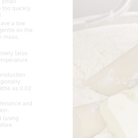
y small
e too quickly
.
have a low
gentle on the
gh mass.
isely (also
temperature
production
gionally
ittle as 0.02
ntenance and
ion.
 (using
efore