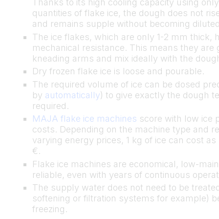
Thanks to its high cooling capacity using onl
quantities of flake ice, the dough does not ris
and remains supple without becoming diluted
The ice flakes, which are only 1-2 mm thick, 
mechanical resistance. This means they are 
kneading arms and mix ideally with the dou
Dry frozen flake ice is loose and pourable.
The required volume of ice can be dosed prec
by
automatically
) to give exactly the dough 
required.
MAJA flake ice machines
score with low ice 
costs. Depending on the machine type and re
varying energy prices, 1 kg of ice can cost as l
€.
Flake ice machines are economical, low-mai
reliable, even with years of continuous operat
The supply water does not need to be treated
softening or filtration systems for example) b
freezing.