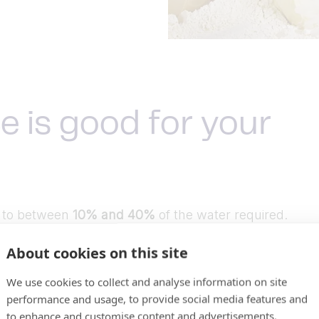
e is good for your
t to between
10% and 40%
of the water required.
About cookies on this site
quired.
We use cookies to collect and analyse information on site
performance and usage, to provide social media features and
to enhance and customise content and advertisements.