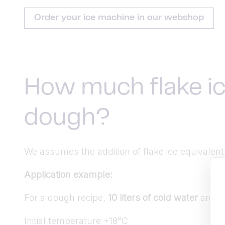
Order your ice machine in our webshop
How much flake ic
dough?
We assumes the addition of flake ice equivalen
Application example:
For a dough recipe,
10 liters of cold water
are re
Initial temperature +18°C