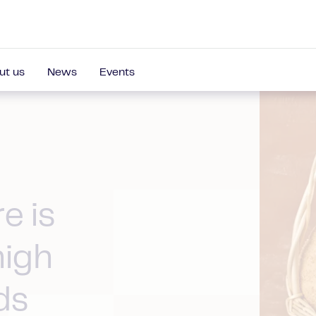
ut us
News
Events
e is
high
ds