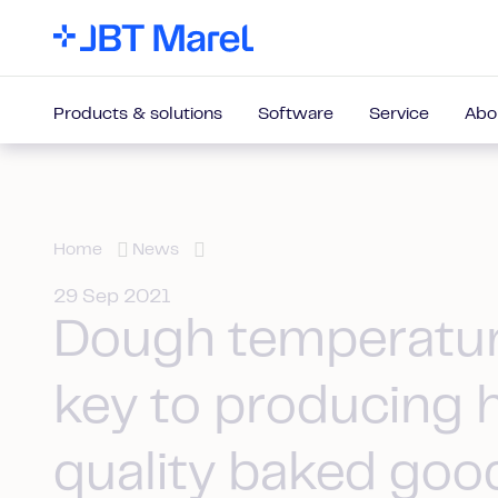
Products & solutions
Software
Service
Abo
Home
News
29 Sep 2021
Dough temperatur
key to producing 
quality baked goo