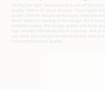
Having the right temperature is one of the most
quality criteria for good doughs. Flour types wit
gluten content require particularly intensive kn
which leads to heating of the dough. As a result
suitable cooling, the dough quality will drop, esp
high ambient temperatures in summer. MAJA i
you keep your dough temperature low and ens
consistent product quality.