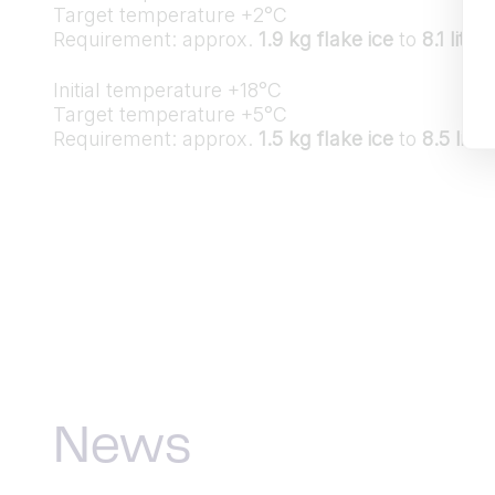
Target temperature +2°C
Requirement: approx.
1.9 kg flake ice
to
8.1 lite
Initial temperature +18°C
Target temperature +5°C
Requirement: approx.
1.5 kg flake ice
to
8.5 lite
News