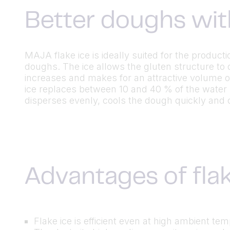
Better doughs wit
MAJA flake ice is ideally suited for the product
doughs. The ice allows the gluten structure to 
increases and makes for an attractive volume o
ice replaces between 10 and 40 % of the water
disperses evenly, cools the dough quickly and 
Advantages of flak
Flake ice is efficient even at high ambient te