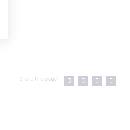
Share this page: