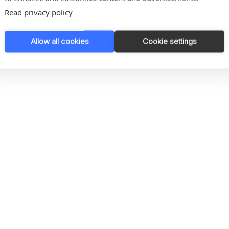
Read privacy policy
rs of water
Allow all cookies
Cookie settings
rs of water