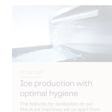
27 Oct 2020
Ice production with
optimal hygiene
The features for sanitization on our
MAJA ice machines set us apart from