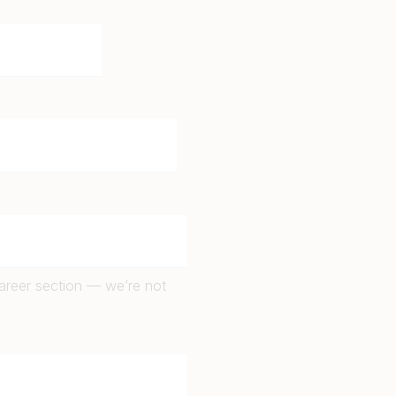
career section — we’re not