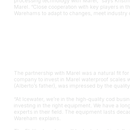
processing technology with Marel,” says Kris
Marel. “Close cooperation with key players in 
Warehams to adapt to changes, meet industry c
The partnership with Marel was a natural fit fo
company to invest in Marel waterproof scales 
(Alberto’s father), was impressed by the qualit
“At Icewater, we’re in the high-quality cod busi
investing in the right equipment. We have a lon
experts in their field. The equipment lasts dec
Wareham explains.