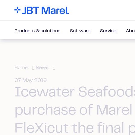
Products & solutions
Software
Service
Abo
Home
News
07 May 2019
Icewater Seafood
purchase of Marel
FleXicut the final 