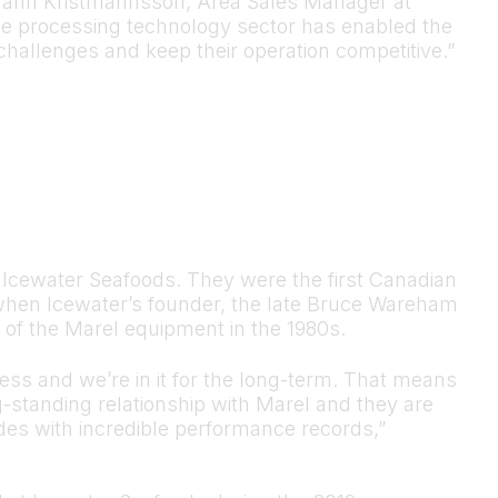
tmann Kristmannsson, Area Sales Manager at
the processing technology sector has enabled the
hallenges and keep their operation competitive.”
r Icewater Seafoods. They were the first Canadian
when Icewater’s founder, the late Bruce Wareham
y of the Marel equipment in the 1980s.
ness and we’re in it for the long-term. That means
g-standing relationship with Marel and they are
ades with incredible performance records,”