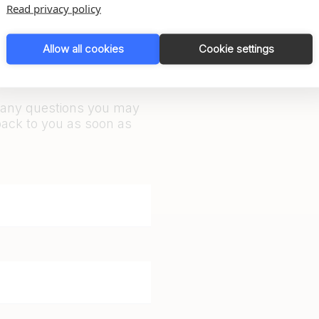
Read privacy policy
Allow all cookies
Cookie settings
r any questions you may
back to you as soon as