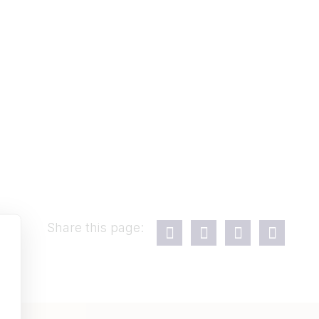
Share this page: