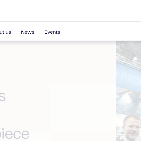
ut us
News
Events
s
piece