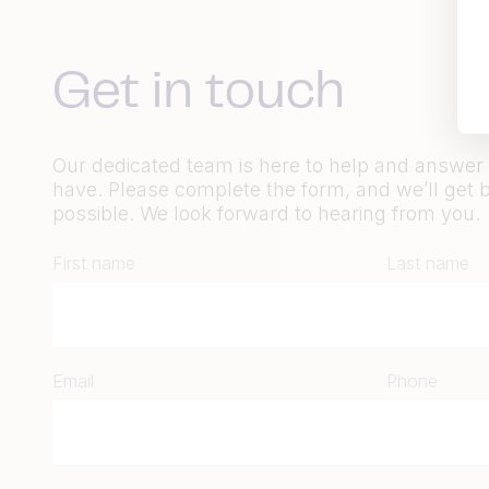
Get in touch
Our dedicated team is here to help and answe
have. Please complete the form, and we’ll get 
possible. We look forward to hearing from you.
First name
Last name
Email
Phone