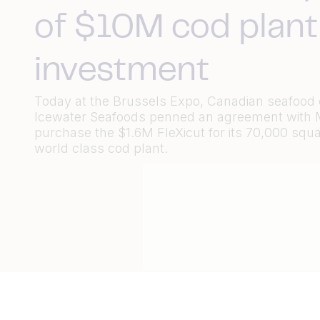
of $10M cod plant
investment
Today at the Brussels Expo, Canadian seafoo
Icewater Seafoods penned an agreement with M
purchase the $1.6M FleXicut for its 70,000 squa
world class cod plant.