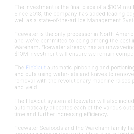
The investment is the final piece of a $10M mult
Since 2018, the company has added leading edge
well as a state-of-the-art Ice Management Sys
“Icewater is the only processor in North America
and we’re committed to being among the best in
Wareham. “Icewater already has an unwavering c
$10M investment will ensure we remain competi
The
FleXicut
automatic pinboning and portioning
and cuts using water-jets and knives to remove 
removal with the revolutionary machine raises 
and yield.
The FleXicut system at Icewater will also include
automatically allocates each of the various out
time and further increasing efficiency.
“Icewater Seafoods and the Wareham family have