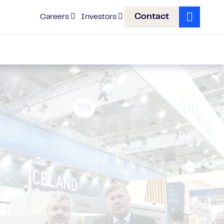
Contact
Careers
Investors
Search