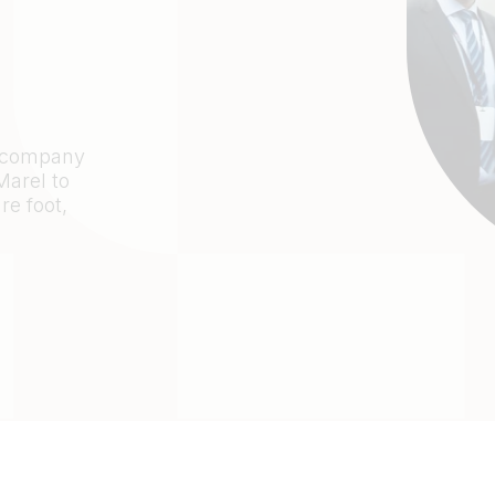
d company
arel to
re foot,