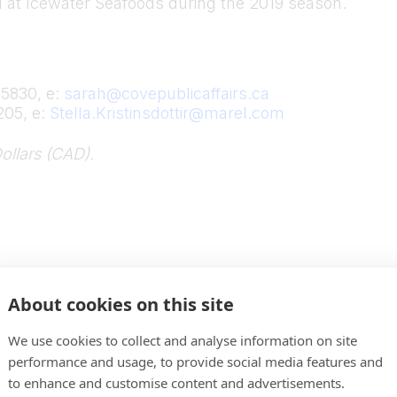
d at Icewater Seafoods during the 2019 season.
-5830, e:
sarah@covepublicaffairs.ca
205, e:
Stella.Kristinsdottir@marel.com
ollars (CAD).
About cookies on this site
We use cookies to collect and analyse information on site
performance and usage, to provide social media features and
to enhance and customise content and advertisements.