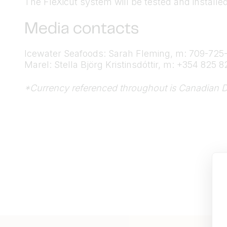
The FleXicut system will be tested and installe
Media contacts
Icewater Seafoods: Sarah Fleming, m: 709-725
Marel: Stella Björg Kristinsdóttir, m: +354 825 8
*Currency referenced throughout is Canadian D