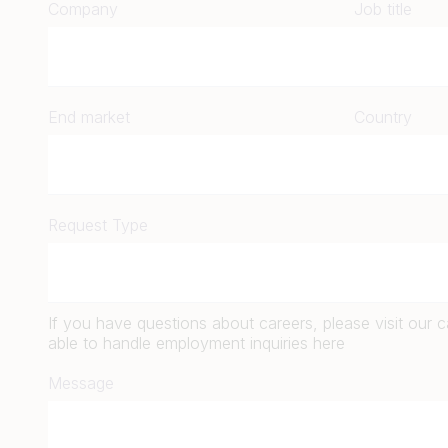
Company
Job title
End market
Country
Request Type
If you have questions about careers, please visit our 
able to handle employment inquiries here
Message