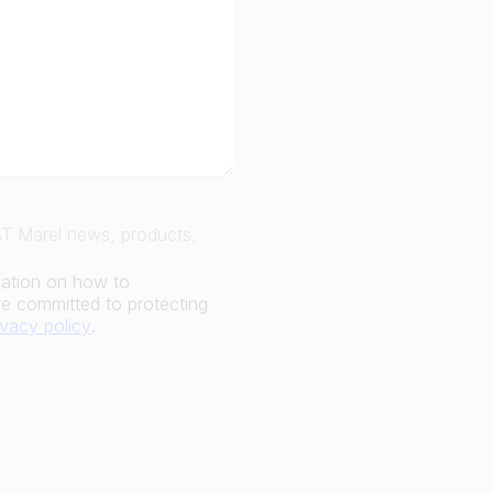
JBT Marel news, products,
mation on how to
e committed to protecting
ivacy policy
.