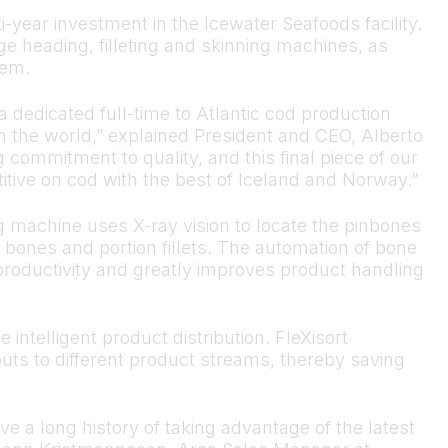
i-year investment in the Icewater Seafoods facility.
 heading, filleting and skinning machines, as
tem.
 dedicated full-time to Atlantic cod production
 the world,” explained President and CEO, Alberto
ommitment to quality, and this final piece of our
tive on cod with the best of Iceland and Norway.”
 machine uses X-ray vision to locate the pinbones
bones and portion fillets. The automation of bone
productivity and greatly improves product handling
 intelligent product distribution. FleXisort
puts to different product streams, thereby saving
 a long history of taking advantage of the latest