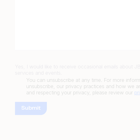
Yes, I would like to receive occasional emails about 
services and events.
You can unsubscribe at any time. For more infor
unsubscribe, our privacy practices and how we ar
and respecting your privacy, please review our
pr