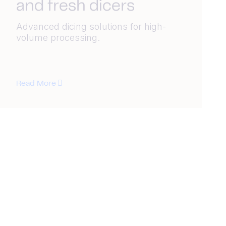
and fresh dicers
Advanced dicing solutions for high-
volume processing.
Read More