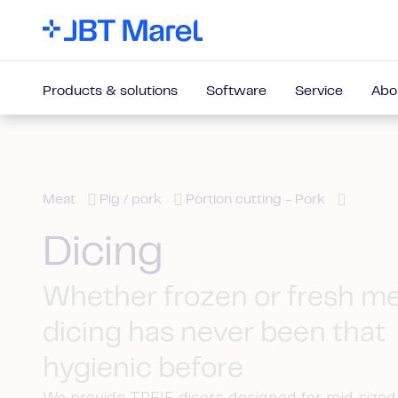
Products & solutions
Software
Service
Abo
Meat
Pig / pork
Portion cutting - Pork
Dicing
Whether frozen or fresh m
dicing has never been that
hygienic before
We provide TREIF dicers designed for mid size