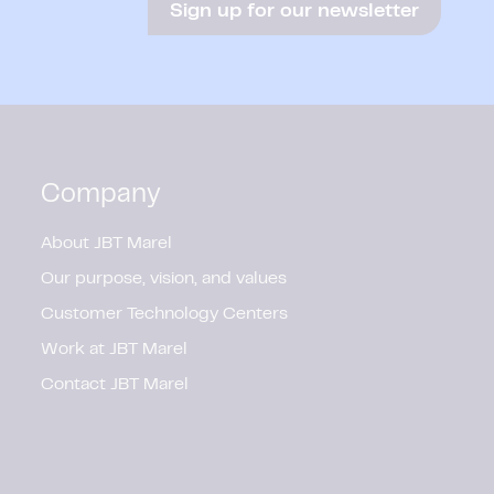
Sign up for our newsletter
Company
About JBT Marel
Our purpose, vision, and values
Customer Technology Centers
Work at JBT Marel
Contact JBT Marel