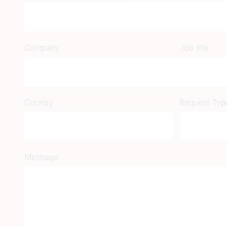
Company
Job title
Country
Request Typ
Message