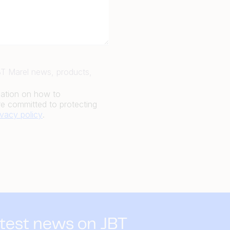
JBT Marel news, products,
mation on how to
e committed to protecting
ivacy policy
.
atest news on JBT