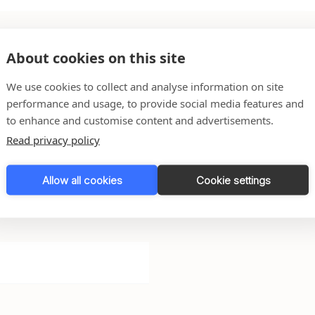
About cookies on this site
We use cookies to collect and analyse information on site
performance and usage, to provide social media features and
to enhance and customise content and advertisements.
 any questions you might
Read privacy policy
Allow all cookies
Cookie settings
l do our very best to get