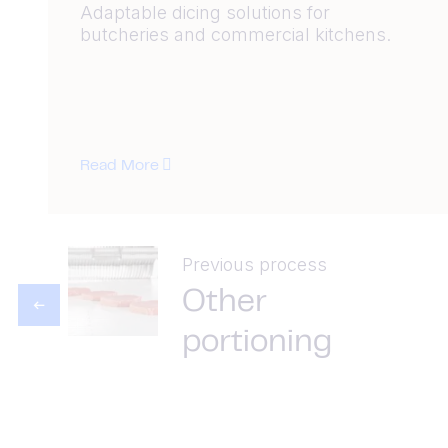
Adaptable dicing solutions for
butcheries and commercial kitchens.
Read More
Previous process
Other
portioning