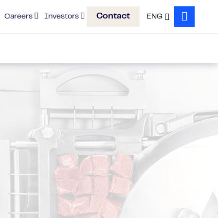
Contact
Careers
Investors
ENG
Search