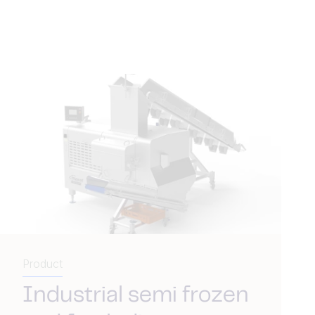
Product
Industrial semi frozen