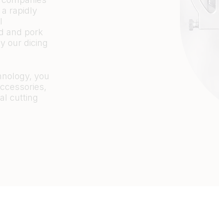
 a rapidly
l
ad and pork
y our dicing
hnology, you
accessories,
al cutting