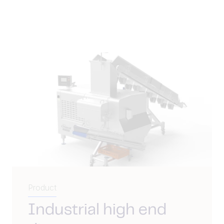
Product
Industrial high end