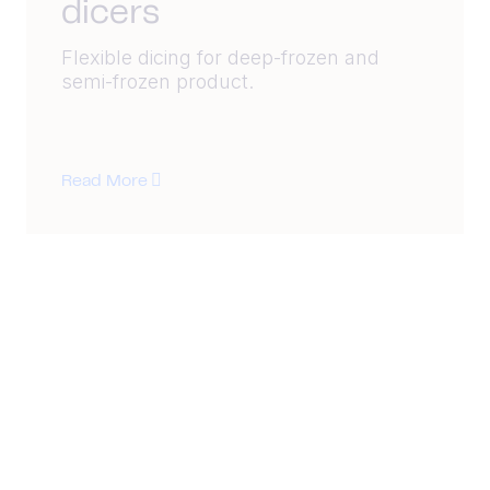
dicers
Flexible dicing for deep-frozen and
semi-frozen product.
Read More