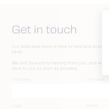
Get in touch
Our dedicated team is here to help and answer
have.
We look forward to hearing from you, and we wil
back to you as soon as possible.
First name
Last name
Email
Phone