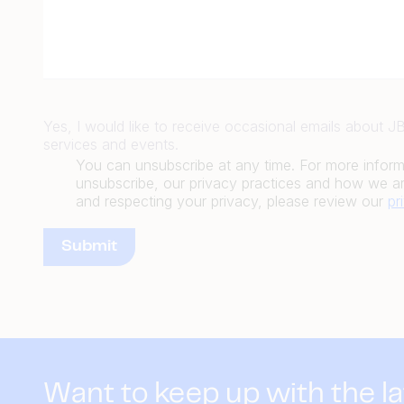
Yes, I would like to receive occasional emails about 
services and events.
You can unsubscribe at any time. For more infor
unsubscribe, our privacy practices and how we ar
and respecting your privacy, please review our
pr
Want to keep up with the l