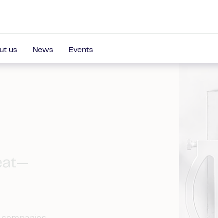
ut us
News
Events
eat—
d companies