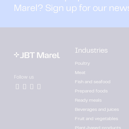
Marel? Sign up for our new
Industries
Poultry
Meat
Follow us
Fish and seafood
Prepared foods
Ready meals
Beverages and juices
Fruit and vegetables
Plant-based products