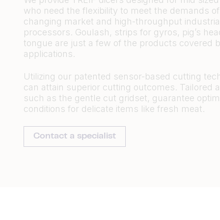
who need the flexibility to meet the demands of
changing market and high-throughput industria
processors. Goulash, strips for gyros, pig’s he
tongue are just a few of the products covered b
applications.
Utilizing our patented sensor-based cutting tec
can attain superior cutting outcomes. Tailored 
such as the gentle cut gridset, guarantee optim
conditions for delicate items like fresh meat.
Contact a specialist