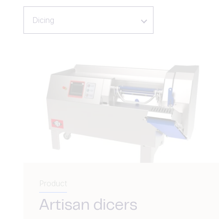
Dicing
Product
Artisan dicers