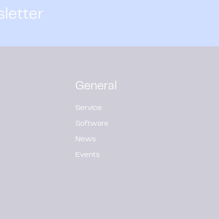
sletter
General
Service
Software
News
Events