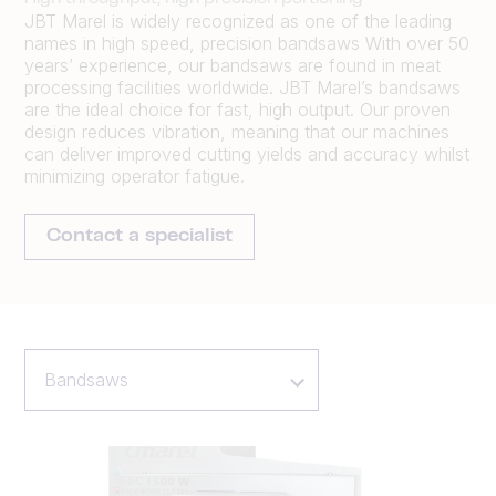
JBT Marel is widely recognized as one of the leading
names in high speed, precision bandsaws With over 50
years’ experience, our bandsaws are found in meat
processing facilities worldwide. JBT Marel’s bandsaws
are the ideal choice for fast, high output. Our proven
design reduces vibration, meaning that our machines
can deliver improved cutting yields and accuracy whilst
minimizing operator fatigue.
Contact a specialist
Bandsaws