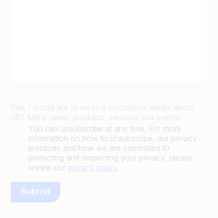
Yes, I would like to receive occasional emails about
JBT Marel news, products, services and events.
You can unsubscribe at any time. For more
information on how to unsubscribe, our privacy
practices and how we are committed to
protecting and respecting your privacy, please
review our
privacy policy
.