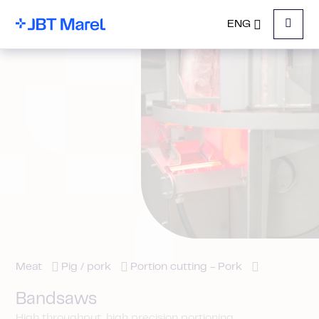
ENG
Menu
Meat
Pig / pork
Portion cutting - Pork
Bandsaws
High throughput, high precision portioning