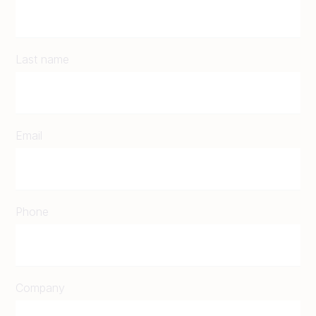
Last name
Email
Phone
Company