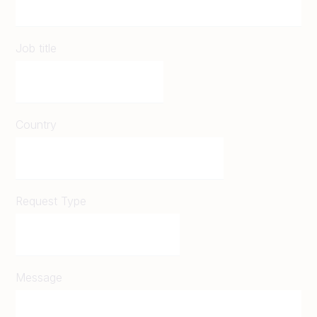
Job title
Country
Request Type
Message