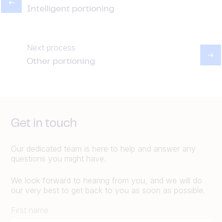
Intelligent portioning
Next process
Other portioning
Get in touch
Our dedicated team is here to help and answer any
questions you might have.
We look forward to hearing from you, and we will do
our very best to get back to you as soon as possible.
First name