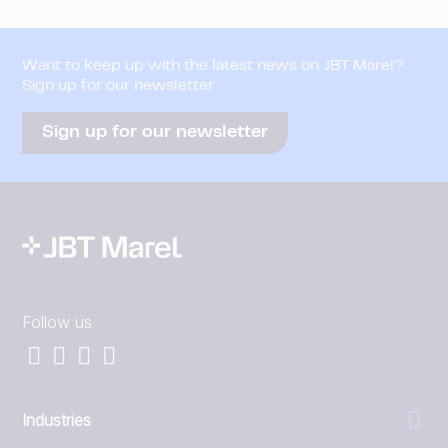
Want to keep up with the latest news on JBT Marel?
Sign up for our newsletter
Sign up for our newsletter
Follow us
Industries