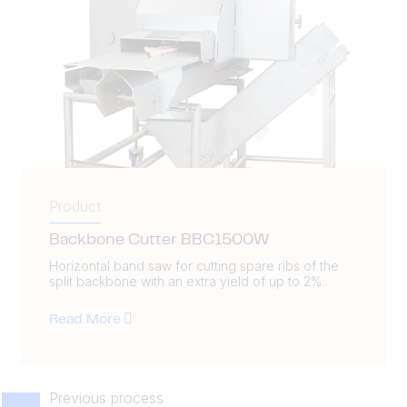
Product
Backbone Cutter BBC1500W
Horizontal band saw for cutting spare ribs of the
split backbone with an extra yield of up to 2%.
Read More
Previous process