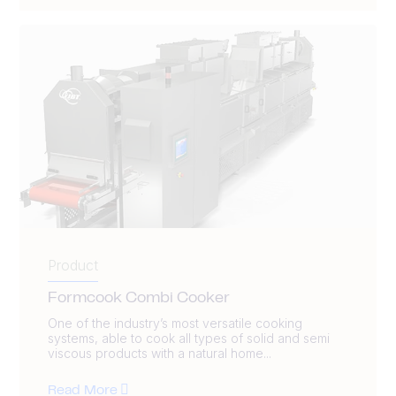
Product
Formcook Combi Cooker
One of the industry’s most versatile cooking
systems, able to cook all types of solid and semi
viscous products with a natural home...
Read More