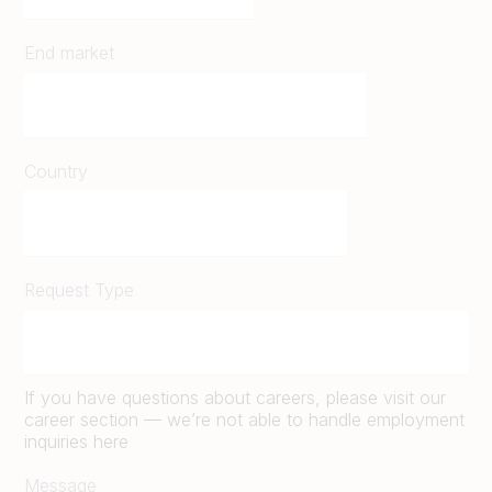
End market
Country
Request Type
If you have questions about careers, please visit our
career section — we’re not able to handle employment
inquiries here
Message