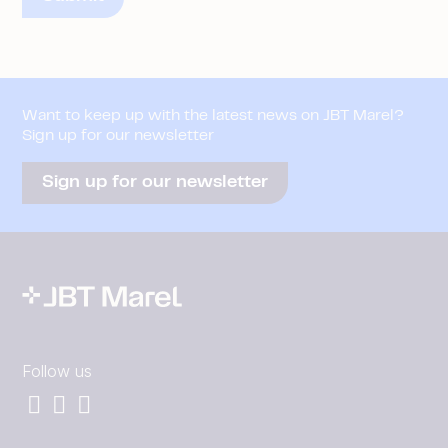
Want to keep up with the latest news on JBT Marel?
Sign up for our newsletter
Sign up for our newsletter
Follow us