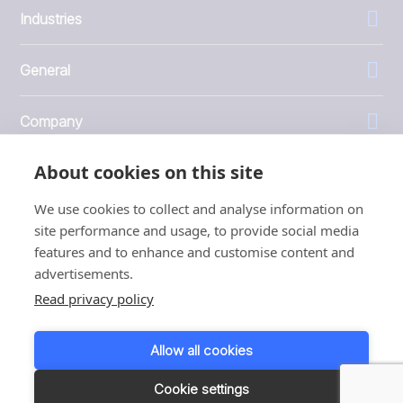
Industries
General
Company
About cookies on this site
Investors
We use cookies to collect and analyse information on
site performance and usage, to provide social media
features and to enhance and customise content and
advertisements.
1999 - 2026 © JBT Marel
Read privacy policy
Terms of use
Privacy and Cookie Policy
Allow all cookies
Customer Personal Data Protection Terms
Responsible disclosure
Cookie settings