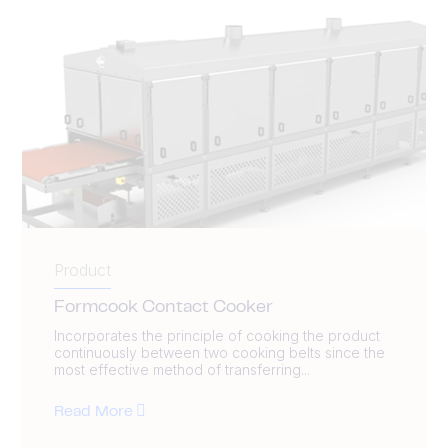
Product
Formcook Contact Cooker
Incorporates the principle of cooking the product
continuously between two cooking belts since the
most effective method of transferring...
Read More