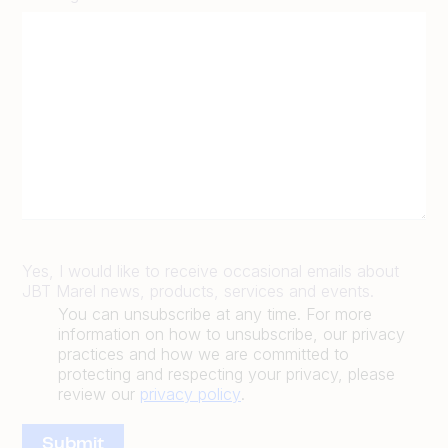
Yes, I would like to receive occasional emails about
JBT Marel news, products, services and events.
You can unsubscribe at any time. For more
information on how to unsubscribe, our privacy
practices and how we are committed to
protecting and respecting your privacy, please
review our
privacy policy
.