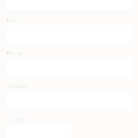
Email
Phone
Company
Job title