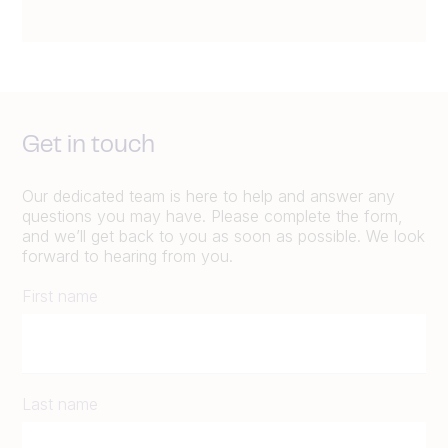
Get in touch
Our dedicated team is here to help and answer any
questions you may have. Please complete the form,
and we’ll get back to you as soon as possible. We look
forward to hearing from you.
First name
Last name