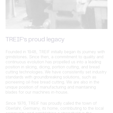
TREIF’s proud legacy
Founded in 1948, TREIF initially began its journey with
grindstones. Since then, a commitment to quality and
continuous evolution has propelled us into a leading
position in slicing, dicing, portion cutting, and bread
cutting technologies. We have consistently set industry
standards with groundbreaking solutions, such as
pioneering oil-free bread cutting. We are also in the
unique position of manufacturing and maintaining
blades for our machines in-house.
Since 1976, TREIF has proudly called the town of
Oberlahr, Germany, its home, contributing to the local