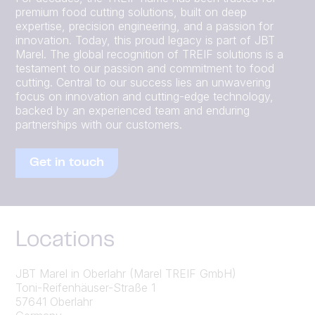
premium food cutting solutions, built on deep
expertise, precision engineering, and a passion for
innovation. Today, this proud legacy is part of JBT
Marel. The global recognition of TREIF solutions is a
testament to our passion and commitment to food
cutting. Central to our success lies an unwavering
focus on innovation and cutting-edge technology,
backed by an experienced team and enduring
partnerships with our customers.
Get in touch
Locations
JBT Marel in Oberlahr (Marel TREIF GmbH)
Toni-Reifenhäuser-Straße 1
57641 Oberlahr