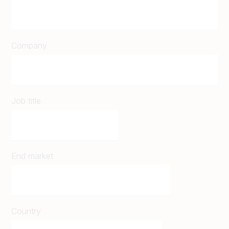
Company
Job title
End market
Country