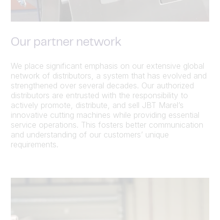
Our partner network
We place significant emphasis on our extensive global
network of distributors, a system that has evolved and
strengthened over several decades. Our authorized
distributors are entrusted with the responsibility to
actively promote, distribute, and sell JBT Marel’s
innovative cutting machines while providing essential
service operations. This fosters better communication
and understanding of our customers’ unique
requirements.