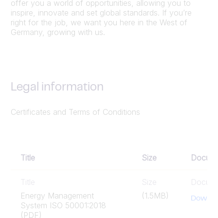
offer you a world of opportunities, allowing you to
inspire, innovate and set global standards. If you’re
right for the job, we want you here in the West of
Germany, growing with us.
Legal information
Certificates and Terms of Conditions
Title
Size
Docum
Title
Size
Docum
Energy Management
(1.5MB)
Downlo
System ISO 50001:2018
(PDF)