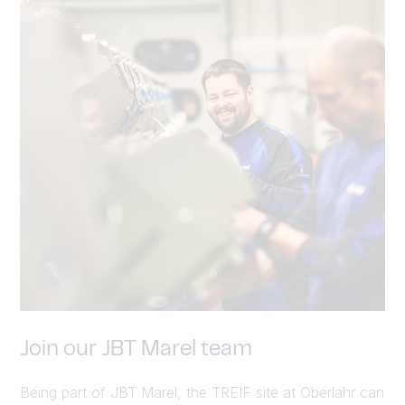
Join our JBT Marel team
Being part of JBT Marel, the TREIF site at Oberlahr can