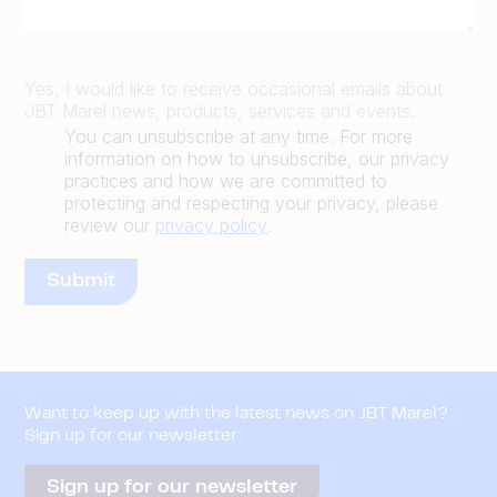
Yes, I would like to receive occasional emails about
JBT Marel news, products, services and events.
You can unsubscribe at any time. For more
information on how to unsubscribe, our privacy
practices and how we are committed to
protecting and respecting your privacy, please
review our
privacy policy
.
Want to keep up with the latest news on JBT Marel?
Sign up for our newsletter
Sign up for our newsletter