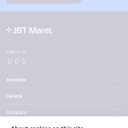
Follow us
Industries
General
Company