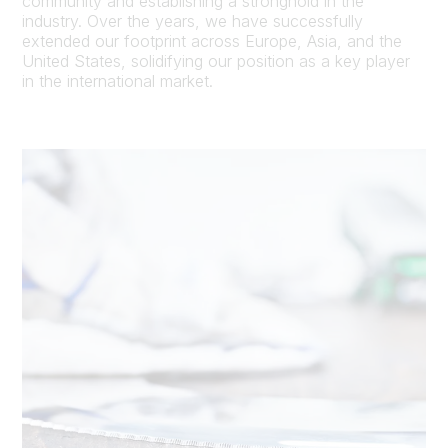
community and establishing a stronghold in the
industry. Over the years, we have successfully
extended our footprint across Europe, Asia, and the
United States, solidifying our position as a key player
in the international market.