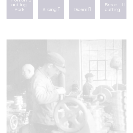
Portion
cutting
Bread
- Pork
Slicing
Dicers
cutting