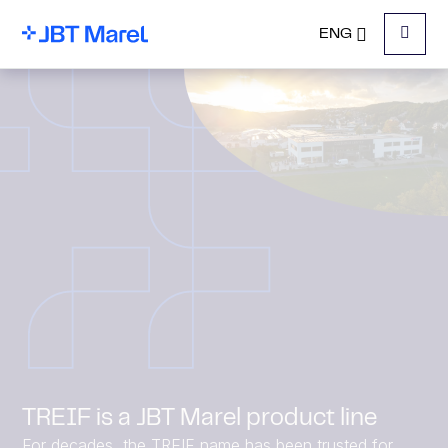
ENG
Menu
TREIF is a JBT Marel product line
For decades, the TREIF name has been trusted for