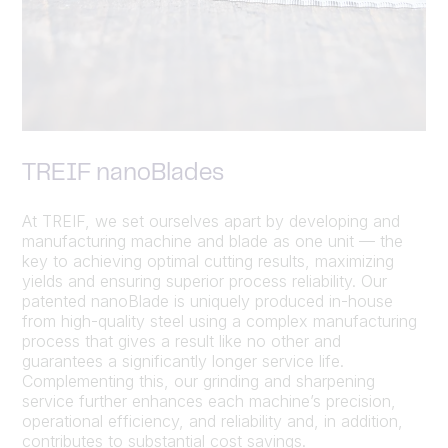
TREIF nanoBlades
At TREIF, we set ourselves apart by developing and
manufacturing machine and blade as one unit — the
key to achieving optimal cutting results, maximizing
yields and ensuring superior process reliability. Our
patented nanoBlade is uniquely produced in-house
from high-quality steel using a complex manufacturing
process that gives a result like no other and
guarantees a significantly longer service life.
Complementing this, our grinding and sharpening
service further enhances each machine’s precision,
operational efficiency, and reliability and, in addition,
contributes to substantial cost savings.