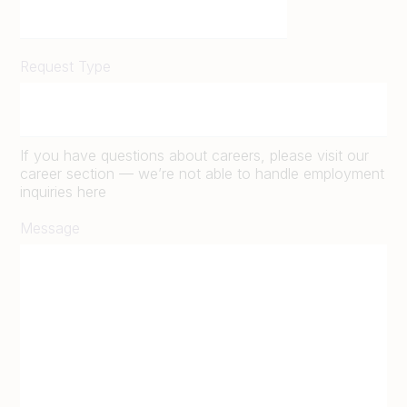
Request Type
If you have questions about careers, please visit our
career section — we’re not able to handle employment
inquiries here
Message