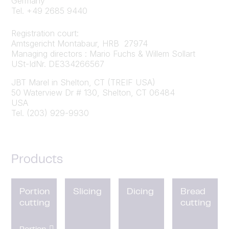
Germany
Tel. +49 2685 9440
Registration court:
Amtsgericht Montabaur, HRB 27974
Managing directors : Mario Fuchs & Willem Sollart
USt-IdNr. DE334266567
JBT Marel in Shelton, CT (TREIF USA)
50 Waterview Dr # 130, Shelton, CT 06484
USA
Tel. (203) 929-9930
Products
Portion
Slicing
Dicing
Bread
cutting
cutting