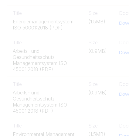
Title
Size
Docum
Energiemanagementsystem
(1.5MB)
Downlo
ISO 50001:2018 (PDF)
Title
Size
Docum
Arbeits- und
(0.9MB)
Downlo
Gesundheitsschutz
Managementsystem ISO
45001:2018 (PDF)
Title
Size
Docum
Arbeits- und
(0.9MB)
Downlo
Gesundheitsschutz
Managementsystem ISO
45001:2018 (PDF)
Title
Size
Docum
Environmental Management
(1.5MB)
Downlo