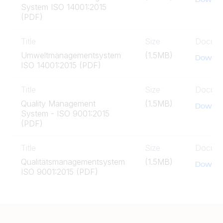
System ISO 14001:2015
(PDF)
Title
Size
Docum
Umweltmanagementsystem
(1.5MB)
Downlo
ISO 14001:2015 (PDF)
Title
Size
Docum
Quality Management
(1.5MB)
Downlo
System - ISO 9001:2015
(PDF)
Title
Size
Docum
Qualitätsmanagementsystem
(1.5MB)
Downlo
ISO 9001:2015 (PDF)