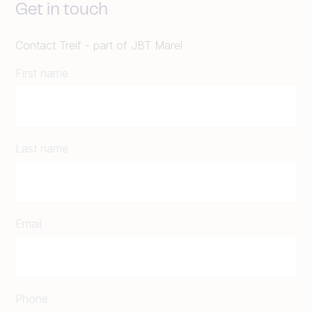
Get in touch
Contact Treif - part of JBT Marel
First name
Last name
Email
Phone