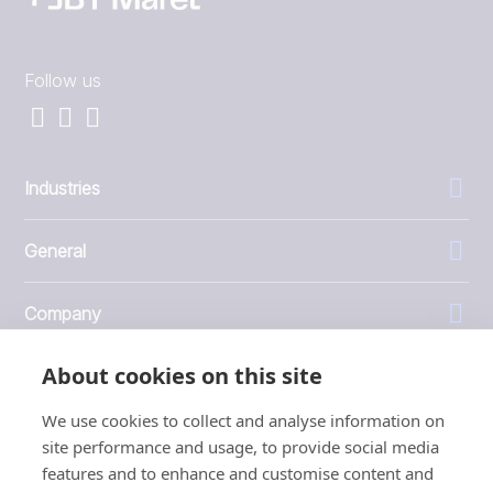
Follow us
Industries
General
Company
About cookies on this site
Investors
We use cookies to collect and analyse information on
site performance and usage, to provide social media
features and to enhance and customise content and