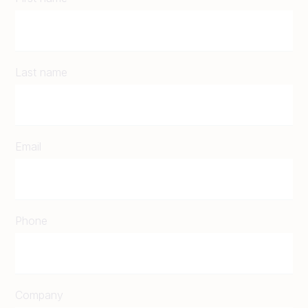
Last name
Email
Phone
Company