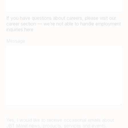
If you have questions about careers, please visit our
career section — we’re not able to handle employment
inquiries here
Message
Yes, I would like to receive occasional emails about
JBT Marel news, products, services and events.