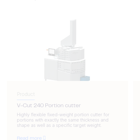
Product
V-Cut 240 Portion cutter
Highly flexible fixed-weight portion cutter for
portions with exactly the same thickness and
shape as well as a specific target weight.
Read more