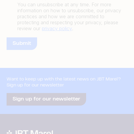
You can unsubscribe at any time. For more
information on how to unsubscribe, our privacy
practices and how we are committed to
protecting and respecting your privacy, please
review our
privacy policy
.
Want to keep up with the latest news on JBT Marel?
Sign up for our newsletter
Sign up for our newsletter