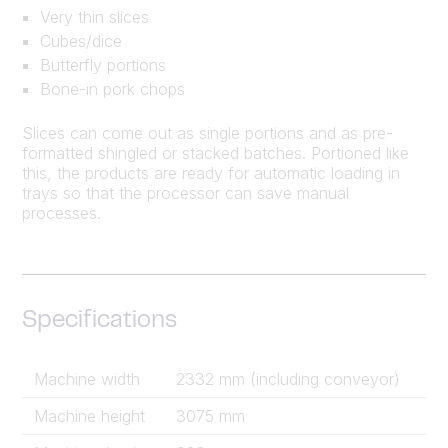
Very thin slices
Cubes/dice
Butterfly portions
Bone-in pork chops
Slices can come out as single portions and as pre-
formatted shingled or stacked batches. Portioned like
this, the products are ready for automatic loading in
trays so that the processor can save manual
processes.
Specifications
Machine width
2332 mm (including conveyor)
Machine height
3075 mm