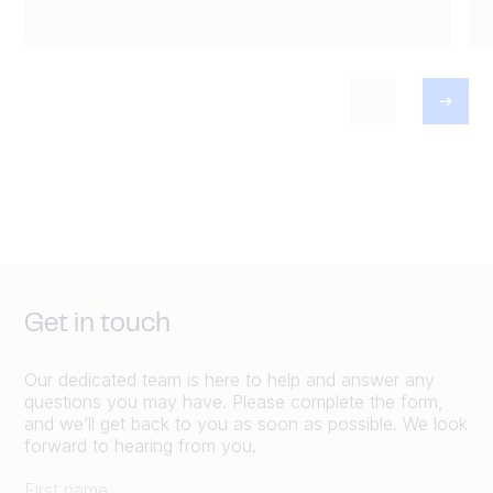
Get in touch
Our dedicated team is here to help and answer any
questions you may have. Please complete the form,
and we’ll get back to you as soon as possible. We look
forward to hearing from you.
First name