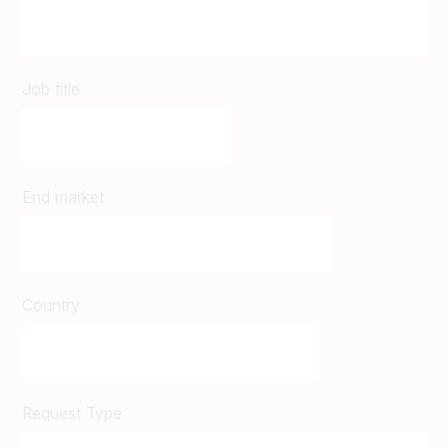
Job title
End market
Country
Request Type