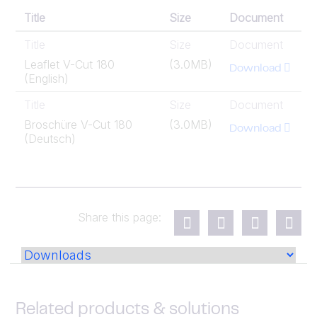
Title
Size
Document
Title
Size
Document
Leaflet V-Cut 180
(3.0MB)
Download
(English)
Title
Size
Document
Broschüre V-Cut 180
(3.0MB)
Download
(Deutsch)
Share this page:
Related products & solutions