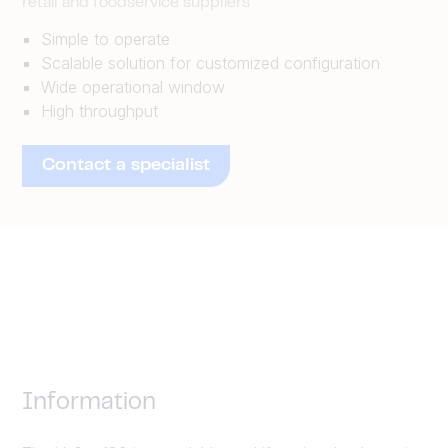
retail and foodservice suppliers
Simple to operate
Scalable solution for customized configuration
Wide operational window
High throughput
Contact a specialist
Information