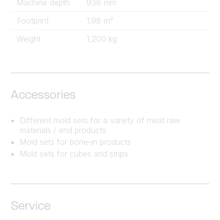
Machine depth
938 mm
Footprint
1.98 m²
Weight
1,200 kg
Accessories
Different mold sets for a variety of meat raw
materials / end products
Mold sets for bone-in products
Mold sets for cubes and strips
Service