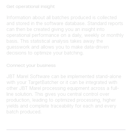
Get operational insight
Information about all batches produced is collected
and stored in the software database. Standard reports
can then be created giving you an insight into
operational performance on a daily, weekly or monthly
basis. This statistical analysis takes away the
guesswork and allows you to make data-driven
decisions to optimize your batching.
Connect your business
JBT Marel Software can be implemented stand-alone
with your TargetBatcher or it can be integrated with
other JBT Marel processing equipment across a full-
line solution. This gives you central control over
production, leading to optimized processing, higher
yields and complete traceability for each and every
batch produced.