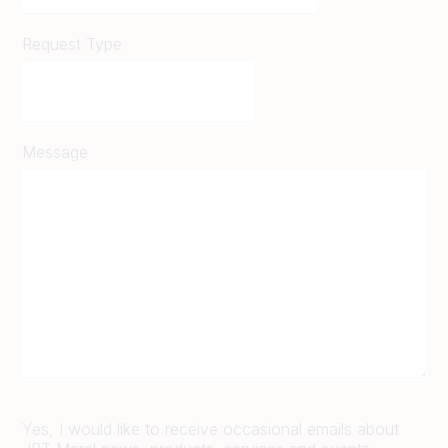
Request Type
Message
Yes, I would like to receive occasional emails about