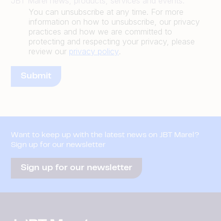
JBT Marel news, products, services and events.
You can unsubscribe at any time. For more
information on how to unsubscribe, our privacy
practices and how we are committed to
protecting and respecting your privacy, please
review our
privacy policy
.
Want to keep up with the latest news on JBT Marel?
Sign up for our newsletter
Sign up for our newsletter