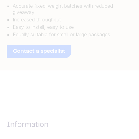
Accurate fixed-weight batches with reduced
giveaway
Increased throughput
Easy to install, easy to use
Equally suitable for small or large packages
Contact a specialist
Information