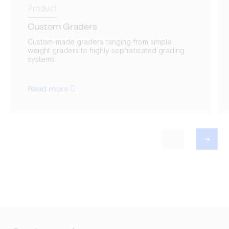
Product
Custom Graders
Custom-made graders ranging from simple
weight graders to highly sophisticated grading
systems.
Read more