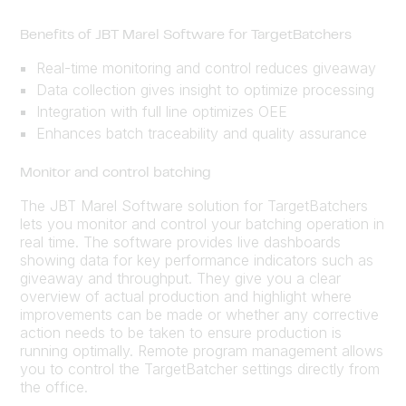
Benefits of JBT Marel Software for TargetBatchers
Real-time monitoring and control reduces giveaway
Data collection gives insight to optimize processing
Integration with full line optimizes OEE
Enhances batch traceability and quality assurance
Monitor and control batching
The JBT Marel Software solution for TargetBatchers
lets you monitor and control your batching operation in
real time. The software provides live dashboards
showing data for key performance indicators such as
giveaway and throughput. They give you a clear
overview of actual production and highlight where
improvements can be made or whether any corrective
action needs to be taken to ensure production is
running optimally. Remote program management allows
you to control the TargetBatcher settings directly from
the office.