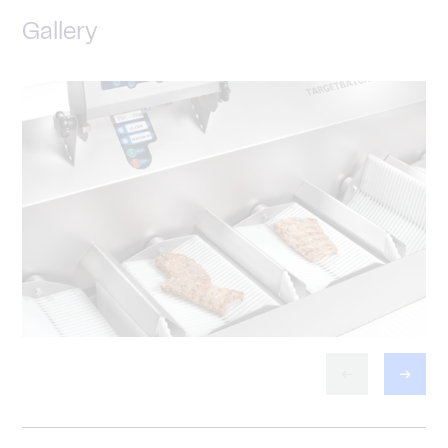
Gallery