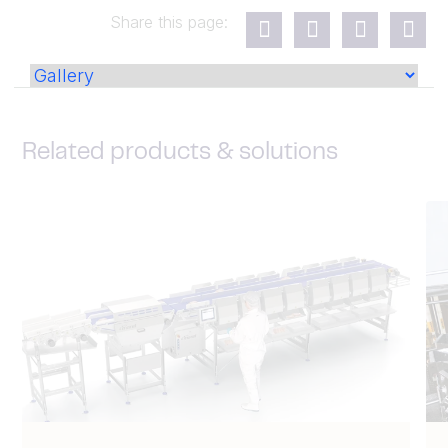
Share this page:
Related products & solutions