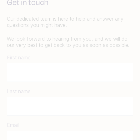
Get in touch
Our dedicated team is here to help and answer any
questions you might have.
We look forward to hearing from you, and we will do
our very best to get back to you as soon as possible.
First name
Last name
Email