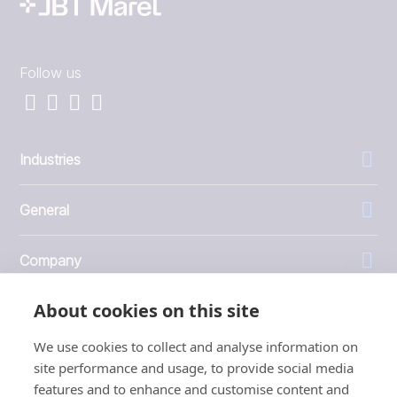
Follow us
Industries
General
Company
About cookies on this site
Investors
We use cookies to collect and analyse information on
site performance and usage, to provide social media
features and to enhance and customise content and