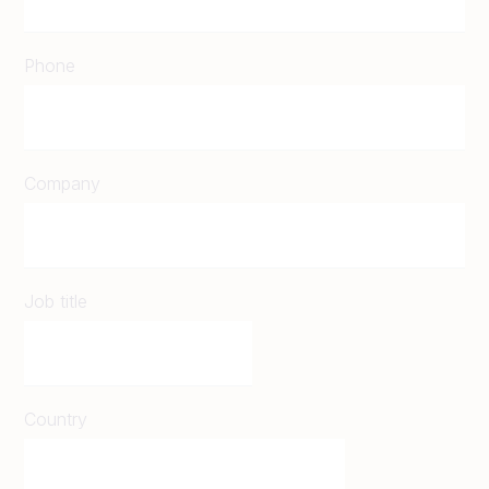
Phone
Company
Job title
Country