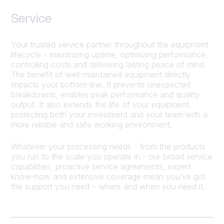
Service
Your trusted service partner throughout the equipment
lifecycle - maximizing uptime, optimizing performance,
controlling costs and delivering lasting peace of mind.
The benefit of well-maintained equipment directly
impacts your bottom-line. It prevents unexpected
breakdowns, enables peak performance and quality
output. It also extends the life of your equipment,
protecting both your investment and your team with a
more reliable and safe working environment.
Whatever your processing needs - from the products
you run to the scale you operate in - our broad service
capabilities, proactive service agreements, expert
know-how and extensive coverage mean you’ve got
the support you need – where and when you need it.