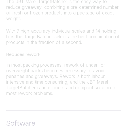
The JBT Marel TargetBatcher is the easy way to
reduce giveaway, combining a pre-determined number
of fresh or frozen products into a package of exact
weight.
With 7 high-accuracy individual scales and 14 holding
bins the TargetBatcher selects the best combination of
products in the fraction of a second.
Reduces rework
In most packing processes, rework of under- or
overweight packs becomes necessary to avoid
penalties and giveaways. Rework is both labour
intensive and time consuming, and the JBT Marel
TargetBatcher is an efficient and compact solution to
most rework problems.
Software