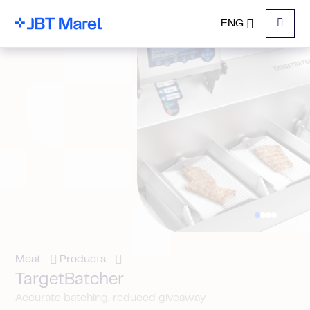
ENG
Menu
Meat
Products
TargetBatcher
Accurate batching, reduced giveaway