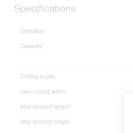
Specifications
Operation
Capacity:
Cutting angle:
Max cutting width:
Max product length:
Max product height: