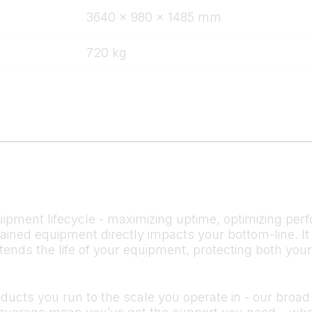
3640 x 980 x 1485 mm
720 kg
ipment lifecycle - maximizing uptime, optimizing perf
ntained equipment directly impacts your bottom-line.
tends the life of your equipment, protecting both you
cts you run to the scale you operate in - our broad s