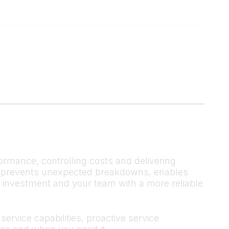
ormance, controlling costs and delivering
 It prevents unexpected breakdowns, enables
r investment and your team with a more reliable
ervice capabilities, proactive service