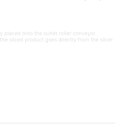
ly placed onto the outlet roller conveyor.
the sliced product goes directly from the slicer