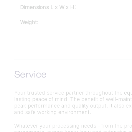
Dimensions L x W x H:
Weight:
Service
Your trusted service partner throughout the equ
lasting peace of mind. The benefit of well-mai
peak performance and quality output. It also ex
and safe working environment.
Whatever your processing needs - from the produ