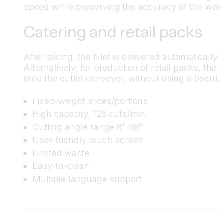
speed while preserving the accuracy of the weig
Catering and retail packs
After slicing, the fillet is delivered automatical
Alternatively, for production of retail packs, t
onto the outlet conveyor, without using a board
Fixed-weight slices/portions
High capacity, 125 cuts/min.
Cutting angle range 8°-68°
User-friendly touch screen
Limited waste
Easy-to-clean
Multiple language support