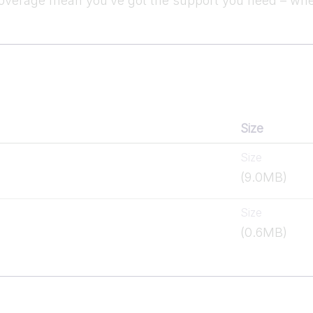
verage mean you’ve got the support you need – whe
Size
Size
(9.0MB)
Size
(0.6MB)