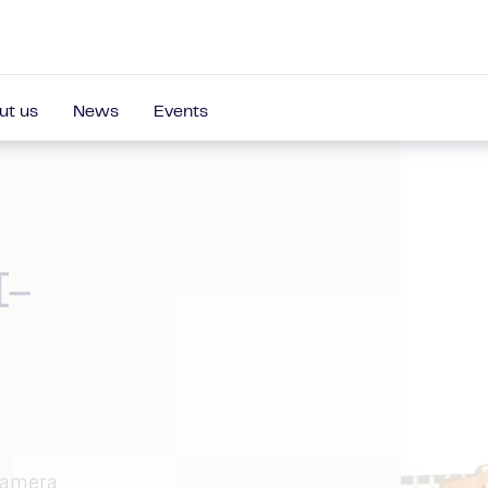
ut us
News
Events
I-
 camera