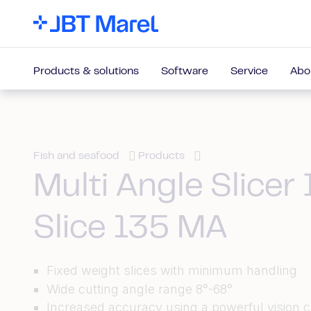
Products & solutions
Software
Service
Abo
Fish and seafood
Products
Multi Angle Slicer 
Slice 135 MA
Fixed weight slices with minimum handling
Wide cutting angle range 8°-68°
Increased accuracy using a powerful vision