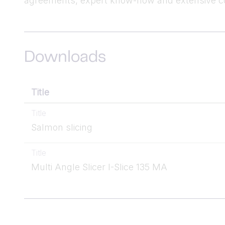
agreements, expert know-how and extensive co
Downloads
Title
Title
Salmon slicing
Title
Multi Angle Slicer I-Slice 135 MA