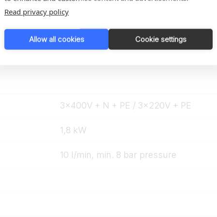
From 2 mm
Read privacy policy
÷ 4 C to + 4° C
Allow all cookies
Cookie settings
3x400V + N + PE / 3x220V + PE
1,8 kW
10 l/min, min. 8 bar pressure