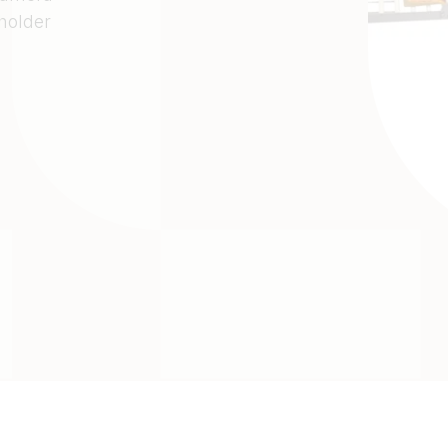
 holder