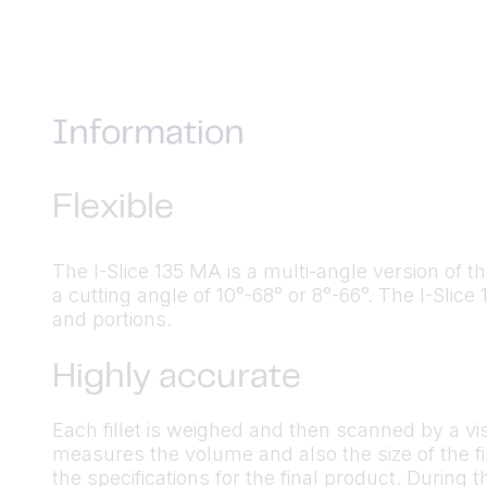
Information
Flexible
The I-Slice 135 MA is a multi-angle version of t
a cutting angle of 10°-68° or 8°-66°. The I-Slic
and portions.
Highly accurate
Each fillet is weighed and then scanned by a v
measures the volume and also the size of the f
the specifications for the final product. During t