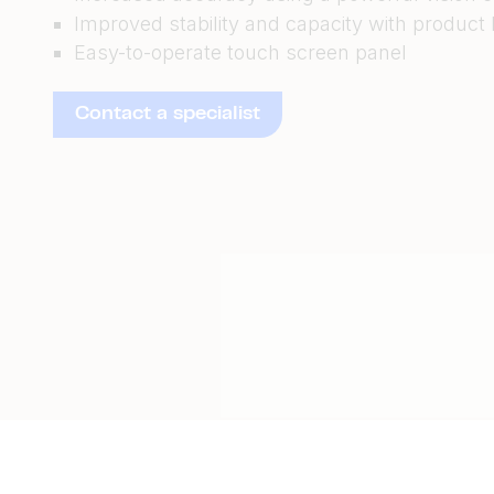
Improved stability and capacity with product
Easy-to-operate touch screen panel
Contact a specialist