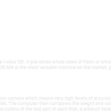
he I-slice 135. It pre-slices whole sides of fresh or s
e 135 MA is the most versatile machine on the market, 
ision camera which means very high levels of accurac
illet. The computer then compares the weight and vol
he cutting of the last part of each fillet, a product ho