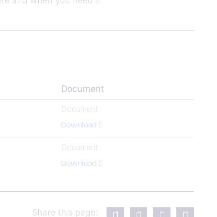
re and when you need it.
Document
Document
Download
Document
Download
Share this page: