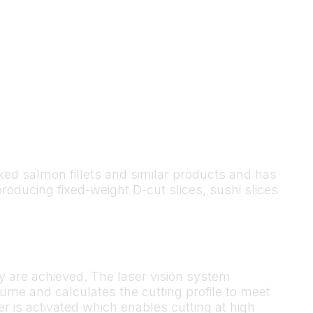
moked salmon fillets and similar products and has
producing fixed-weight D-cut slices, sushi slices
y are achieved. The laser vision system
ume and calculates the cutting profile to meet
lder is activated which enables cutting at high