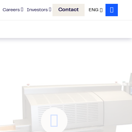
Contact
Careers
Investors
ENG
Search