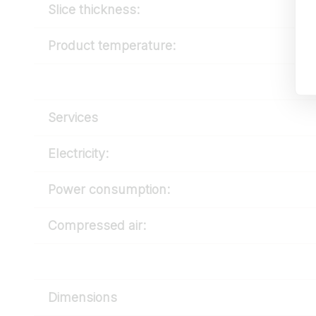
Slice thickness:
Product temperature:
Services
Electricity:
Power consumption:
Compressed air:
Dimensions