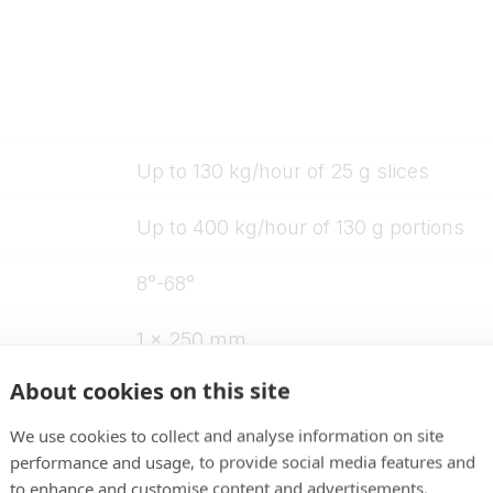
Up to 130 kg/hour of 25 g slices
Up to 400 kg/hour of 130 g portions
8°-68°
1 x 250 mm
About cookies on this site
750 mm
We use cookies to collect and analyse information on site
80 mm inlet opening
performance and usage, to provide social media features and
to enhance and customise content and advertisements.