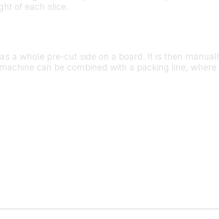
ht of each slice.
ly as a whole pre-cut side on a board. It is then manual
he machine can be combined with a packing line, where 
.