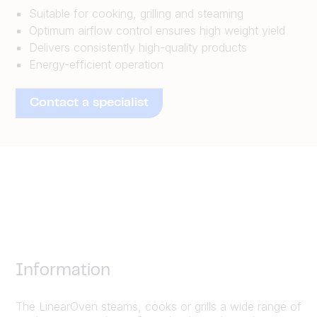
Suitable for cooking, grilling and steaming
Optimum airflow control ensures high weight yield
Delivers consistently high-quality products
Energy-efficient operation
Contact a specialist
Information
The LinearOven steams, cooks or grills a wide range of