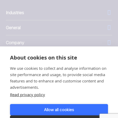
Industries
General
Company
About cookies on this site
Investors
We use cookies to collect and analyse information on
site performance and usage, to provide social media
features and to enhance and customise content and
advertisements.
1999 - 2026 © JBT Marel
Read privacy policy
Terms of use
Privacy and Cookie Policy
Allow all cookies
Customer Personal Data Protection Terms