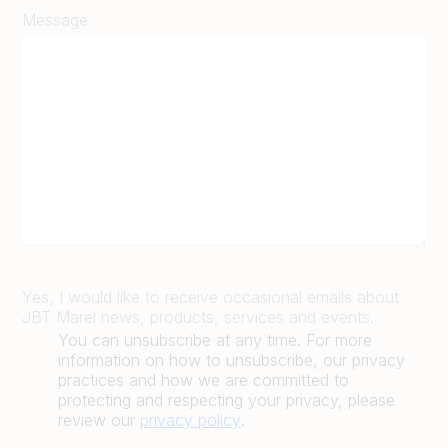
Message
Yes, I would like to receive occasional emails about
JBT Marel news, products, services and events.
You can unsubscribe at any time. For more
information on how to unsubscribe, our privacy
practices and how we are committed to
protecting and respecting your privacy, please
review our
privacy policy
.