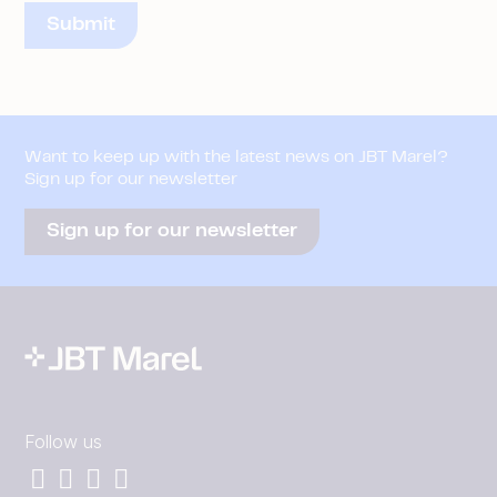
Want to keep up with the latest news on JBT Marel?
Sign up for our newsletter
Sign up for our newsletter
Follow us