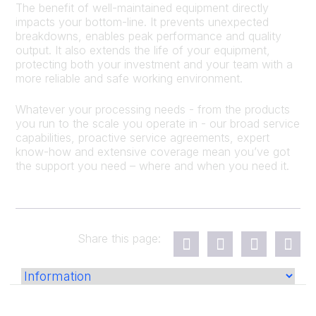
The benefit of well-maintained equipment directly
impacts your bottom-line. It prevents unexpected
breakdowns, enables peak performance and quality
output. It also extends the life of your equipment,
protecting both your investment and your team with a
more reliable and safe working environment.
Whatever your processing needs - from the products
you run to the scale you operate in - our broad service
capabilities, proactive service agreements, expert
know-how and extensive coverage mean you’ve got
the support you need – where and when you need it.
Share this page: