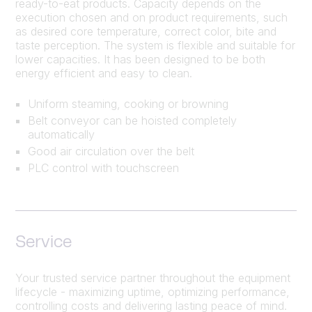
ready-to-eat products. Capacity depends on the
execution chosen and on product requirements, such
as desired core temperature, correct color, bite and
taste perception. The system is flexible and suitable for
lower capacities. It has been designed to be both
energy efficient and easy to clean.
Uniform steaming, cooking or browning
Belt conveyor can be hoisted completely
automatically
Good air circulation over the belt
PLC control with touchscreen
Service
Your trusted service partner throughout the equipment
lifecycle - maximizing uptime, optimizing performance,
controlling costs and delivering lasting peace of mind.