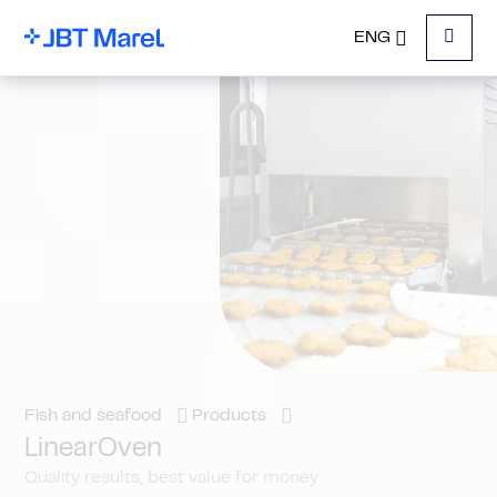
ENG
Menu
Fish and seafood
Products
LinearOven
Quality results, best value for money