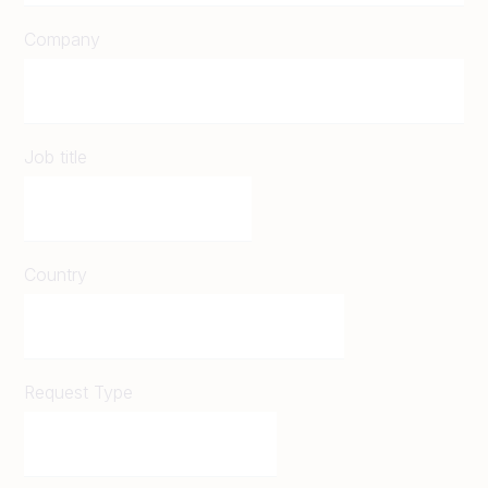
Company
Job title
Country
Request Type