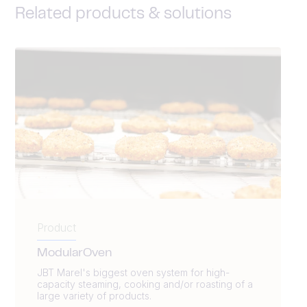
Related products & solutions
Product
ModularOven
JBT Marel's biggest oven system for high-
capacity steaming, cooking and/or roasting of a
large variety of products.