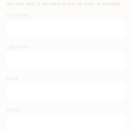
our very best to get back to you as soon as possible.
First name
Last name
Email
Phone