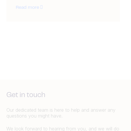
Read more
Get in touch
Our dedicated team is here to help and answer any
questions you might have.
We look forward to hearing from you, and we will do