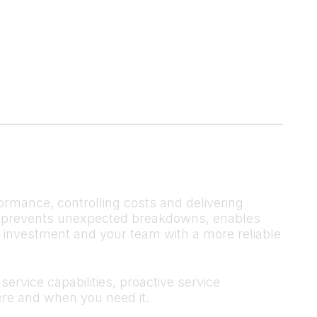
ormance, controlling costs and delivering
 It prevents unexpected breakdowns, enables
r investment and your team with a more reliable
ervice capabilities, proactive service
re and when you need it.