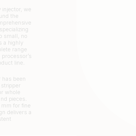
injector, we
ound the
omprehensive
specializing
oo small, no
s a highly
plete range
s processor’s
oduct line.
r has been
 stripper
for whole
and pieces.
3 mm for fine
gn delivers a
stent