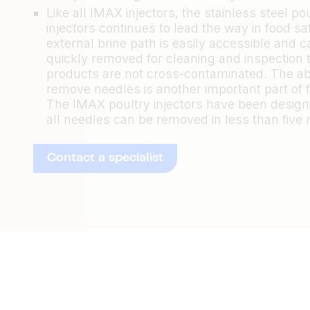
Like all IMAX injectors, the stainless steel po
injectors continues to lead the way in food saf
external brine path is easily accessible and 
quickly removed for cleaning and inspection 
products are not cross-contaminated. The abil
remove needles is another important part of f
The IMAX poultry injectors have been design
all needles can be removed in less than five 
Contact a specialist