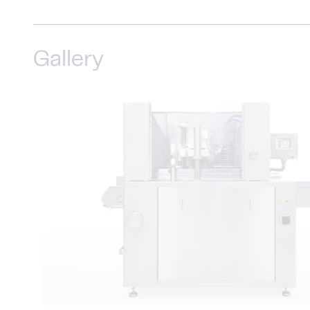
Gallery