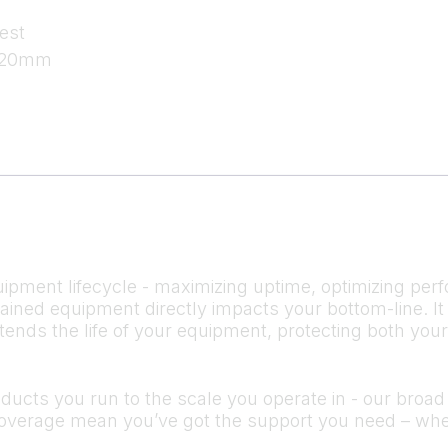
est
 120mm
ipment lifecycle - maximizing uptime, optimizing perf
ntained equipment directly impacts your bottom-line.
tends the life of your equipment, protecting both you
cts you run to the scale you operate in - our broad s
verage mean you’ve got the support you need – whe