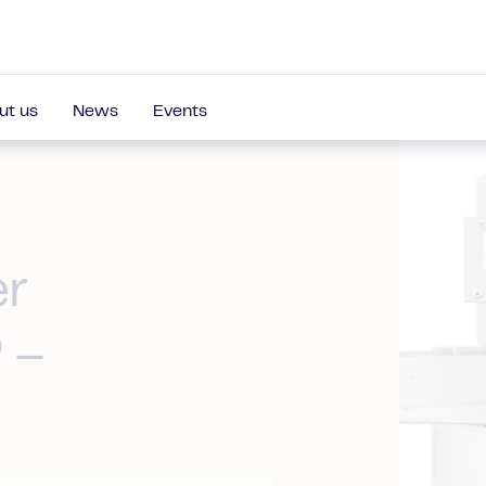
ut us
News
Events
er
 –