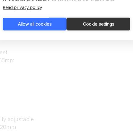
Read privacy policy
Allow all cookies
Cookie settings
lly adjustable
 120mm
est
 165mm
lly adjustable
 120mm