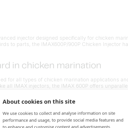
d injector designed specifically for chicken marination
rds to parts, the IMAX600P/900P Chicken Injector has 
rd in chicken marination
d for all types of chicken marination applications a
ke all IMAX injectors, the IMAX 600P offers unparallel
timized for chicken marination, you’ll produce a high
About cookies on this site
We use cookies to collect and analyse information on site
performance and usage, to provide social media features and
to enhance and customise content and advertisements.