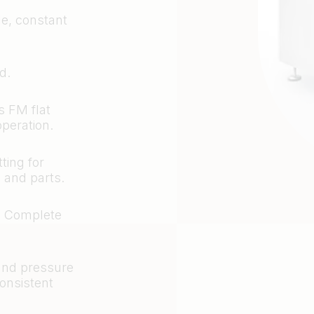
le, constant
d.
s FM flat
operation.
ting for
 and parts.
. Complete
 and pressure
consistent