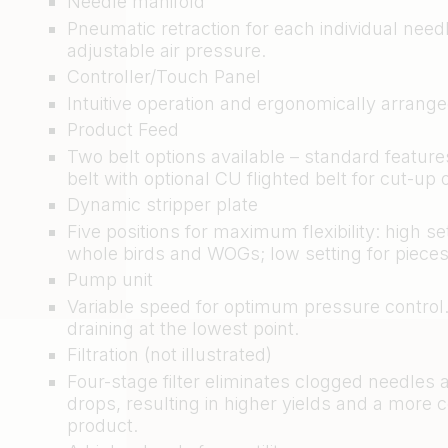
Needle manifold
Pneumatic retraction for each individual need
adjustable air pressure.
Controller/Touch Panel
Intuitive operation and ergonomically arrange
Product Feed
Two belt options available – standard feature
belt with optional CU flighted belt for cut-up 
Dynamic stripper plate
Five positions for maximum flexibility: high set
whole birds and WOGs; low setting for pieces
Pump unit
Variable speed for optimum pressure control
draining at the lowest point.
Filtration (not illustrated)
Four-stage filter eliminates clogged needles
drops, resulting in higher yields and a more 
product.