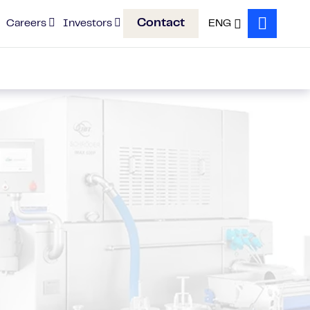
Contact
Careers
Investors
ENG
Search