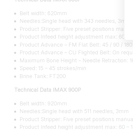
Belt width: 620mm
Needles:Single head with 343 needles, 3mm
Product Stripper: Five preset positions manua
Product Infeed height adjustment max: 60 –
Product Advance – FM Flat Belt: 45 / 90 / 180
Product Advance – CU Flighted Belt: On requ
Maximum Bone Height – Needle Retraction:
Speed: 15 – 45 strokes/min
Brine Tank: FT200
Technical Data IMAX 900P
Belt width: 920mm
Needles:Single head with 511 needles, 3mm
Product Stripper: Five preset positions manua
Product Infeed height adjustment max: 60 –