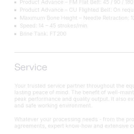
Product Advance – FM Flat Belt: 45 / 90 / 180
Product Advance – CU Flighted Belt: On requ
Maximum Bone Height – Needle Retraction:
Speed: 14 – 45 strokes/min
Brine Tank: FT200
Service
Your trusted service partner throughout the equ
lasting peace of mind. The benefit of well-mai
peak performance and quality output. It also ex
and safe working environment.
Whatever your processing needs - from the produ
agreements, expert know-how and extensive co