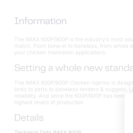
Information
The IMAX 600P/900P is the industry’s most advance
match. From bone-in to boneless, from whole bi
your chicken marination applications.
Setting a whole new standa
The IMAX 600P/900P Chicken Injector is designe
birds to parts to boneless tenders & nuggets. Li
reliability. And since the 600P/900P has been op
highest levels of production.
Details
Technical Data IMAX 600P