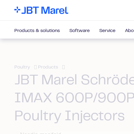
Products & solutions
Software
Service
Abo
Poultry
Products
JBT Marel Schröd
IMAX 600P/900P
Poultry Injectors