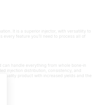
. It is a superior injector, with versatility to
every feature you’ll need to process all of
nd can handle everything from whole bone-in
ed injection distribution, consistency, and
er quality product with increased yields and the