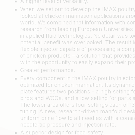
A higher level of versatility.
When we set out to develop the IMAX poultry 
looked at chicken marination applications ar
world. We combined that information with c
research from leading European Universities 
in applied fluid technologies. No detail was t
potential benefit was overlooked. The result i
flexible injector capable of processing a com
of chicken products – a solution that provide
with the opportunity to easily expand their pr
Greater performance.
Every component in the IMAX poultry injecto
optimized for chicken marination. Its dynamic
plate features two positions – a high setting 
birds and WOGs, and a low setting for parts 
The lower area offers four settings each of 1
tuning. A new, research-driven manifold desi
uniform brine flow to all needles with a consi
needle-tip pressure and injection rate.
A superior design for food safety.