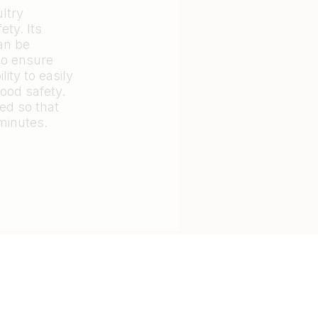
ultry
ety. Its
can be
to ensure
ity to easily
ood safety.
ed so that
minutes.