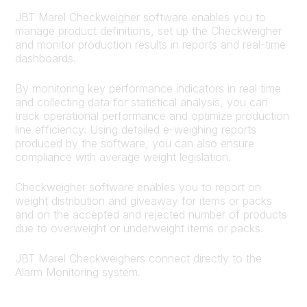
JBT Marel Checkweigher software enables you to
manage product definitions, set up the Checkweigher
and monitor production results in reports and real-time
dashboards.
By monitoring key performance indicators in real time
and collecting data for statistical analysis, you can
track operational performance and optimize production
line efficiency. Using detailed e-weighing reports
produced by the software, you can also ensure
compliance with average weight legislation.
Checkweigher software enables you to report on
weight distribution and giveaway for items or packs
and on the accepted and rejected number of products
due to overweight or underweight items or packs.
JBT Marel Checkweighers connect directly to the
Alarm Monitoring system.