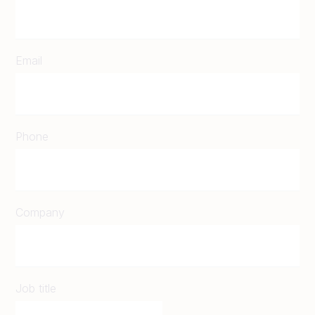
Email
Phone
Company
Job title