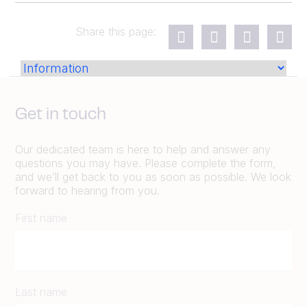
Share this page:
Get in touch
Our dedicated team is here to help and answer any
questions you may have. Please complete the form,
and we’ll get back to you as soon as possible. We look
forward to hearing from you.
First name
Last name