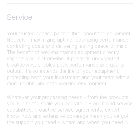
Service
Your trusted service partner throughout the equipment
lifecycle - maximizing uptime, optimizing performance,
controlling costs and delivering lasting peace of mind.
The benefit of well-maintained equipment directly
impacts your bottom-line. It prevents unexpected
breakdowns, enables peak performance and quality
output. It also extends the life of your equipment,
protecting both your investment and your team with a
more reliable and safe working environment.
Whatever your processing needs - from the products
you run to the scale you operate in - our broad service
capabilities, proactive service agreements, expert
know-how and extensive coverage mean you’ve got
the support you need – where and when you need it.