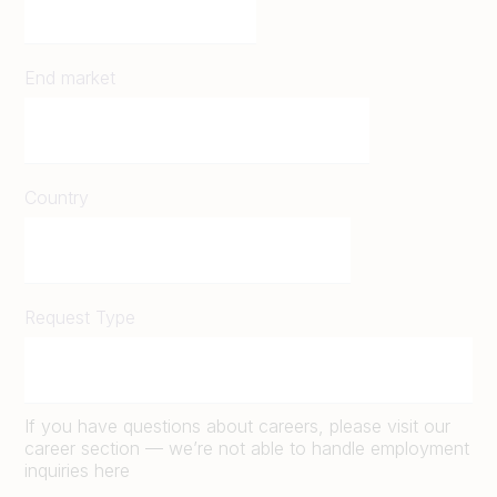
End market
Country
Request Type
If you have questions about careers, please visit our
career section — we’re not able to handle employment
inquiries here