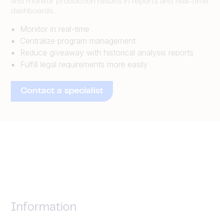
and monitor production results in reports and real-time
dashboards.
Monitor in real-time
Centralize program management
Reduce giveaway with historical analysis reports
Fulfill legal requirements more easily
Contact a specialist
Information