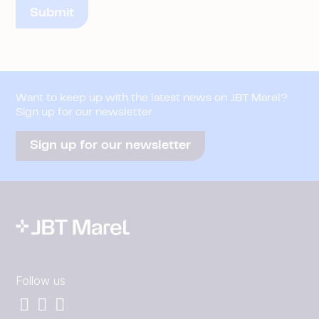
Want to keep up with the latest news on JBT Marel?
Sign up for our newsletter
Sign up for our newsletter
Follow us