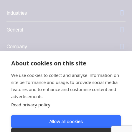
Industries
General
Company
About cookies on this site
Investors
We use cookies to collect and analyse information on
site performance and usage, to provide social media
features and to enhance and customise content and
advertisements.
1999 - 2026 © JBT Marel
Read privacy policy
Terms of use
Privacy and Cookie Policy
Allow all cookies
Customer Personal Data Protection Terms