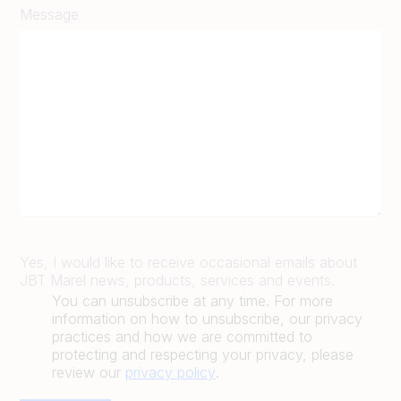
Message
Yes, I would like to receive occasional emails about
JBT Marel news, products, services and events.
You can unsubscribe at any time. For more
information on how to unsubscribe, our privacy
practices and how we are committed to
protecting and respecting your privacy, please
review our
privacy policy
.