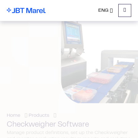
ENG
Menu
Home
Products
Checkweigher Software
Manage product definitions, set up the Checkweigher