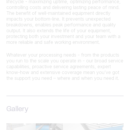
lifecycle - maximizing uptime, optimizing performance,
controlling costs and delivering lasting peace of mind.
The benefit of well-maintained equipment directly
impacts your bottom-line. It prevents unexpected
breakdowns, enables peak performance and quality
output. It also extends the life of your equipment,
protecting both your investment and your team with a
more reliable and safe working environment.
Whatever your processing needs - from the products
you run to the scale you operate in - our broad service
capabilities, proactive service agreements, expert
know-how and extensive coverage mean you’ve got
the support you need – where and when you need it.
Gallery