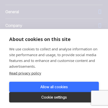
General
Company
About cookies on this site
Investors
We use cookies to collect and analyse information on
site performance and usage, to provide social media
features and to enhance and customise content and
advertisements.
1999 - 2026 © JBT Marel
Read privacy policy
Terms of use
Privacy and Cookie Policy
Allow all cookies
Customer Personal Data Protection Terms
Responsible disclosure
Cookie settings