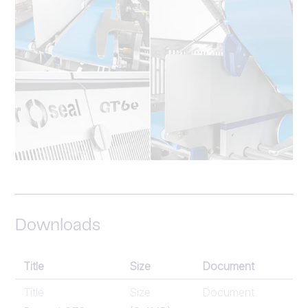
Downloads
Title
Size
Document
Title
Size
Document