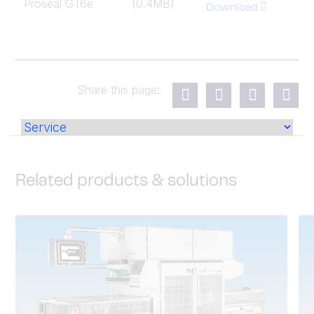
Proseal GT6e
(0.4MB)
Download
Share this page:
Related products & solutions