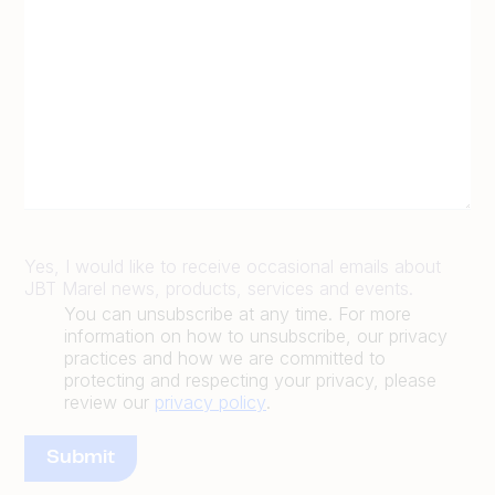
Yes, I would like to receive occasional emails about
JBT Marel news, products, services and events.
You can unsubscribe at any time. For more
information on how to unsubscribe, our privacy
practices and how we are committed to
protecting and respecting your privacy, please
review our
privacy policy
.