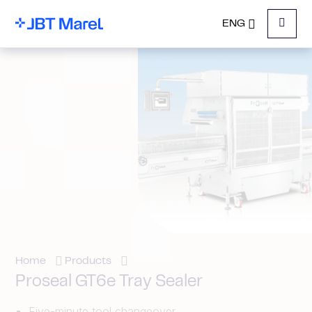
ENG
Menu
Home
Products
Proseal GT6e Tray Sealer
Five-minute tool changeover