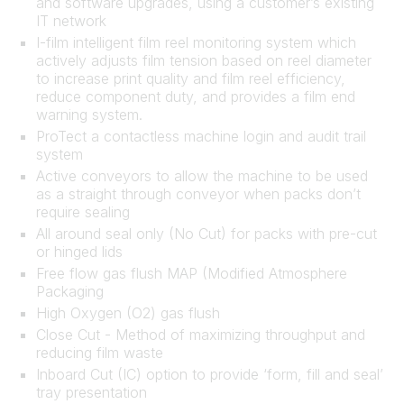
and software upgrades, using a customer’s existing
IT network
I-film intelligent film reel monitoring system which
actively adjusts film tension based on reel diameter
to increase print quality and film reel efficiency,
reduce component duty, and provides a film end
warning system.
ProTect a contactless machine login and audit trail
system
Active conveyors to allow the machine to be used
as a straight through conveyor when packs don’t
require sealing
All around seal only (No Cut) for packs with pre-cut
or hinged lids
Free flow gas flush MAP (Modified Atmosphere
Packaging
High Oxygen (O2) gas flush
Close Cut - Method of maximizing throughput and
reducing film waste
Inboard Cut (IC) option to provide ‘form, fill and seal’
tray presentation