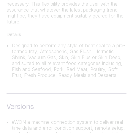
necessary. This flexibility provides the user with the
assurance that whatever the latest packaging trend
might be, they have equipment suitably geared for the
future.
Details
Designed to perform any style of heat seal to a pre-
formed tray; Atmospheric, Gas Flush, Hermetic
Shrink, Vacuum Gas, Skin, Skin Plus or Skin Deep,
and suited to all relevant food categories including;
Fish and Seafood, Pork, Red Meat, Poultry, Soft
Fruit, Fresh Produce, Ready Meals and Desserts.
Versions
eWON a machine connection system to deliver real
time data and error condition support, remote setup,