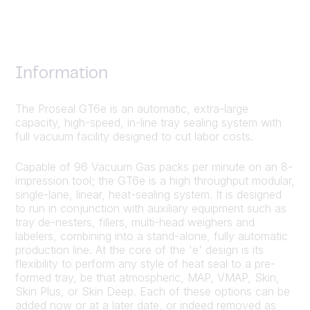
Information
The Proseal GT6e is an automatic, extra-large
capacity, high-speed, in-line tray sealing system with
full vacuum facility designed to cut labor costs.
Capable of 96 Vacuum Gas packs per minute on an 8-
impression tool; the GT6e is a high throughput modular,
single-lane, linear, heat-sealing system. It is designed
to run in conjunction with auxiliary equipment such as
tray de-nesters, fillers, multi-head weighers and
labelers, combining into a stand-alone, fully automatic
production line. At the core of the 'e' design is its
flexibility to perform any style of heat seal to a pre-
formed tray, be that atmospheric, MAP, VMAP, Skin,
Skin Plus, or Skin Deep. Each of these options can be
added now or at a later date, or indeed removed as