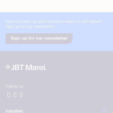
Want to keep up with the latest news on JBT Marel?
Sign up for our newsletter
Sign up for our newsletter
Follow us
Industries