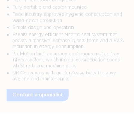
Fully portable and castor mounted
Food industry approved hygienic construction and
wash-down protection
Simple design and operation
Eseal® energy efficient electric seal system that
boasts a massive increase in seal force and a 92%
reduction in energy consumption.
ProMotion high accuracy continuous motion tray
infeed system, which increases production speed
whilst reducing machine duty.
QR Conveyors with quick release belts for easy
hygiene and maintenance.
Contact a specialist