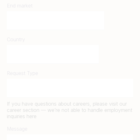
End market
Country
Request Type
If you have questions about careers, please visit our
career section — we’re not able to handle employment
inquiries here
Message