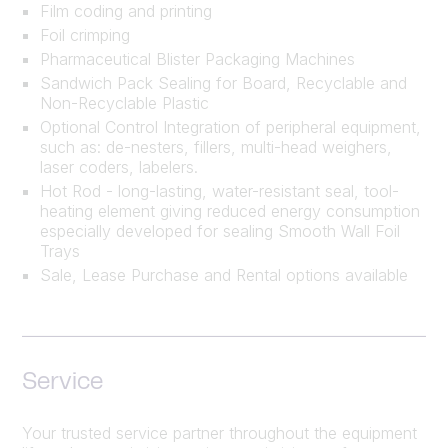
Film coding and printing
Foil crimping
Pharmaceutical Blister Packaging Machines
Sandwich Pack Sealing for Board, Recyclable and
Non-Recyclable Plastic
Optional Control Integration of peripheral equipment,
such as: de-nesters, fillers, multi-head weighers,
laser coders, labelers.
Hot Rod - long-lasting, water-resistant seal, tool-
heating element giving reduced energy consumption
especially developed for sealing Smooth Wall Foil
Trays
Sale, Lease Purchase and Rental options available
Service
Your trusted service partner throughout the equipment