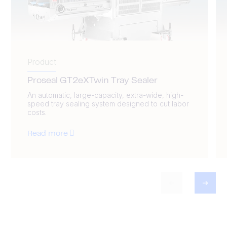
Product
Proseal GT2eXTwin Tray Sealer
An automatic, large-capacity, extra-wide, high-
speed tray sealing system designed to cut labor
costs.
Read more