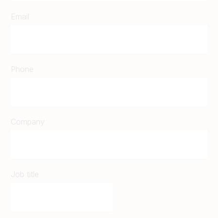
Email
Phone
Company
Job title