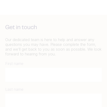
Get in touch
Our dedicated team is here to help and answer any
questions you may have. Please complete the form,
and we’ll get back to you as soon as possible. We look
forward to hearing from you.
First name
Last name