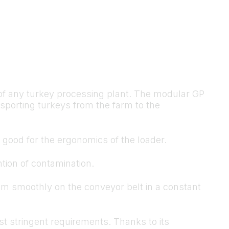
y of any turkey processing plant. The modular GP
sporting turkeys from the farm to the
d good for the ergonomics of the loader.
ntion of contamination.
em smoothly on the conveyor belt in a constant
st stringent requirements. Thanks to its