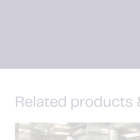
Related products 