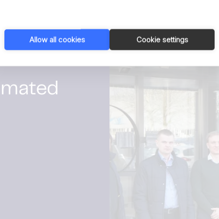
Read privacy policy
Allow all cookies
Cookie settings
1 / 1
omated