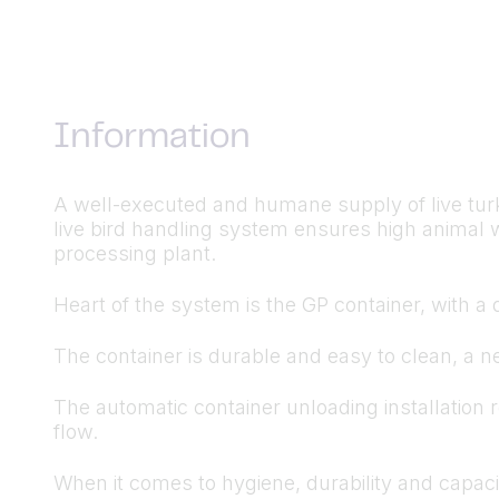
Information
A well-executed and humane supply of live turke
live bird handling system ensures high animal w
processing plant.
Heart of the system is the GP container, with a 
The container is durable and easy to clean, a ne
The automatic container unloading installation
flow.
When it comes to hygiene, durability and capaci