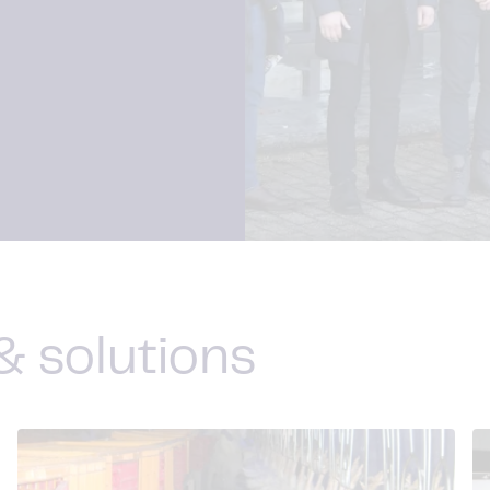
& solutions