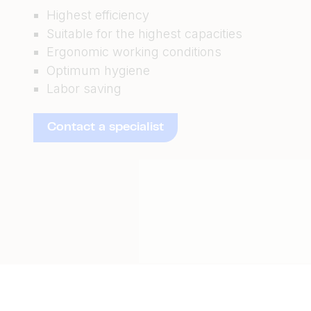
Highest efficiency
Suitable for the highest capacities
Ergonomic working conditions
Optimum hygiene
Labor saving
Contact a specialist