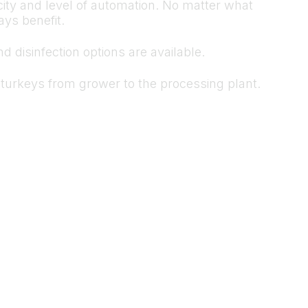
ity and level of automation. No matter what
ys benefit.
 disinfection options are available.
ve turkeys from grower to the processing plant.