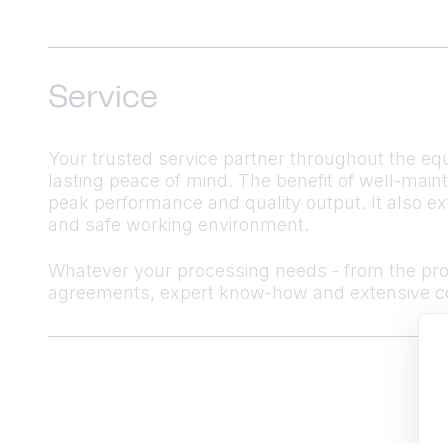
Service
Your trusted service partner throughout the equ
lasting peace of mind. The benefit of well-mai
peak performance and quality output. It also ex
and safe working environment.
Whatever your processing needs - from the produ
agreements, expert know-how and extensive co