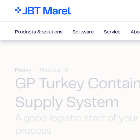
Products & solutions
Software
Service
Abo
Poultry
Products
GP Turkey Contai
Supply System
A good logistic start of your
process