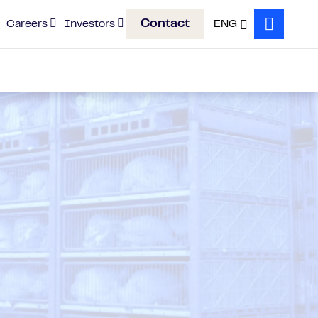
Contact
Careers
Investors
ENG
Search