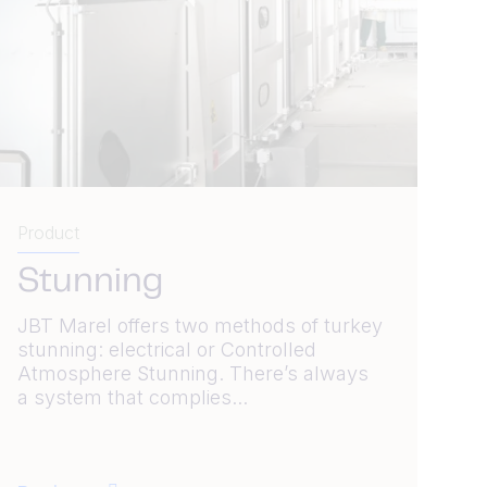
Product
Stunning
JBT Marel offers two methods of turkey
stunning: electrical or Controlled
Atmosphere Stunning. There’s always
a system that complies...