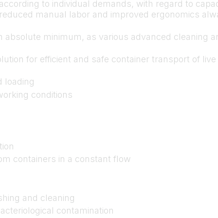
ccording to individual demands, with regard to capac
y, reduced manual labor and improved ergonomics alwa
n absolute minimum, as various advanced cleaning and
lution for efficient and safe container transport of li
d loading
orking conditions
tion
om containers in a constant flow
shing and cleaning
acteriological contamination