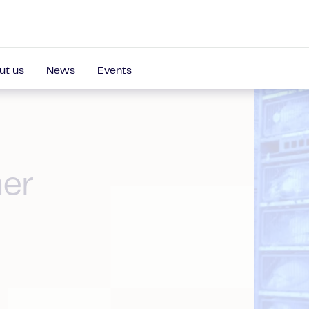
ut us
News
Events
ner