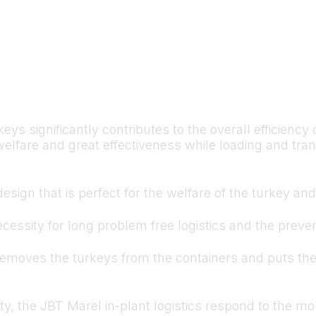
ys significantly contributes to the overall efficienc
elfare and great effectiveness while loading and tran
design that is perfect for the welfare of the turkey an
cessity for long problem free logistics and the preve
 removes the turkeys from the containers and puts th
ty, the JBT Marel in-plant logistics respond to the mo