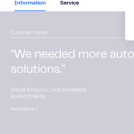
Information
Service
Customer stories
"We needed more aut
solutions."
Marat Khayrov, vice-president
Ruskontraktor
Read More