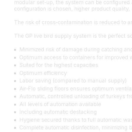
modular set-up, the system can be configured a
configuration is chosen, higher product qualit
The risk of cross-contamination is reduced to a
The GP live bird supply system is the perfect so
Minimized risk of damage during catching an
Optimum access to containers for improved w
Suited for the highest capacities
Optimum efficiency
Labor saving (compared to manual supply)
Air-Flo sliding floors ensures optimum ventila
Automatic, controlled unloading of turkeys fr
All levels of automation available
Including automatic destacking
Hygiene secured thanks to full automatic wa
Complete automatic disinfection, minimizing b