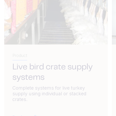
Product
Live bird crate supply
systems
Complete systems for live turkey
supply using individual or stacked
crates.