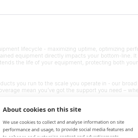
ipment lifecycle - maximizing uptime, optimizing perf
ntained equipment directly impacts your bottom-line.
tends the life of your equipment, protecting both you
cts you run to the scale you operate in - our broad s
verage mean you’ve got the support you need – whe
About cookies on this site
We use cookies to collect and analyse information on site
performance and usage, to provide social media features and
to enhance and customise content and advertisements.