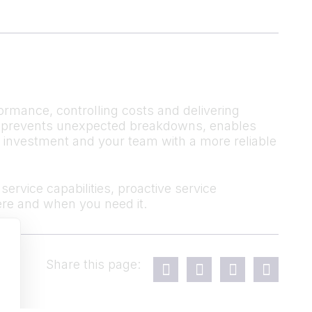
ormance, controlling costs and delivering
 It prevents unexpected breakdowns, enables
r investment and your team with a more reliable
ervice capabilities, proactive service
re and when you need it.
Share this page: