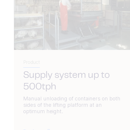
Product
Supply system up to
500tph
Manual unloading of containers on both
sides of the lifting platform at an
optimum height.