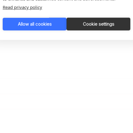
Read privacy policy
Allow all cookies
Cookie settings