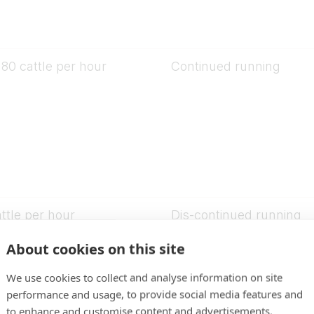
80 cattle per hour
Continued running
ttle per hour
Dis-continued running
About cookies on this site
We use cookies to collect and analyse information on site
performance and usage, to provide social media features and
to enhance and customise content and advertisements.