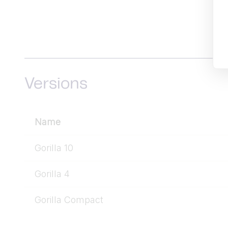
Versions
Name
Gorilla 10
Gorilla 4
Gorilla Compact