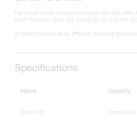
For small cattle slaughterhouses we also offer 
from the floor. Both the dehiding roll and the 
In order to achieve an efficient dehiding process
Specifications
Name
Capacity
Gorilla 10
From 60 to 