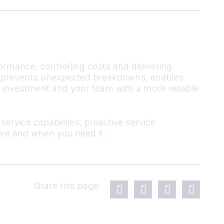
ormance, controlling costs and delivering
 It prevents unexpected breakdowns, enables
r investment and your team with a more reliable
ervice capabilities, proactive service
re and when you need it.
Share this page: