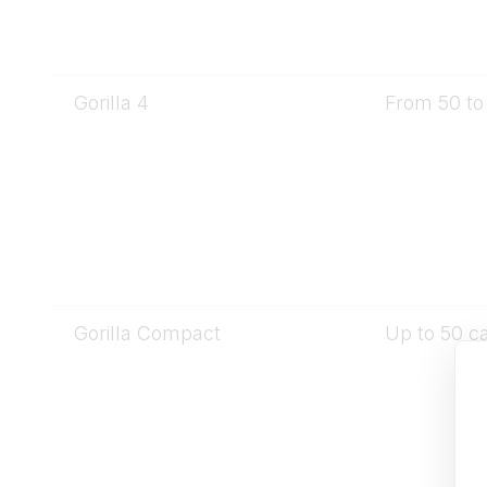
Gorilla 4
From 50 to 
Gorilla Compact
Up to 50 ca