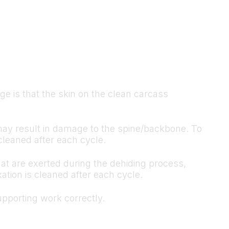
 is that the skin on the clean carcass
h may result in damage to the spine/backbone. To
cleaned after each cycle.
hat are exerted during the dehiding process,
ation is cleaned after each cycle.
pporting work correctly.