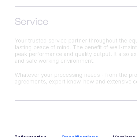
Service
Your trusted service partner throughout the equ
lasting peace of mind. The benefit of well-mai
peak performance and quality output. It also ex
and safe working environment.
Whatever your processing needs - from the produ
agreements, expert know-how and extensive co