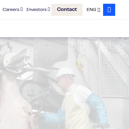
Contact
Careers
Investors
ENG
Search