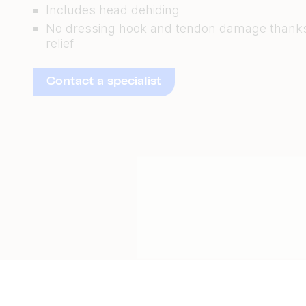
Includes head dehiding
No dressing hook and tendon damage thanks
relief
Contact a specialist