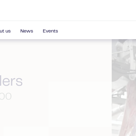
ut us
News
Events
ders
100
s