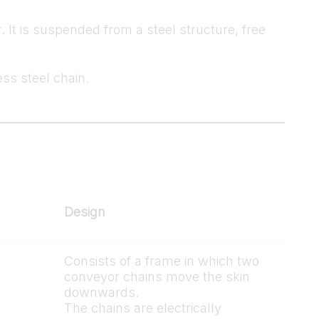
 It is suspended from a steel structure, free
ess steel chain.
Design
Consists of a frame in which two
conveyor chains move the skin
downwards.
The chains are electrically