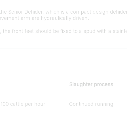
the Senior Dehider, which is a compact design dehider.
movement arm are hydraulically driven.
, the front feet should be fixed to a spud with a stainl
Slaughter process
100 cattle per hour
Continued running