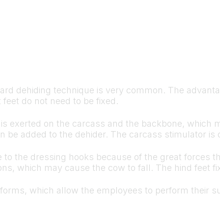
rd dehiding technique is very common. The advantage
 feet do not need to be fixed.
orce is exerted on the carcass and the backbone, whic
n be added to the dehider. The carcass stimulator is 
ge to the dressing hooks because of the great forces t
ns, which may cause the cow to fall. The hind feet fix
tforms, which allow the employees to perform their su