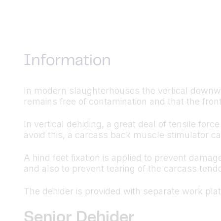
Information
In modern slaughterhouses the vertical downwa
remains free of contamination and that the front
In vertical dehiding, a great deal of tensile f
avoid this, a carcass back muscle stimulator ca
A hind feet fixation is applied to prevent dama
and also to prevent tearing of the carcass tendo
The dehider is provided with separate work pla
Senior Dehider