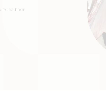
 to the hook