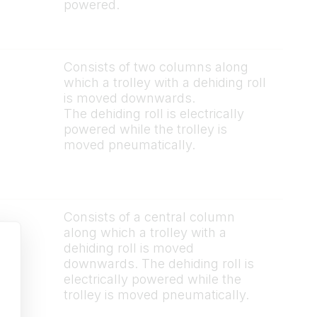
powered.
Consists of two columns along
which a trolley with a dehiding roll
is moved downwards.
The dehiding roll is electrically
powered while the trolley is
moved pneumatically.
Consists of a central column
along which a trolley with a
dehiding roll is moved
downwards. The dehiding roll is
electrically powered while the
trolley is moved pneumatically.