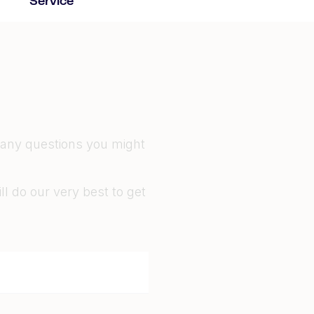
Service
 any questions you might
l do our very best to get