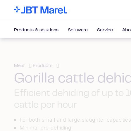
Products & solutions
Software
Service
Abo
Meat
Products
Gorilla cattle dehi
Efficient dehiding of up to 
cattle per hour
For both small and large slaughter capacitie
Minimal pre-dehiding