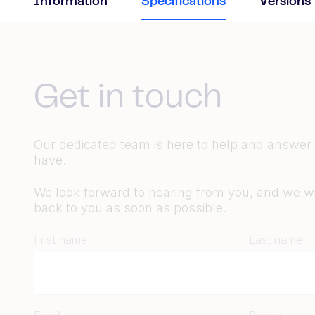
Information
Specifications
Versions
Get in touch
Our dedicated team is here to help and answer
have.
We look forward to hearing from you, and we wil
back to you as soon as possible.
First name
Last name