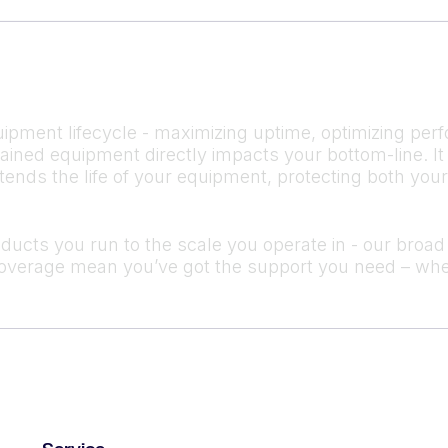
ipment lifecycle - maximizing uptime, optimizing perf
ntained equipment directly impacts your bottom-line.
tends the life of your equipment, protecting both you
cts you run to the scale you operate in - our broad s
verage mean you’ve got the support you need – whe